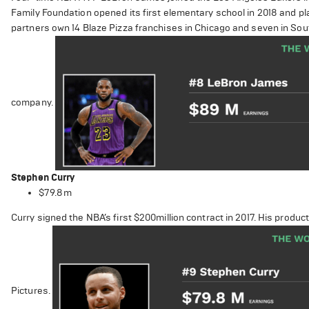
Family Foundation opened its first elementary school in 2018 and pl
partners own 14 Blaze Pizza franchises in Chicago and seven in Sout
company.
Stephen Curry
$79.8m
Curry signed the NBA’s first $200million contract in 2017. His pro
Pictures.