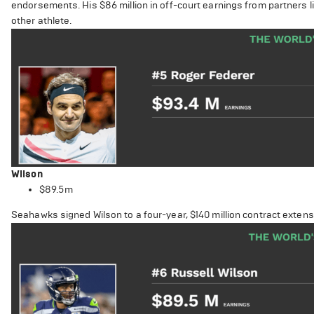
endorsements. His $86 million in off-court earnings from partners 
other athlete.
Wilson
$89.5m
Seahawks signed Wilson to a four-year, $140 million contract extens