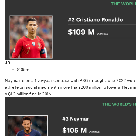
JR
$105m
Neymar is on a five-year contract with PSG through June 2022 worth 
athlete on social media with more than 200 million followers. Neyma
a $1.2 million fine in 2016.