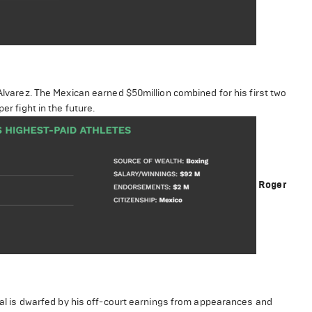
 Alvarez. The Mexican earned $50million combined for his first two
er fight in the future.
Roger
otal is dwarfed by his off-court earnings from appearances and