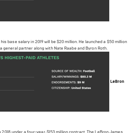
is base salary in 2019 will be $20 million. He launched a $50 million
s a general partner along with Nate Raabe and Byron Roth.
LeBron
2018 under a four-year, $153 million contract. The LeBron James