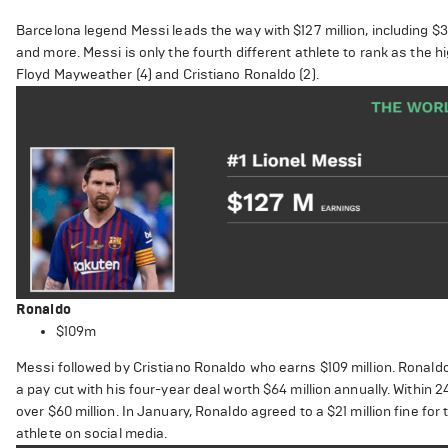
Barcelona legend Messi leads the way with $127 million, including $
and more. Messi is only the fourth different athlete to rank as the h
Floyd Mayweather (4) and Cristiano Ronaldo (2).
Ronaldo
$109m
Messi followed by Cristiano Ronaldo who earns $109 million. Ronaldo
a pay cut with his four-year deal worth $64 million annually. Within
over $60 million. In January, Ronaldo agreed to a $21 million fine f
athlete on social media.