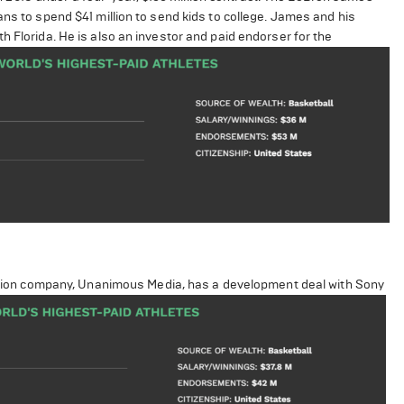
ans to spend $41 million to send kids to college. James and his
h Florida. He is also an investor and paid endorser for the
duction company, Unanimous Media, has a development deal with Sony