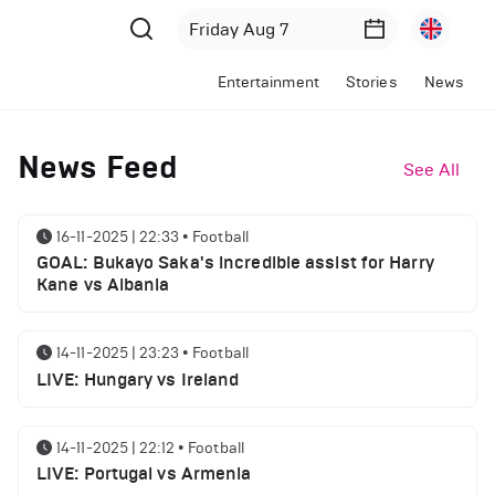
Entertainment
Stories
News
News Feed
See All
16-11-2025 | 22:33
•
Football
GOAL: Bukayo Saka's incredible assist for Harry
Kane vs Albania
14-11-2025 | 23:23
•
Football
LIVE: Hungary vs Ireland
14-11-2025 | 22:12
•
Football
LIVE: Portugal vs Armenia