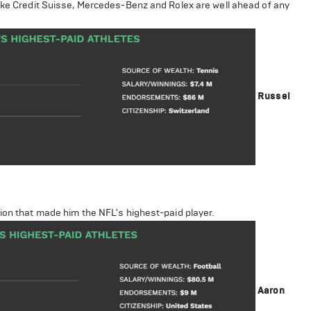
like Credit Suisse, Mercedes-Benz and Rolex are well ahead of any
Russel
ion that made him the NFL's highest-paid player.
Aaron