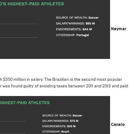
Neymar
$350 million in salary. The Brazilian is the second most popular
r was found guilty of avoiding taxes between 2011 and 2013 and paid
Canelo