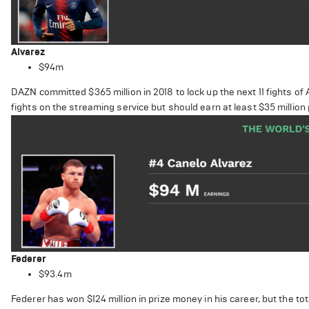
Alvarez
$94m
DAZN committed $365 million in 2018 to lock up the next 11 fights of
fights on the streaming service but should earn at least $35 million p
Federer
$93.4m
Federer has won $124 million in prize money in his career, but the t