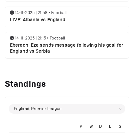
14-11-2025 | 21:58
•
Football
LIVE: Albania vs England
14-11-2025 | 21:15
•
Football
Eberechi Eze sends message following his goal for
England vs Serbia
12-11-2025 | 23:38
•
Football
Arsenal suspended players ahead of Tottenham
Standings
clash
12-11-2025 | 23:02
•
Football
Manchester United suspended players ahead of
England, Premier League
Everton clash
P
W
D
L
S
12-11-2025 | 21:56
•
Football