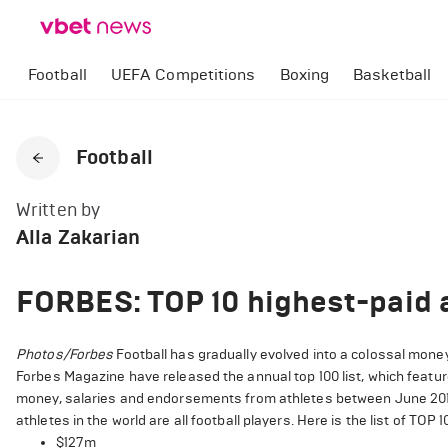
Football
UEFA Competitions
Boxing
Basketball
Football
Written by
Alla Zakarian
FORBES: TOP 10 highest-paid a
Photos/Forbes
Football has gradually evolved into a colossal money
Forbes Magazine have released the annual top 100 list, which featur
money, salaries and endorsements from athletes between June 2018 
athletes in the world are all football players. Here is the list of TOP
$127m