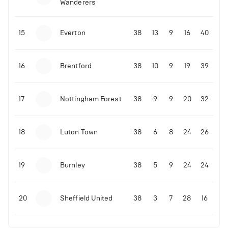
Wanderers
10-11-2025 | 19:32
•
Football
Malo Gusto sends message following his first
15
Everton
38
13
9
16
40
Premier League goal
16
Brentford
38
10
9
19
39
09-11-2025 | 01:28
•
Football
GOAL: Joao Pedro scores for Chelsea vs Wolves
17
Nottingham Forest
38
9
9
20
32
09-11-2025 | 01:14
•
Football
GOAL: Malo Gusto scores for Chelsea vs Wolves
18
Luton Town
38
6
8
24
26
19
Burnley
38
5
9
24
24
20
Sheffield United
38
3
7
28
16