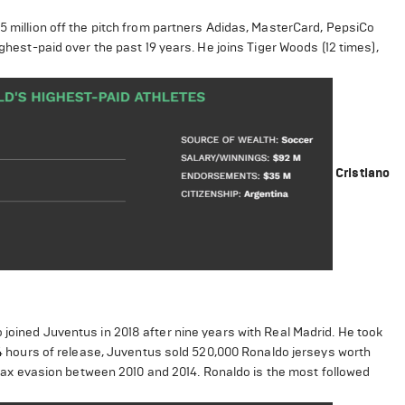
35 million off the pitch from partners Adidas, MasterCard, PepsiCo
ighest-paid over the past 19 years. He joins Tiger Woods (12 times),
Cristiano
 joined Juventus in 2018 after nine years with Real Madrid. He took
 24 hours of release, Juventus sold 520,000 Ronaldo jerseys worth
or tax evasion between 2010 and 2014. Ronaldo is the most followed