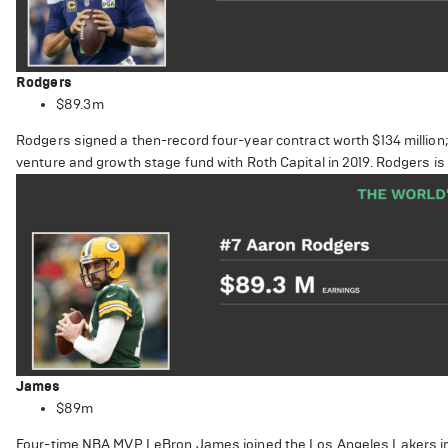
Rodgers
$89.3m
Rodgers signed a then-record four-year contract worth $134 million; h
venture and growth stage fund with Roth Capital in 2019. Rodgers i
James
$89m
Four-time NBA MVP LeBron James joined the Los Angeles Lakers in 