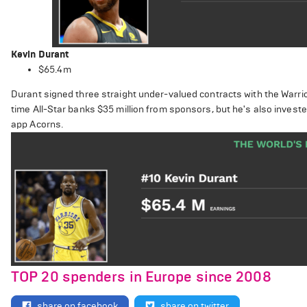
Kevin Durant
$65.4m
Durant signed three straight under-valued contracts with the Warrior
time All-Star banks $35 million from sponsors, but he's also inves
app Acorns.
TOP 20 spenders in Europe since 2008
share on facebook
share on twitter