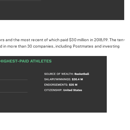
s and the most recent of which paid $30 million in 2018/19. The ten-
ted in more than 30 companies, including Postmates and investing