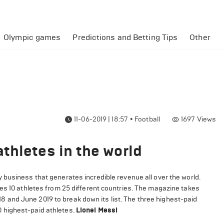
Olympic games
Predictions and Betting Tips
Other
11-06-2019 | 18:57
•
Football
1697
Views
thletes in the world
 business that generates incredible revenue all over the world.
es 10 athletes from 25 different countries. The magazine takes
and June 2019 to break down its list. The three highest-paid
 10 highest-paid athletes.
Lionel Messi