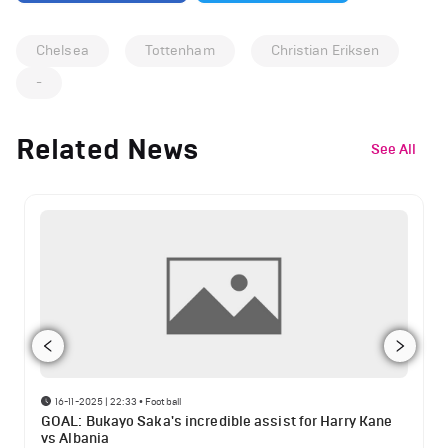
Chelsea
Tottenham
Christian Eriksen
-
Related News
See All
16-11-2025 | 22:33
•
Football
GOAL: Bukayo Saka's incredible assist for Harry Kane
vs Albania