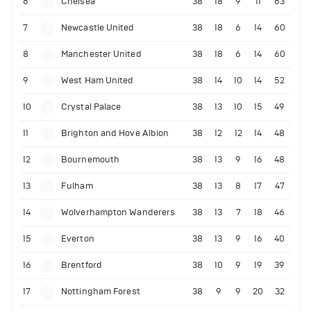
6
Chelsea
38
18
9
11
63
7
Newcastle United
38
18
6
14
60
8
Manchester United
38
18
6
14
60
9
West Ham United
38
14
10
14
52
10
Crystal Palace
38
13
10
15
49
11
Brighton and Hove Albion
38
12
12
14
48
12
Bournemouth
38
13
9
16
48
13
Fulham
38
13
8
17
47
14
Wolverhampton Wanderers
38
13
7
18
46
15
Everton
38
13
9
16
40
16
Brentford
38
10
9
19
39
17
Nottingham Forest
38
9
9
20
32