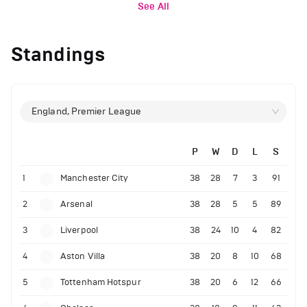
See All
Standings
England, Premier League
P
W
D
L
S
1
Manchester City
38
28
7
3
91
2
Arsenal
38
28
5
5
89
3
Liverpool
38
24
10
4
82
4
Aston Villa
38
20
8
10
68
5
Tottenham Hotspur
38
20
6
12
66