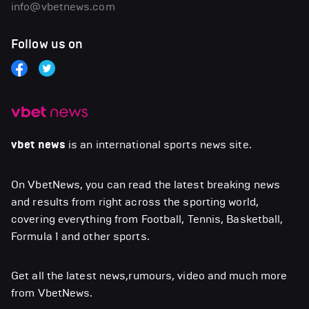
info@vbetnews.com
Follow us on
vbet news
is an international sports news site.
On VbetNews, you can read the latest breaking news
and results from right across the sporting world,
covering everything from Football, Tennis, Basketball,
Formula 1 and other sports.
Get all the latest news,rumours, video and much more
from VbetNews.