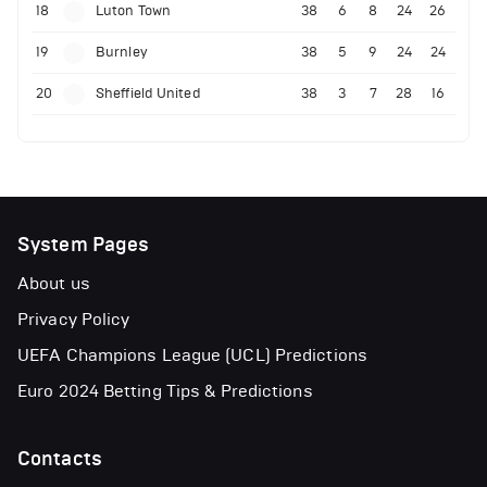
18
Luton Town
38
6
8
24
26
19
Burnley
38
5
9
24
24
20
Sheffield United
38
3
7
28
16
System Pages
About us
Privacy Policy
UEFA Champions League (UCL) Predictions
Euro 2024 Betting Tips & Predictions
Contacts