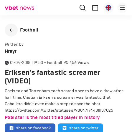
Football
Written by
Hrayr
01-04-2018 | 19:53
•
Football
456
Views
Eriksen's fantastic screamer
(VIDEO)
Chelsea and Tottenham each scored once to have a draw after
half time. Cristian Eriksen's screamer was fantastic that
Caballero didn't even make a step to save the shot.
https://twitter.com/twitter/statuses/980471744011137025
PSG star is the most titled player in history
share on facebook
share on twitter