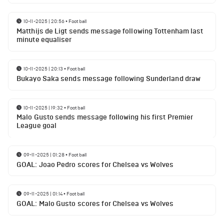
10-11-2025 | 20:56
•
Football
Matthijs de Ligt sends message following Tottenham last
minute equaliser
10-11-2025 | 20:13
•
Football
Bukayo Saka sends message following Sunderland draw
10-11-2025 | 19:32
•
Football
Malo Gusto sends message following his first Premier
League goal
09-11-2025 | 01:28
•
Football
GOAL: Joao Pedro scores for Chelsea vs Wolves
09-11-2025 | 01:14
•
Football
GOAL: Malo Gusto scores for Chelsea vs Wolves