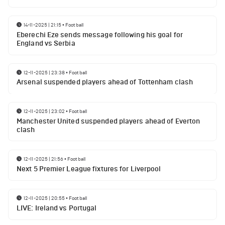
14-11-2025 | 21:15
•
Football
Eberechi Eze sends message following his goal for
England vs Serbia
12-11-2025 | 23:38
•
Football
Arsenal suspended players ahead of Tottenham clash
12-11-2025 | 23:02
•
Football
Manchester United suspended players ahead of Everton
clash
12-11-2025 | 21:56
•
Football
Next 5 Premier League fixtures for Liverpool
12-11-2025 | 20:55
•
Football
LIVE: Ireland vs Portugal