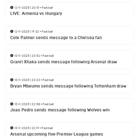
12-11-2025 | 20:15
•
Football
LIVE: Armenia vs Hungary
12-11-2025 | 19:32
•
Football
Cole Palmer sends message to a Chelsea fan
10-11-2025 | 23:52
•
Football
Granit Xhaka sends message following Arsenal draw
10-11-2025 | 23:23
•
Football
Bryan Mbeumo sends message following Tottenham draw
10-11-2025 | 22:58
•
Football
Joao Pedro sends message following Wolves win
10-11-2025 | 22:19
•
Football
Arsenal upcoming five Premier League games