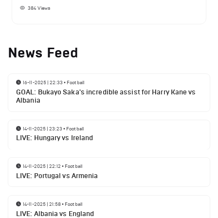
384
Views
News Feed
16-11-2025 | 22:33
•
Football
GOAL: Bukayo Saka's incredible assist for Harry Kane vs
Albania
14-11-2025 | 23:23
•
Football
LIVE: Hungary vs Ireland
14-11-2025 | 22:12
•
Football
LIVE: Portugal vs Armenia
14-11-2025 | 21:58
•
Football
LIVE: Albania vs England