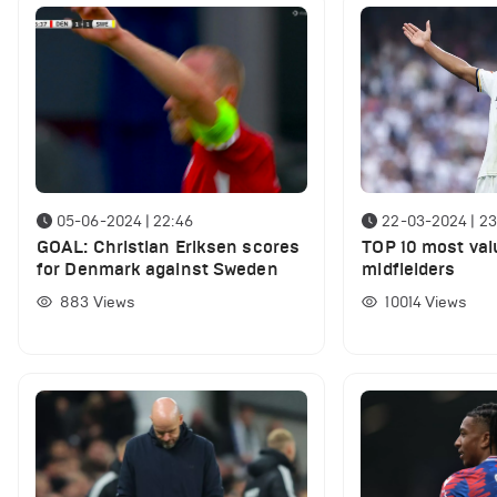
05-06-2024 | 22:46
22-03-2024 | 23
GOAL: Christian Eriksen scores
TOP 10 most val
for Denmark against Sweden
midfielders
883
Views
10014
Views