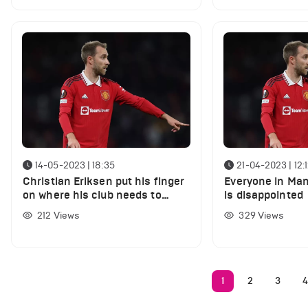
14-05-2023 | 18:35
21-04-2023 | 12:
Christian Eriksen put his finger
Everyone in Ma
on where his club needs to
is disappointed
improve
212
Views
329
Views
1
2
3