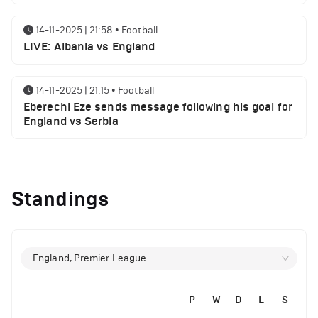
14-11-2025 | 21:58
•
Football
LIVE: Albania vs England
14-11-2025 | 21:15
•
Football
Eberechi Eze sends message following his goal for
England vs Serbia
14-11-2025 | 19:32
•
Other
Top 5 Biggest Driver Transfers to Ferrari in F1
Standings
History
12-11-2025 | 23:38
•
Football
Arsenal suspended players ahead of Tottenham
England, Premier League
clash
P
W
D
L
S
12-11-2025 | 23:02
•
Football