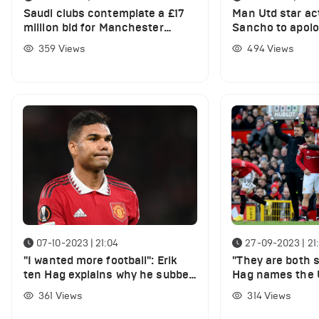
Saudi clubs contemplate a £17
Man Utd star ac
million bid for Manchester
Sancho to apolo
United star
359
Views
494
Views
07-10-2023 | 21:04
27-09-2023 | 21
"I wanted more football": Erik
"They are both s
ten Hag explains why he subbed
Hag names the U
key player
who in recovery
361
Views
314
Views