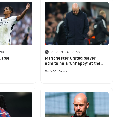
:10
19-03-2024 | 18:58
uable
Manchester United player
admits he's 'unhappy' at the
club as he reveals private talk
264
Views
with Erik ten Hag