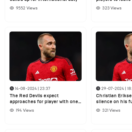
summer
9552
Views
323
Views
14-08-2024 | 23:37
29-07-2024 | 18
The Red Devils expect
Christian Eriks
approaches for player with one-
silence on his f
year left on contract
Manchester Unit
194
Views
321
Views
links