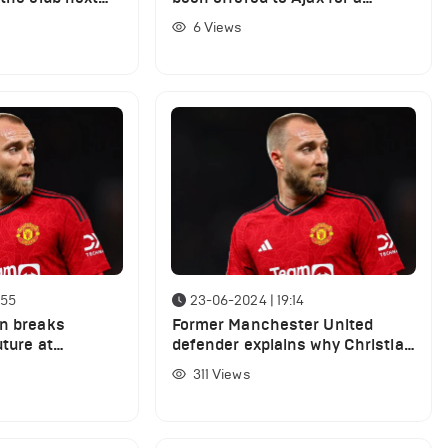
bargain fee
6
Views
:55
23-06-2024 | 19:14
en breaks
Former Manchester United
uture at
defender explains why Christian
ed amid exit
Eriksen cannot start under Erik
311
Views
ten Hag