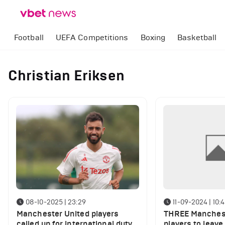
Football
UEFA Competitions
Boxing
Basketball
Christian Eriksen
08-10-2025 | 23:29
11-09-2024 | 10:
Manchester United players
THREE Manchest
called up for international duty
players to leave