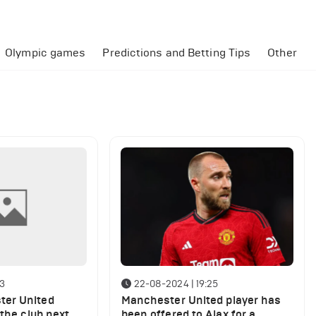
Olympic games
Predictions and Betting Tips
Other
43
22-08-2024 | 19:25
er United
Manchester United player has
 the club next
been offered to Ajax for a