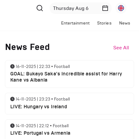
Entertainment
Stories
News
News Feed
See All
16-11-2025 | 22:33
•
Football
GOAL: Bukayo Saka's incredible assist for Harry
Kane vs Albania
14-11-2025 | 23:23
•
Football
LIVE: Hungary vs Ireland
14-11-2025 | 22:12
•
Football
LIVE: Portugal vs Armenia