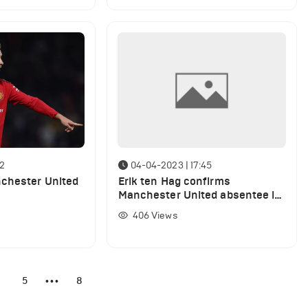
12
04-04-2023 | 17:45
nchester United
Erik ten Hag confirms
Manchester United absentee is
back at training ahead of
406
Views
Brentford clash
4
5
8
•••