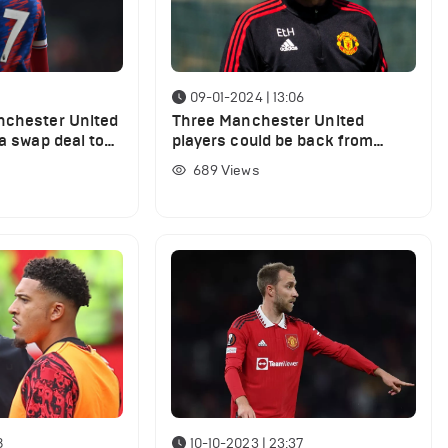
09-01-2024 | 13:06
nchester United
Three Manchester United
 a swap deal to
players could be back from
Olise transfer
injury vs Tottenham
689
Views
8
10-10-2023 | 23:37