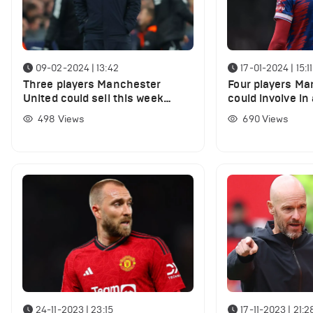
09-02-2024 | 13:42
17-01-2024 | 15:11
Three players Manchester
Four players Ma
United could sell this week
could involve in
despite transfer window being
secure Michael 
498
Views
690
Views
closed
24-11-2023 | 23:15
17-11-2023 | 21:2