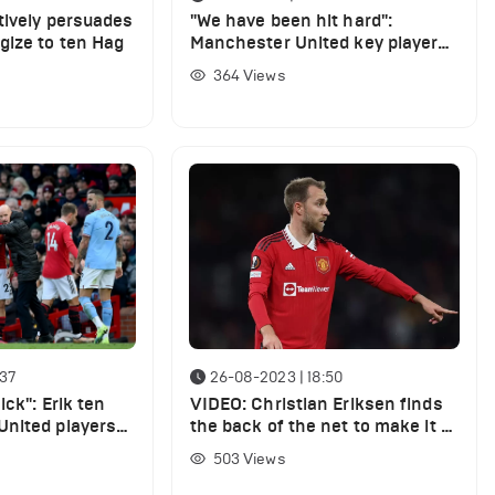
tively persuades
"We have been hit hard":
gize to ten Hag
Manchester United key player
confesses about squad
364
Views
shortcomings
:37
26-08-2023 | 18:50
ick": Erik ten
VIDEO: Christian Eriksen finds
nited players
the back of the net to make it 2-
1 vs Nottingham Forest
503
Views