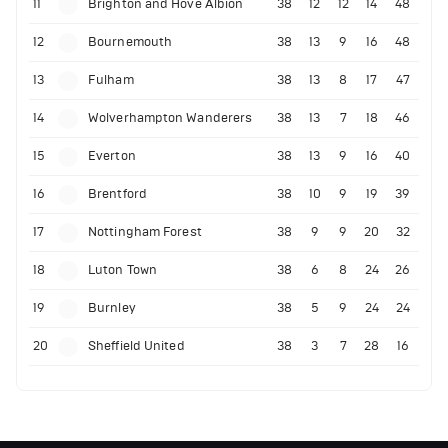
11
Brighton and Hove Albion
38
12
12
14
48
12
Bournemouth
38
13
9
16
48
13
Fulham
38
13
8
17
47
14
Wolverhampton Wanderers
38
13
7
18
46
15
Everton
38
13
9
16
40
16
Brentford
38
10
9
19
39
17
Nottingham Forest
38
9
9
20
32
18
Luton Town
38
6
8
24
26
19
Burnley
38
5
9
24
24
20
Sheffield United
38
3
7
28
16