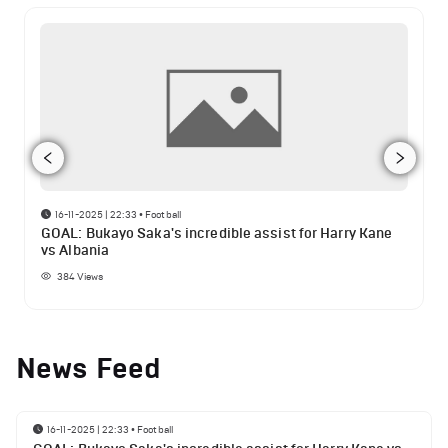
16-11-2025 | 22:33
•
Football
GOAL: Bukayo Saka's incredible assist for Harry Kane
vs Albania
384
Views
News Feed
16-11-2025 | 22:33
•
Football