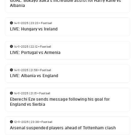
GOAL: Bukayo Saka's incredible assist for Harry Kane vs
Albania
14-11-2025 | 23:23
•
Football
LIVE: Hungary vs Ireland
14-11-2025 | 22:12
•
Football
LIVE: Portugal vs Armenia
14-11-2025 | 21:58
•
Football
LIVE: Albania vs England
14-11-2025 | 21:15
•
Football
Eberechi Eze sends message following his goal for
England vs Serbia
12-11-2025 | 23:38
•
Football
Arsenal suspended players ahead of Tottenham clash