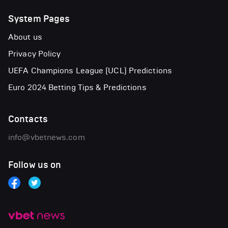
System Pages
About us
Privacy Policy
UEFA Champions League (UCL) Predictions
Euro 2024 Betting Tips & Predictions
Contacts
info@vbetnews.com
Follow us on