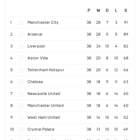
P
W
D
L
S
1
Manchester City
38
28
7
3
91
2
Arsenal
38
28
5
5
89
3
Liverpool
38
24
10
4
82
4
Aston Villa
38
20
8
10
68
5
Tottenham Hotspur
38
20
6
12
66
6
Chelsea
38
18
9
11
63
7
Newcastle United
38
18
6
14
60
8
Manchester United
38
18
6
14
60
9
West Ham United
38
14
10
14
52
10
Crystal Palace
38
13
10
15
49