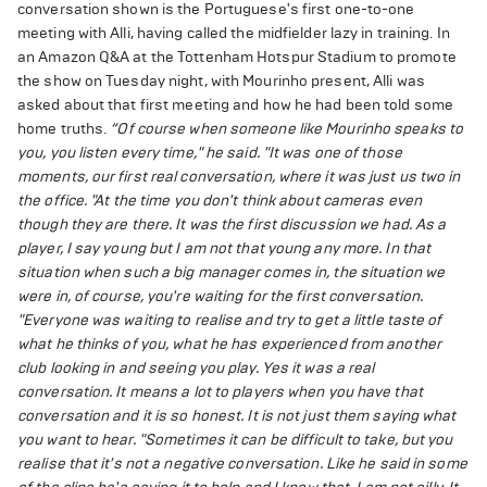
conversation shown is the Portuguese's first one-to-one
meeting with Alli, having called the midfielder lazy in training. In
an Amazon Q&A at the Tottenham Hotspur Stadium to promote
the show on Tuesday night, with Mourinho present, Alli was
asked about that first meeting and how he had been told some
home truths.
“Of course when someone like Mourinho speaks to
you, you listen every time," he said. "It was one of those
moments, our first real conversation, where it was just us two in
the office.
"At the time you don't think about cameras even
though they are there. It was the first discussion we had. As a
player, I say young but I am not that young any more. In that
situation when such a big manager comes in, the situation we
were in, of course, you're waiting for the first conversation.
"Everyone was waiting to realise and try to get a little taste of
what he thinks of you, what he has experienced from another
club looking in and seeing you play. Yes it was a real
conversation. It means a lot to players when you have that
conversation and it is so honest. It is not just them saying what
you want to hear.
"Sometimes it can be difficult to take, but you
realise that it's not a negative conversation. Like he said in some