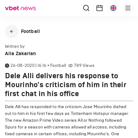
Football
Written by
Alla Zakarian
26-08-2020 | 16:16
•
Football
789
Views
Dele Alli delivers his response to
Mourinho's criticism of him in their
first chat in his office
Dele Alli has responded to the criticism Jose Mourinho dished
out to him in his first few days as Tottenham Hotspur manager.
The new Amazon Prime Video series All or Nothing followed
Spurs for a season with cameras allowed all access, including
fixed cameras in certain offices, including Mourinho's. One