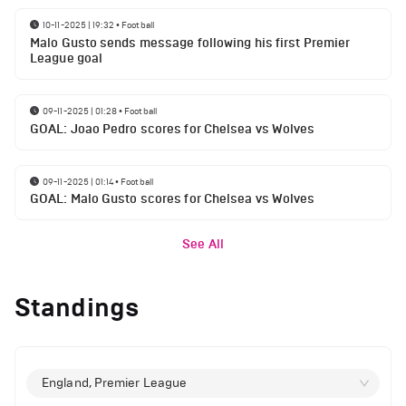
10-11-2025 | 19:32
•
Football
Malo Gusto sends message following his first Premier
League goal
09-11-2025 | 01:28
•
Football
GOAL: Joao Pedro scores for Chelsea vs Wolves
09-11-2025 | 01:14
•
Football
GOAL: Malo Gusto scores for Chelsea vs Wolves
See All
Standings
England, Premier League