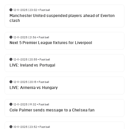
12-11-2025 | 23:02
•
Football
Manchester United suspended players ahead of Everton
clash
12-11-2025 | 21:56
•
Football
Next 5 Premier League fixtures for Liverpool
12-11-2025 | 20:55
•
Football
LIVE: Ireland vs Portugal
12-11-2025 | 20:15
•
Football
LIVE: Armenia vs Hungary
12-11-2025 | 19:32
•
Football
Cole Palmer sends message to a Chelsea fan
10-11-2025 | 23:52
•
Football