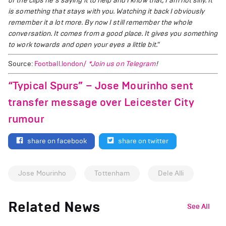
of the clips he's saying it to help and I know that, I am not silly. It
is something that stays with you. Watching it back I obviously
remember it a lot more. By now I still remember the whole
conversation. It comes from a good place. It gives you something
to work towards and open your eyes a little bit."
Source:
Football.london/
*Join us on
Telegram
!
“Typical Spurs” – Jose Mourinho sent
transfer message over Leicester City
rumour
share on facebook
share on twitter
Jose Mourinho
Tottenham
Dele Alli
Related News
See All