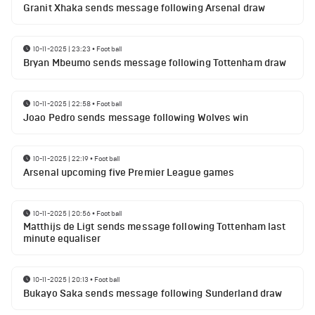
Granit Xhaka sends message following Arsenal draw
10-11-2025 | 23:23
•
Football
Bryan Mbeumo sends message following Tottenham draw
10-11-2025 | 22:58
•
Football
Joao Pedro sends message following Wolves win
10-11-2025 | 22:19
•
Football
Arsenal upcoming five Premier League games
10-11-2025 | 20:56
•
Football
Matthijs de Ligt sends message following Tottenham last
minute equaliser
10-11-2025 | 20:13
•
Football
Bukayo Saka sends message following Sunderland draw