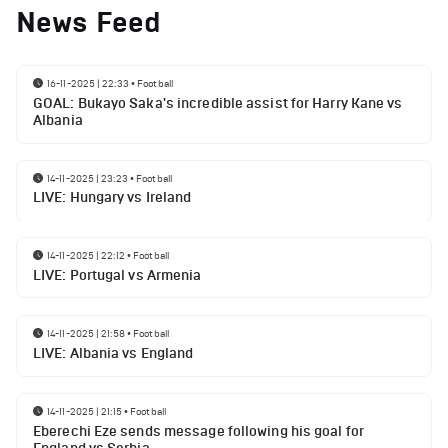
News Feed
16-11-2025 | 22:33
•
Football
GOAL: Bukayo Saka's incredible assist for Harry Kane vs
Albania
14-11-2025 | 23:23
•
Football
LIVE: Hungary vs Ireland
14-11-2025 | 22:12
•
Football
LIVE: Portugal vs Armenia
14-11-2025 | 21:58
•
Football
LIVE: Albania vs England
14-11-2025 | 21:15
•
Football
Eberechi Eze sends message following his goal for