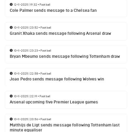
12-11-2025 | 19:32
•
Football
Cole Palmer sends message to a Chelsea fan
10-11-2025 | 23:52
•
Football
Granit Xhaka sends message following Arsenal draw
10-11-2025 | 23:23
•
Football
Bryan Mbeumo sends message following Tottenham draw
10-11-2025 | 22:58
•
Football
Joao Pedro sends message following Wolves win
10-11-2025 | 22:19
•
Football
Arsenal upcoming five Premier League games
10-11-2025 | 20:56
•
Football
Matthijs de Ligt sends message following Tottenham last
minute equaliser