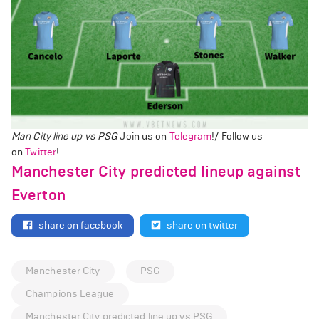
Man City line up vs PSG
Join us on
Telegram
!/ Follow us
on
Twitter
!
Manchester City predicted lineup against
Everton
share on facebook
share on twitter
Manchester City
PSG
Champions League
Manchester City predicted line up vs PSG