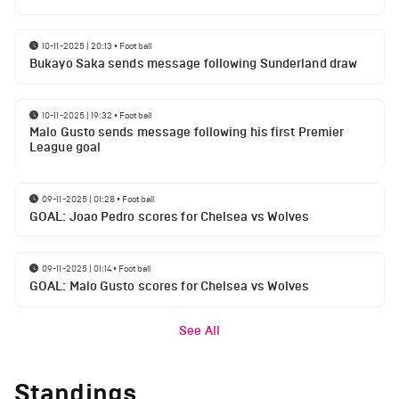
10-11-2025 | 20:13
•
Football
Bukayo Saka sends message following Sunderland draw
10-11-2025 | 19:32
•
Football
Malo Gusto sends message following his first Premier
League goal
09-11-2025 | 01:28
•
Football
GOAL: Joao Pedro scores for Chelsea vs Wolves
09-11-2025 | 01:14
•
Football
GOAL: Malo Gusto scores for Chelsea vs Wolves
See All
Standings