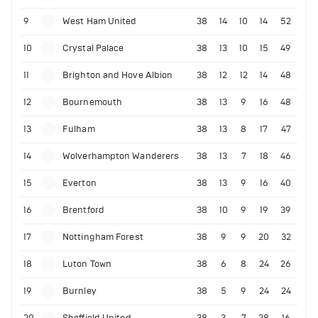
9
West Ham United
38
14
10
14
52
10
Crystal Palace
38
13
10
15
49
11
Brighton and Hove Albion
38
12
12
14
48
12
Bournemouth
38
13
9
16
48
13
Fulham
38
13
8
17
47
14
Wolverhampton Wanderers
38
13
7
18
46
15
Everton
38
13
9
16
40
16
Brentford
38
10
9
19
39
17
Nottingham Forest
38
9
9
20
32
18
Luton Town
38
6
8
24
26
19
Burnley
38
5
9
24
24
20
Sheffield United
38
3
7
28
16