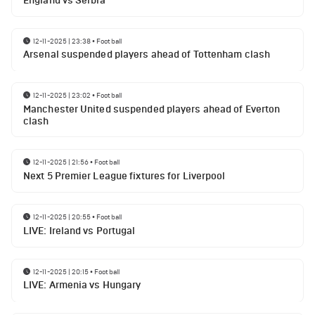
England vs Serbia
12-11-2025 | 23:38
•
Football
Arsenal suspended players ahead of Tottenham clash
12-11-2025 | 23:02
•
Football
Manchester United suspended players ahead of Everton
clash
12-11-2025 | 21:56
•
Football
Next 5 Premier League fixtures for Liverpool
12-11-2025 | 20:55
•
Football
LIVE: Ireland vs Portugal
12-11-2025 | 20:15
•
Football
LIVE: Armenia vs Hungary