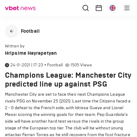
Football
Written by
Hripsime Hayrapetyan
24-11-2021 | 17:23
•
Football
1505
Views
Champions League: Manchester City
predicted line up against PSG
Manchester City are set to face their next Champions League
rivals PSG on November 25 (2021). Last time the Citizens faced a
2 - 0 defeat to the French side, with Idrissa Gueye and Lionel
Messi scoring the winning goals for their team. Pep Guardiola's
side will have another hard test versus the rivals in the group
stage of the European top tier. The club will be without young
attacker Ferran Torres as he still recovers from the foot fracture