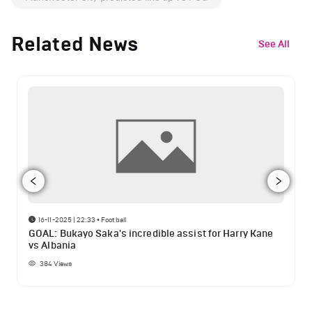
Related News
See All
16-11-2025 | 22:33
•
Football
GOAL: Bukayo Saka's incredible assist for Harry Kane
vs Albania
384
Views