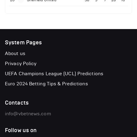
System Pages
About us
Privacy Policy
UEFA Champions League (UCL) Predictions
Euro 2024 Betting Tips & Predictions
Contacts
info@vbetnews.com
Follow us on