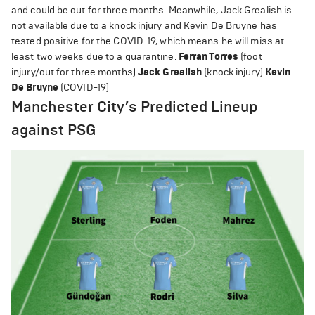
and could be out for three months. Meanwhile, Jack Grealish is
not available due to a knock injury and Kevin De Bruyne has
tested positive for the COVID-19, which means he will miss at
least two weeks due to a quarantine.
Ferran Torres
(foot
injury/out for three months)
Jack Grealish
(knock injury)
Kevin
De Bruyne
(COVID-19)
Manchester City’s Predicted Lineup
against PSG