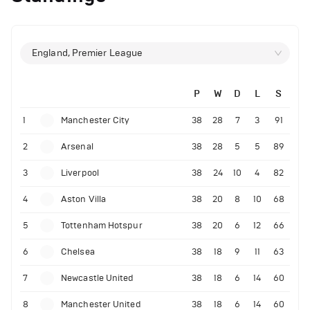
England, Premier League
P
W
D
L
S
1
Manchester City
38
28
7
3
91
2
Arsenal
38
28
5
5
89
3
Liverpool
38
24
10
4
82
4
Aston Villa
38
20
8
10
68
5
Tottenham Hotspur
38
20
6
12
66
6
Chelsea
38
18
9
11
63
7
Newcastle United
38
18
6
14
60
8
Manchester United
38
18
6
14
60