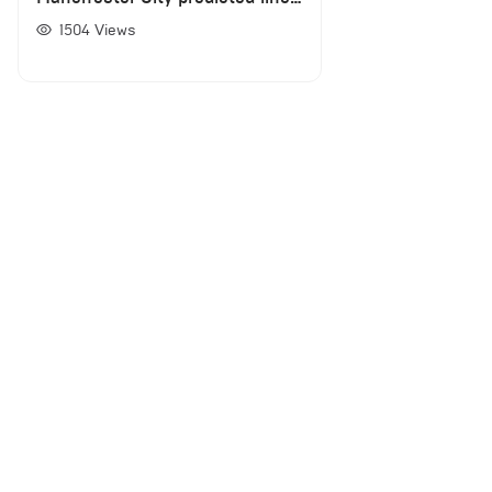
up against PSG
1504
Views