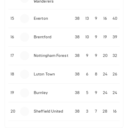
Wanderers
10-11-2025 | 20:13
•
Football
Bukayo Saka sends message following Sunderland
15
Everton
38
13
9
16
40
draw
16
Brentford
38
10
9
19
39
10-11-2025 | 19:32
•
Football
Malo Gusto sends message following his first
Premier League goal
17
Nottingham Forest
38
9
9
20
32
09-11-2025 | 01:28
•
Football
18
Luton Town
38
6
8
24
26
GOAL: Joao Pedro scores for Chelsea vs Wolves
19
Burnley
38
5
9
24
24
20
Sheffield United
38
3
7
28
16