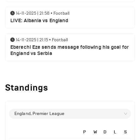
14-11-2025 | 21:58
•
Football
LIVE: Albania vs England
14-11-2025 | 21:15
•
Football
Eberechi Eze sends message following his goal for
England vs Serbia
14-11-2025 | 19:32
•
Other
Top 5 Biggest Driver Transfers to Ferrari in F1
Standings
History
12-11-2025 | 23:38
•
Football
Arsenal suspended players ahead of Tottenham
England, Premier League
clash
P
W
D
L
S
12-11-2025 | 23:02
•
Football