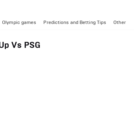
Olympic games
Predictions and Betting Tips
Other
 Up Vs PSG