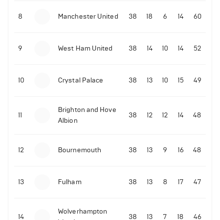
Granit Xhaka sends message following Arsenal
8
Manchester United
38
18
6
14
60
draw
9
West Ham United
38
14
10
14
52
10-11-2025 | 23:23
•
Football
Bryan Mbeumo sends message following
Tottenham draw
10
Crystal Palace
38
13
10
15
49
10-11-2025 | 22:58
•
Football
Brighton and Hove
Joao Pedro sends message following Wolves win
11
38
12
12
14
48
Albion
10-11-2025 | 22:19
•
Football
12
Bournemouth
38
13
9
16
48
Arsenal upcoming five Premier League games
13
Fulham
38
13
8
17
47
10-11-2025 | 20:56
•
Football
Matthijs de Ligt sends message following
Tottenham last minute equaliser
Wolverhampton
14
38
13
7
18
46