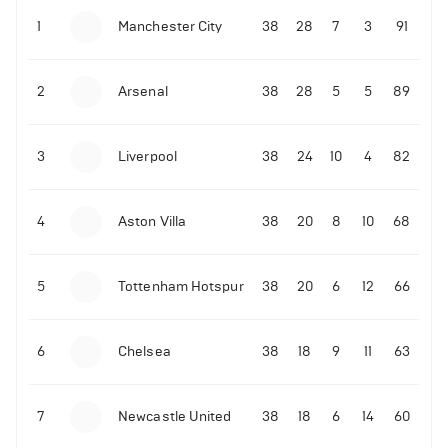
Manchester United suspended players ahead of
1
Manchester City
38
28
7
3
91
Everton clash
2
Arsenal
38
28
5
5
89
12-11-2025 | 21:56
•
Football
Next 5 Premier League fixtures for Liverpool
3
Liverpool
38
24
10
4
82
12-11-2025 | 20:55
•
Football
LIVE: Ireland vs Portugal
4
Aston Villa
38
20
8
10
68
12-11-2025 | 20:15
•
Football
5
Tottenham Hotspur
38
20
6
12
66
LIVE: Armenia vs Hungary
6
Chelsea
38
18
9
11
63
12-11-2025 | 19:32
•
Football
Cole Palmer sends message to a Chelsea fan
7
Newcastle United
38
18
6
14
60
10-11-2025 | 23:52
•
Football