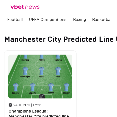
Football
UEFA Competitions
Boxing
Basketball
Manchester City Predicted Line
24-11-2021 | 17:23
Champions League:
Manchester City predicted line