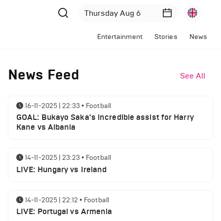
Entertainment
Stories
News
News Feed
See All
16-11-2025 | 22:33
•
Football
GOAL: Bukayo Saka's incredible assist for Harry
Kane vs Albania
14-11-2025 | 23:23
•
Football
LIVE: Hungary vs Ireland
14-11-2025 | 22:12
•
Football
LIVE: Portugal vs Armenia