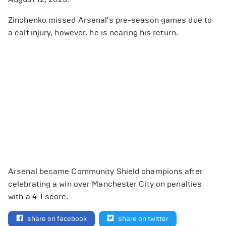
Zinchenko missed Arsenal's pre-season games due to
a calf injury, however, he is nearing his return.
Arsenal became Community Shield champions after
celebrating a win over Manchester City on penalties
with a 4-1 score.
share on facebook
share on twitter