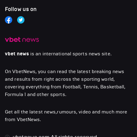
Follow us on
vbet news
is an international sports news site.
On VbetNews, you can read the latest breaking news
and results from right across the sporting world,
covering everything from Football, Tennis, Basketball,
Formula 1 and other sports.
Get all the latest news,rumours, video and much more
from VbetNews.