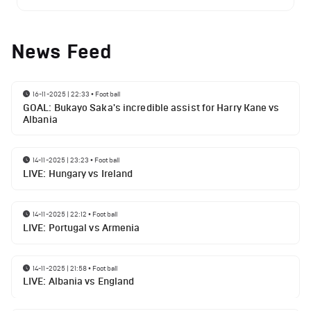
News Feed
16-11-2025 | 22:33
•
Football
GOAL: Bukayo Saka's incredible assist for Harry Kane vs
Albania
14-11-2025 | 23:23
•
Football
LIVE: Hungary vs Ireland
14-11-2025 | 22:12
•
Football
LIVE: Portugal vs Armenia
14-11-2025 | 21:58
•
Football
LIVE: Albania vs England