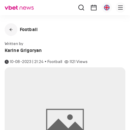
Football
Written by
Karine Grigoryan
10-08-2023 | 21:24
•
Football
1121
Views