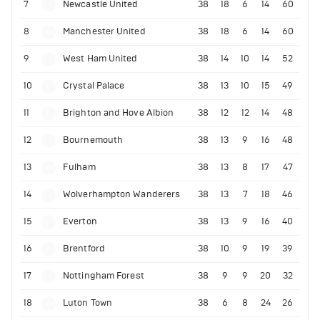
7
Newcastle United
38
18
6
14
60
8
Manchester United
38
18
6
14
60
9
West Ham United
38
14
10
14
52
10
Crystal Palace
38
13
10
15
49
11
Brighton and Hove Albion
38
12
12
14
48
12
Bournemouth
38
13
9
16
48
13
Fulham
38
13
8
17
47
14
Wolverhampton Wanderers
38
13
7
18
46
15
Everton
38
13
9
16
40
16
Brentford
38
10
9
19
39
17
Nottingham Forest
38
9
9
20
32
18
Luton Town
38
6
8
24
26