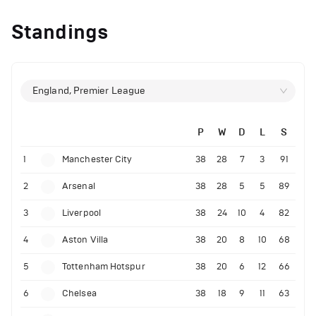
Standings
England, Premier League
P
W
D
L
S
1
Manchester City
38
28
7
3
91
2
Arsenal
38
28
5
5
89
3
Liverpool
38
24
10
4
82
4
Aston Villa
38
20
8
10
68
5
Tottenham Hotspur
38
20
6
12
66
6
Chelsea
38
18
9
11
63