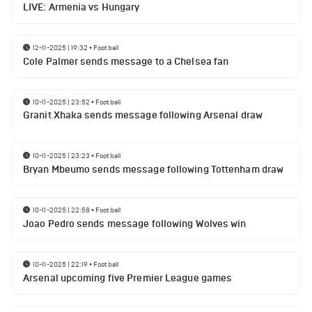
LIVE: Armenia vs Hungary
12-11-2025 | 19:32
•
Football
Cole Palmer sends message to a Chelsea fan
10-11-2025 | 23:52
•
Football
Granit Xhaka sends message following Arsenal draw
10-11-2025 | 23:23
•
Football
Bryan Mbeumo sends message following Tottenham draw
10-11-2025 | 22:58
•
Football
Joao Pedro sends message following Wolves win
10-11-2025 | 22:19
•
Football
Arsenal upcoming five Premier League games