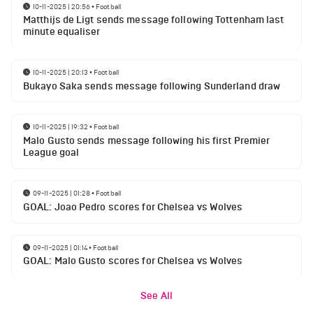
10-11-2025 | 20:56
•
Football
Matthijs de Ligt sends message following Tottenham last
minute equaliser
10-11-2025 | 20:13
•
Football
Bukayo Saka sends message following Sunderland draw
10-11-2025 | 19:32
•
Football
Malo Gusto sends message following his first Premier
League goal
09-11-2025 | 01:28
•
Football
GOAL: Joao Pedro scores for Chelsea vs Wolves
09-11-2025 | 01:14
•
Football
GOAL: Malo Gusto scores for Chelsea vs Wolves
See All