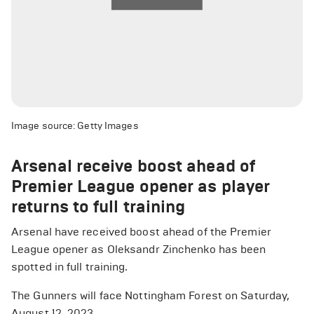
Image source: Getty Images
Arsenal receive boost ahead of
Premier League opener as player
returns to full training
Arsenal have received boost ahead of the Premier
League opener as Oleksandr Zinchenko has been
spotted in full training.
The Gunners will face Nottingham Forest on Saturday,
August 12, 2023.