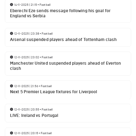
14-11-2025 | 21:15
•
Football
Eberechi Eze sends message following his goal for
England vs Serbia
12-11-2025 | 23:38
•
Football
Arsenal suspended players ahead of Tottenham clash
12-11-2025 | 23:02
•
Football
Manchester United suspended players ahead of Everton
clash
12-11-2025 | 21:56
•
Football
Next 5 Premier League fixtures for Liverpool
12-11-2025 | 20:55
•
Football
LIVE: Ireland vs Portugal
12-11-2025 | 20:15
•
Football