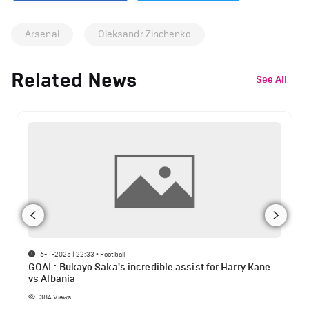
Arsenal
Oleksandr Zinchenko
Related News
See All
16-11-2025 | 22:33
•
Football
GOAL: Bukayo Saka's incredible assist for Harry Kane
vs Albania
384
Views