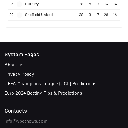
19
Burnley
38
5
9
24
24
20
Sheffield United
38
3
7
28
16
System Pages
About us
Privacy Policy
UEFA Champions League (UCL) Predictions
Euro 2024 Betting Tips & Predictions
Contacts
info@vbetnews.com