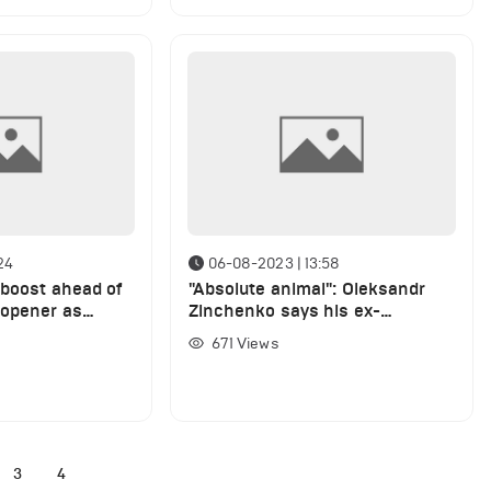
24
06-08-2023 | 13:58
 boost ahead of
"Absolute animal": Oleksandr
 opener as
Zinchenko says his ex-
 full training
Manchester City teammate is
671
Views
the best leader he has played
with
3
4