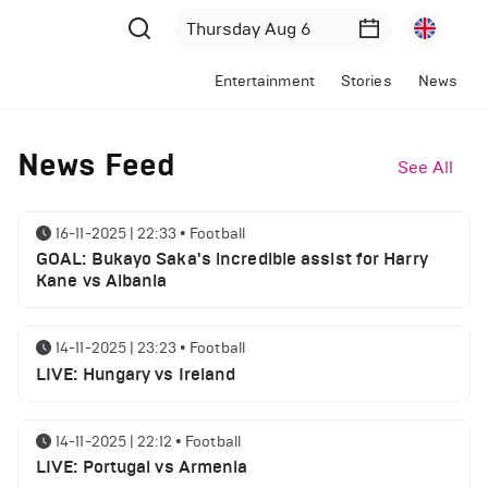
Entertainment
Stories
News
News Feed
See All
16-11-2025 | 22:33
•
Football
GOAL: Bukayo Saka's incredible assist for Harry
Kane vs Albania
14-11-2025 | 23:23
•
Football
LIVE: Hungary vs Ireland
14-11-2025 | 22:12
•
Football
LIVE: Portugal vs Armenia