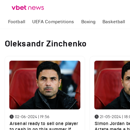
Football
UEFA Competitions
Boxing
Basketball
Oleksandr Zinchenko
02-06-2024 | 19:56
21-05-2024 | 18:
Arsenal ready to sell one player
Simon Jordan be
to cash in on this summer if
Arteta made a b