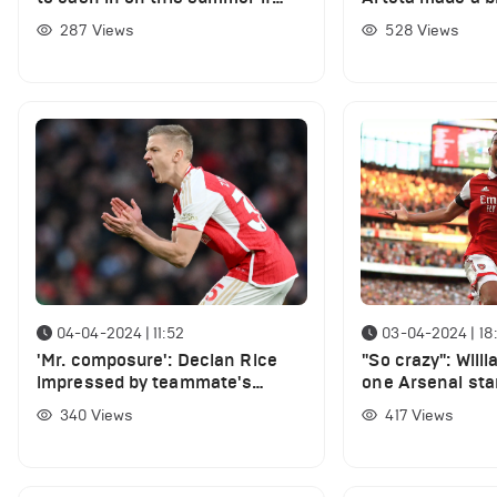
"good offer arrives"
signing two play
287
Views
528
Views
04-04-2024 | 11:52
03-04-2024 | 18
'Mr. composure': Declan Rice
"So crazy": Will
impressed by teammate's
one Arsenal sta
performance in Arsenal win vs
funniest player 
340
Views
417
Views
Luton