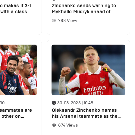
 makes it 3-1
Zinchenko sends warning to
with a class
Mykhailo Mudryk ahead of
Chelsea clash against Arsenal
788
Views
:30
30-08-2023 | 10:48
teammates are
Oleksandr Zinchenko names
h other on
his Arsenal teammate as the
ty today
most underrated player in the
874
Views
Premier League