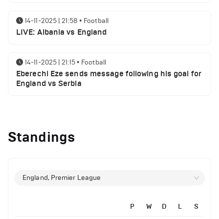
14-11-2025 | 21:58
•
Football
LIVE: Albania vs England
14-11-2025 | 21:15
•
Football
Eberechi Eze sends message following his goal for
England vs Serbia
14-11-2025 | 19:32
•
Other
Top 5 Biggest Driver Transfers to Ferrari in F1
Standings
History
12-11-2025 | 23:38
•
Football
Arsenal suspended players ahead of Tottenham
England, Premier League
clash
P
W
D
L
S
12-11-2025 | 23:02
•
Football