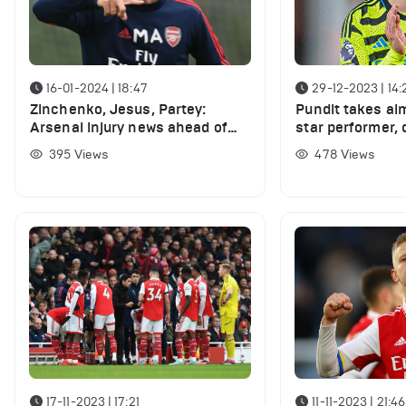
16-01-2024 | 18:47
29-12-2023 | 14:
Zinchenko, Jesus, Partey:
Pundit takes ai
Arsenal injury news ahead of
star performer,
Crystal Palace game
performance 'aw
395
Views
478
Views
Ham clash
17-11-2023 | 17:21
11-11-2023 | 21:46