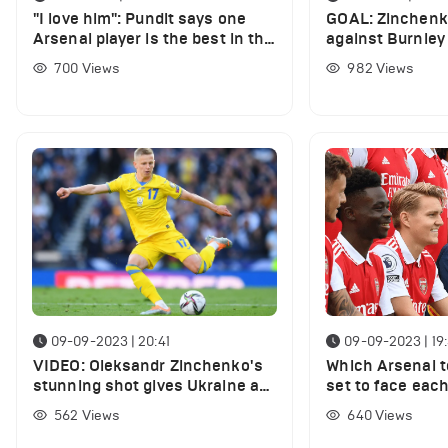
"I love him": Pundit says one
GOAL: Zinchenko
Arsenal player is the best in the
against Burnley 
Premier League
finish
700
Views
982
Views
09-09-2023 | 20:41
09-09-2023 | 19
VIDEO: Oleksandr Zinchenko's
Which Arsenal 
stunning shot gives Ukraine a
set to face eac
lead vs England
international du
562
Views
640
Views