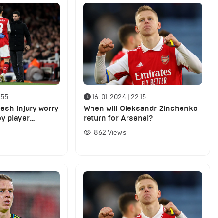
:55
16-01-2024 | 22:15
resh injury worry
When will Oleksandr Zinchenko
y player
return for Arsenal?
862
Views