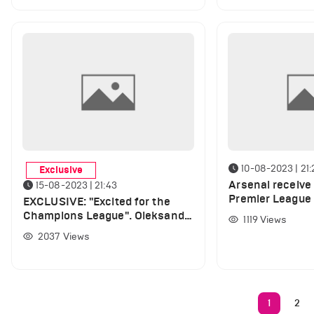
10-08-2023 | 21:
Exclusive
Arsenal receive
15-08-2023 | 21:43
Premier League
EXCLUSIVE: "Excited for the
player returns to
Champions League". Oleksandr
1119
Views
Zinchenko speaks out on UCL,
2037
Views
gives Haaland Ballon d'Or
verdict and opens up about
Arsenal's new signings
1
2