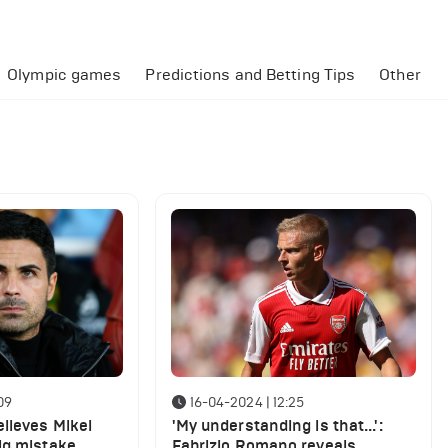
Olympic games
Predictions and Betting Tips
Other
09
16-04-2024 | 12:25
lieves Mikel
'My understanding is that...':
ig mistake
Fabrizio Romano reveals