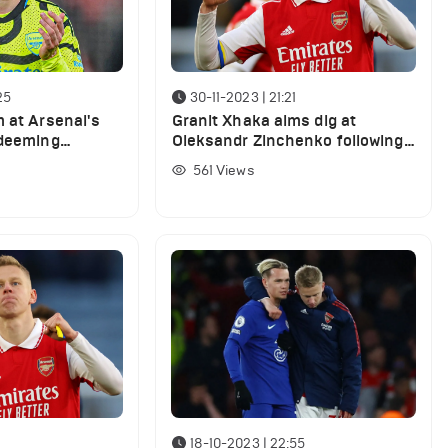
25
30-11-2023 | 21:21
m at Arsenal's
Granit Xhaka aims dig at
 deeming
Oleksandr Zinchenko following
ful' in West
Lens win
561
Views
18-10-2023 | 22:55