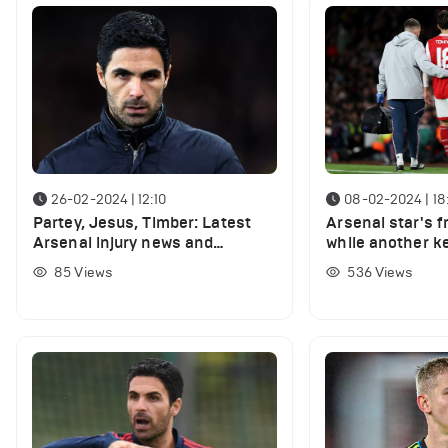
26-02-2024 | 12:10
08-02-2024 | 18
Partey, Jesus, Timber: Latest
Arsenal star's f
Arsenal injury news and
while another ke
expected return dates
nearing return
85
Views
536
Views