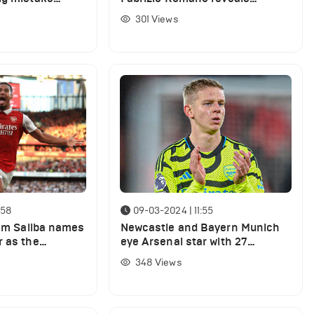
ers for Arsenal
Arsenal's plans to replace
301
Views
underperforming star
:58
09-03-2024 | 11:55
iam Saliba names
Newcastle and Bayern Munich
r as the
eye Arsenal star with 27
at the club
appearances this season
348
Views