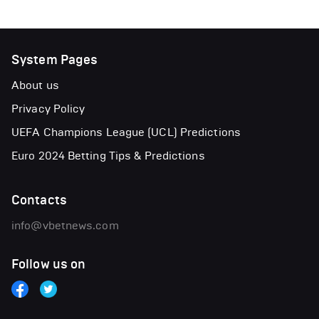
System Pages
About us
Privacy Policy
UEFA Champions League (UCL) Predictions
Euro 2024 Betting Tips & Predictions
Contacts
info@vbetnews.com
Follow us on