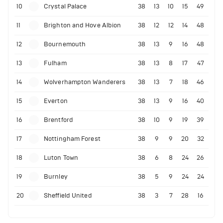
10
Crystal Palace
38
13
10
15
49
11
Brighton and Hove Albion
38
12
12
14
48
12
Bournemouth
38
13
9
16
48
13
Fulham
38
13
8
17
47
14
Wolverhampton Wanderers
38
13
7
18
46
15
Everton
38
13
9
16
40
16
Brentford
38
10
9
19
39
17
Nottingham Forest
38
9
9
20
32
18
Luton Town
38
6
8
24
26
19
Burnley
38
5
9
24
24
20
Sheffield United
38
3
7
28
16