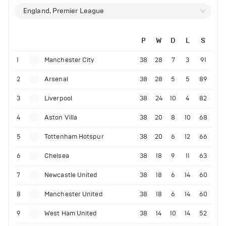
England, Premier League
P
W
D
L
S
1
Manchester City
38
28
7
3
91
2
Arsenal
38
28
5
5
89
3
Liverpool
38
24
10
4
82
4
Aston Villa
38
20
8
10
68
5
Tottenham Hotspur
38
20
6
12
66
6
Chelsea
38
18
9
11
63
7
Newcastle United
38
18
6
14
60
8
Manchester United
38
18
6
14
60
9
West Ham United
38
14
10
14
52