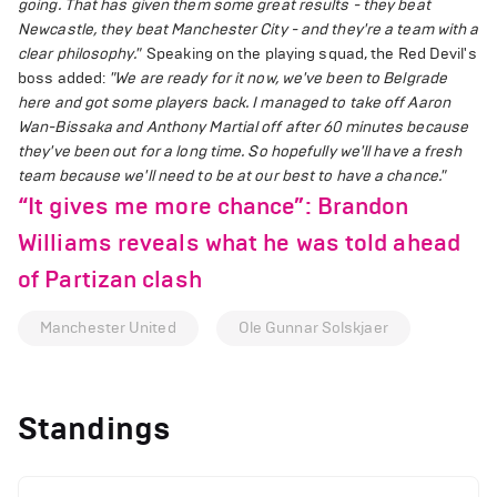
going. That has given them some great results - they beat
Newcastle, they beat Manchester City - and they're a team with a
clear philosophy."
Speaking on the playing squad, the Red Devil's
boss added:
"We are ready for it now, we've been to Belgrade
here and got some players back. I managed to take off Aaron
Wan-Bissaka and Anthony Martial off after 60 minutes because
they've been out for a long time. So hopefully we'll have a fresh
team because we'll need to be at our best to have a chance."
“It gives me more chance”: Brandon
Williams reveals what he was told ahead
of Partizan clash
Manchester United
Ole Gunnar Solskjaer
Standings