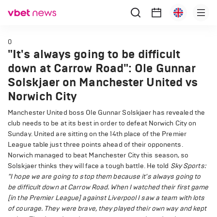
0
"It's always going to be difficult
down at Carrow Road": Ole Gunnar
Solskjaer on Manchester United vs
Norwich City
Manchester United boss Ole Gunnar Solskjaer has revealed the
club needs to be at its best in order to defeat Norwich City on
Sunday. United are sitting on the 14th place of the Premier
League table just three points ahead of their opponents.
Norwich managed to beat Manchester City this season, so
Solskjaer thinks they will face a tough battle. He told
Sky Sports:
"I hope we are going to stop them because it's always going to
be difficult down at Carrow Road. When I watched their first game
[in the Premier League] against Liverpool I saw a team with lots
of courage. They were brave, they played their own way and kept