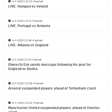
14-11-2025 | 23:23
•
Football
LIVE: Hungary vs Ireland
14-11-2025 | 22:12
•
Football
LIVE: Portugal vs Armenia
14-11-2025 | 21:58
•
Football
LIVE: Albania vs England
14-11-2025 | 21:15
•
Football
Eberechi Eze sends message following his goal for
England vs Serbia
12-11-2025 | 23:38
•
Football
Arsenal suspended players ahead of Tottenham clash
12-11-2025 | 23:02
•
Football
Manchester United suspended players ahead of Everton