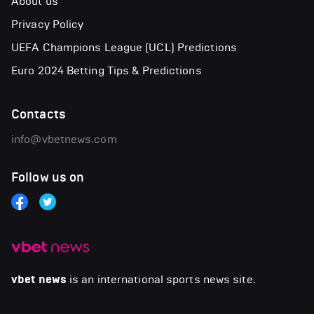
About us
Privacy Policy
UEFA Champions League (UCL) Predictions
Euro 2024 Betting Tips & Predictions
Contacts
info@vbetnews.com
Follow us on
vbet news
is an international sports news site.