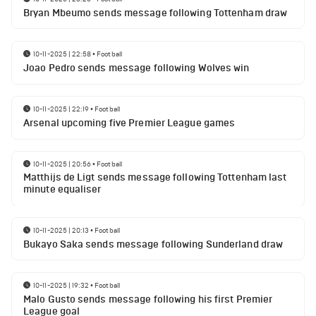
Bryan Mbeumo sends message following Tottenham draw
10-11-2025 | 22:58
•
Football
Joao Pedro sends message following Wolves win
10-11-2025 | 22:19
•
Football
Arsenal upcoming five Premier League games
10-11-2025 | 20:56
•
Football
Matthijs de Ligt sends message following Tottenham last
minute equaliser
10-11-2025 | 20:13
•
Football
Bukayo Saka sends message following Sunderland draw
10-11-2025 | 19:32
•
Football
Malo Gusto sends message following his first Premier
League goal