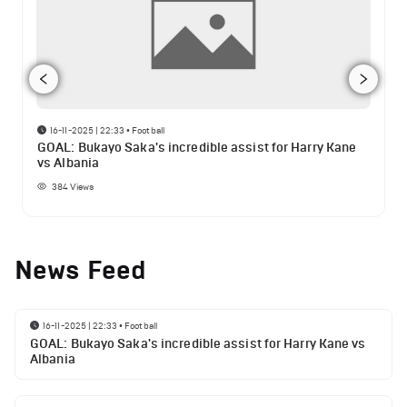
16-11-2025 | 22:33
•
Football
GOAL: Bukayo Saka's incredible assist for Harry Kane
vs Albania
384
Views
News Feed
16-11-2025 | 22:33
•
Football
GOAL: Bukayo Saka's incredible assist for Harry Kane vs
Albania