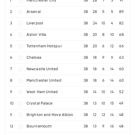
1
Manchester City
38
28
7
3
91
2
Arsenal
38
28
5
5
89
3
Liverpool
38
24
10
4
82
4
Aston Villa
38
20
8
10
68
5
Tottenham Hotspur
38
20
6
12
66
6
Chelsea
38
18
9
11
63
7
Newcastle United
38
18
6
14
60
8
Manchester United
38
18
6
14
60
9
West Ham United
38
14
10
14
52
10
Crystal Palace
38
13
10
15
49
11
Brighton and Hove Albion
38
12
12
14
48
12
Bournemouth
38
13
9
16
48