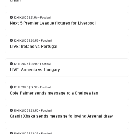
clash
12-11-2025 | 21:56
•
Football
Next 5 Premier League fixtures for Liverpool
12-11-2025 | 20:55
•
Football
LIVE: Ireland vs Portugal
12-11-2025 | 20:15
•
Football
LIVE: Armenia vs Hungary
12-11-2025 | 19:32
•
Football
Cole Palmer sends message to a Chelsea fan
10-11-2025 | 23:52
•
Football
Granit Xhaka sends message following Arsenal draw
10-11-2025 | 23:23
•
Football