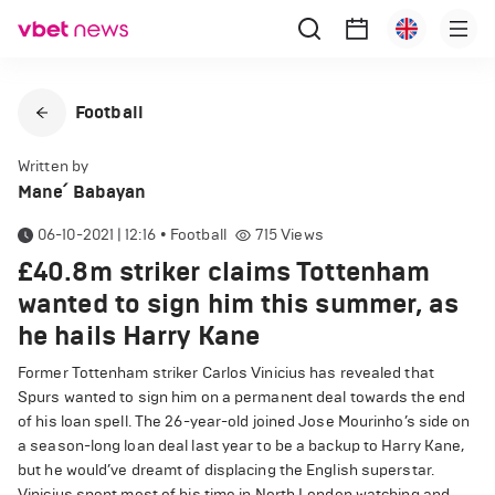
Football
Written by
Mane՛ Babayan
06-10-2021 | 12:16
•
Football
715
Views
£40.8m striker claims Tottenham
wanted to sign him this summer, as
he hails Harry Kane
Former Tottenham striker Carlos Vinicius has revealed that
Spurs wanted to sign him on a permanent deal towards the end
of his loan spell. The 26-year-old joined Jose Mourinho’s side on
a season-long loan deal last year to be a backup to Harry Kane,
but he would’ve dreamt of displacing the English superstar.
Vinicius spent most of his time in North London watching and