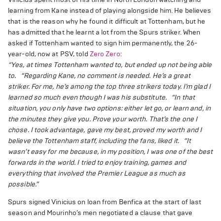
learning from Kane instead of playing alongside him. He believes
that is the reason why he found it difficult at Tottenham, but he
has admitted that he learnt a lot from the Spurs striker. When
asked if Tottenham wanted to sign him permanently, the 26-
year-old, now at PSV, told
Zero Zero
:
“Yes, at times Tottenham wanted to, but ended up not being able
to.
“Regarding Kane, no comment is needed. He’s a great
striker. For me, he’s among the top three strikers today. I’m glad I
learned so much even though I was his substitute.
“In that
situation, you only have two options: either let go, or learn and, in
the minutes they give you. Prove your worth. That’s the one I
chose. I took advantage, gave my best, proved my worth and I
believe the Tottenham staff, including the fans, liked it.
“It
wasn’t easy for me because, in my position, I was one of the best
forwards in the world. I tried to enjoy training, games and
everything that involved the Premier League as much as
possible.”
Spurs signed Vinicius on loan from Benfica at the start of last
season and Mourinho’s men negotiated a clause that gave