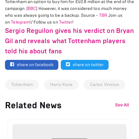
Tottenham an option to buy him for £40.8 million at the end of the
campaign. (
BBC
) However, it was considered too much money
who was always going to be a backup. Source -
TBR
Join us
on
Telegram
!/ Follow us on
Twitter
!
Sergio Reguilon gives his verdict on Bryan
Gil and reveals what Tottenham players
told his about fans
share on facebook
share on twitter
Tottenham
Harry Kane
Carlos Vinicius
Related News
See All