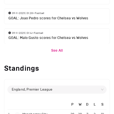
09-11-2025 | 01:28
•
Football
GOAL: Joao Pedro scores for Chelsea vs Wolves
09-11-2025 | 01:14
•
Football
GOAL: Malo Gusto scores for Chelsea vs Wolves
See All
Standings
England, Premier League
P
W
D
L
S