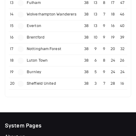
13
Fulham
38
13
8
17
47
14
Wolverhampton Wanderers
38
13
7
18
46
15
Everton
38
13
9
16
40
16
Brentford
38
10
9
19
39
17
Nottingham Forest
38
9
9
20
32
18
Luton Town
38
6
8
24
26
19
Burnley
38
5
9
24
24
20
Sheffield United
38
3
7
28
16
System Pages