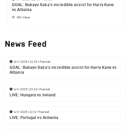
GOAL: Bukayo Saka's incredible assist for Harry Kane
vs Albania
384
Views
News Feed
16-11-2025 | 22:33
•
Football
GOAL: Bukayo Saka's incredible assist for Harry Kane vs
Albania
14-11-2025 | 23:23
•
Football
LIVE: Hungary vs Ireland
14-11-2025 | 22:12
•
Football
LIVE: Portugal vs Armenia