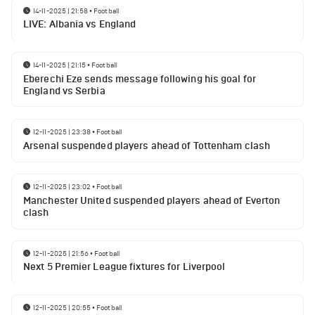
14-11-2025 | 21:58
•
Football
LIVE: Albania vs England
14-11-2025 | 21:15
•
Football
Eberechi Eze sends message following his goal for
England vs Serbia
12-11-2025 | 23:38
•
Football
Arsenal suspended players ahead of Tottenham clash
12-11-2025 | 23:02
•
Football
Manchester United suspended players ahead of Everton
clash
12-11-2025 | 21:56
•
Football
Next 5 Premier League fixtures for Liverpool
12-11-2025 | 20:55
•
Football