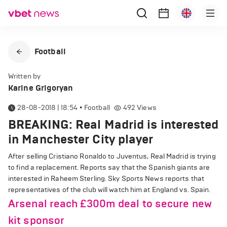
Football
Written by
Karine Grigoryan
28-08-2018 | 18:54
•
Football
492
Views
BREAKING: Real Madrid is interested
in Manchester City player
After selling Cristiano Ronaldo to Juventus, Real Madrid is trying
to find a replacement. Reports say that the Spanish giants are
interested in Raheem Sterling. Sky Sports News reports that
representatives of the club will watch him at England vs. Spain.
Arsenal reach £300m deal to secure new
kit sponsor