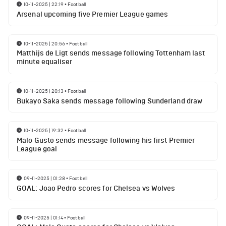
10-11-2025 | 22:19
•
Football
Arsenal upcoming five Premier League games
10-11-2025 | 20:56
•
Football
Matthijs de Ligt sends message following Tottenham last
minute equaliser
10-11-2025 | 20:13
•
Football
Bukayo Saka sends message following Sunderland draw
10-11-2025 | 19:32
•
Football
Malo Gusto sends message following his first Premier
League goal
09-11-2025 | 01:28
•
Football
GOAL: Joao Pedro scores for Chelsea vs Wolves
09-11-2025 | 01:14
•
Football