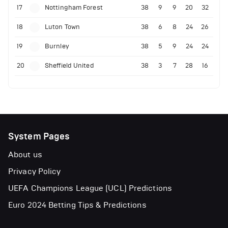
17
Nottingham Forest
38
9
9
20
32
18
Luton Town
38
6
8
24
26
19
Burnley
38
5
9
24
24
20
Sheffield United
38
3
7
28
16
System Pages
About us
Privacy Policy
UEFA Champions League (UCL) Predictions
Euro 2024 Betting Tips & Predictions