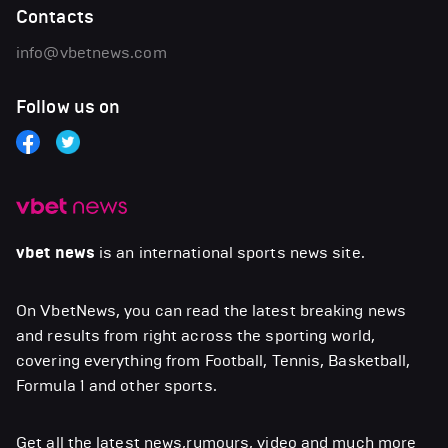
Contacts
info@vbetnews.com
Follow us on
vbet news
is an international sports news site.
On VbetNews, you can read the latest breaking news
and results from right across the sporting world,
covering everything from Football, Tennis, Basketball,
Formula 1 and other sports.
Get all the latest news,rumours, video and much more