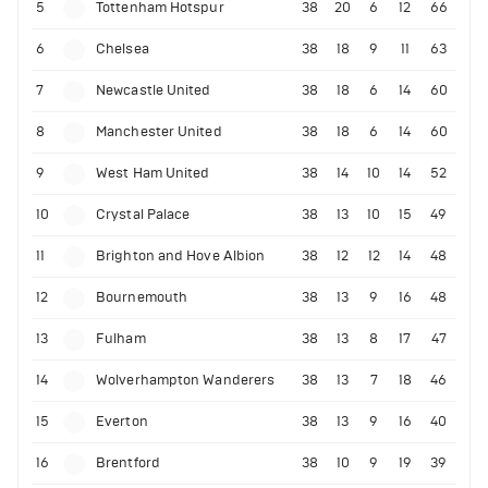
5
Tottenham Hotspur
38
20
6
12
66
6
Chelsea
38
18
9
11
63
7
Newcastle United
38
18
6
14
60
8
Manchester United
38
18
6
14
60
9
West Ham United
38
14
10
14
52
10
Crystal Palace
38
13
10
15
49
11
Brighton and Hove Albion
38
12
12
14
48
12
Bournemouth
38
13
9
16
48
13
Fulham
38
13
8
17
47
14
Wolverhampton Wanderers
38
13
7
18
46
15
Everton
38
13
9
16
40
16
Brentford
38
10
9
19
39