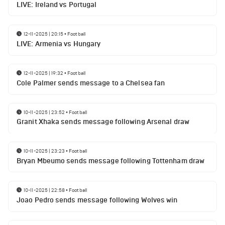
LIVE: Ireland vs Portugal
12-11-2025 | 20:15
•
Football
LIVE: Armenia vs Hungary
12-11-2025 | 19:32
•
Football
Cole Palmer sends message to a Chelsea fan
10-11-2025 | 23:52
•
Football
Granit Xhaka sends message following Arsenal draw
10-11-2025 | 23:23
•
Football
Bryan Mbeumo sends message following Tottenham draw
10-11-2025 | 22:58
•
Football
Joao Pedro sends message following Wolves win