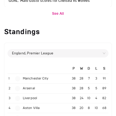
GOAL: Malo Gusto scores for Chelsea vs Wolves
See All
Standings
England, Premier League
P
W
D
L
S
1
Manchester City
38
28
7
3
91
2
Arsenal
38
28
5
5
89
3
Liverpool
38
24
10
4
82
4
Aston Villa
38
20
8
10
68