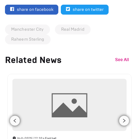
share on facebook
share on twitter
Manchester City
Real Madrid
Raheem Sterling
Related News
See All
16-11-2025 | 22:33
•
Football