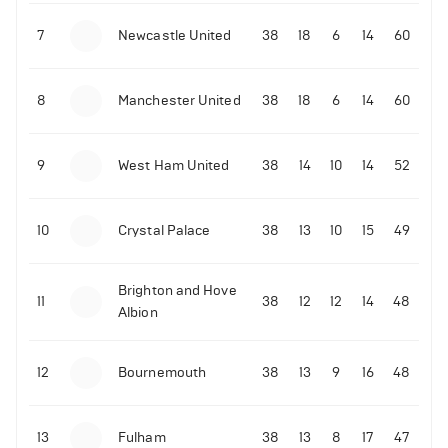
7
Newcastle United
38
18
6
14
60
01-02-2022 | 15:00
•
Boxing
Tyson Fury’s co-promoter Bob Arum sends
warning to the boxer about Dillian Whyte
8
Manchester United
38
18
6
14
60
644
Views
9
West Ham United
38
14
10
14
52
10
Crystal Palace
38
13
10
15
49
Brighton and Hove
11
38
12
12
14
48
Albion
12
Bournemouth
38
13
9
16
48
13
Fulham
38
13
8
17
47