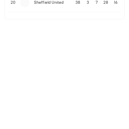
20
Sheffield United
38
3
7
28
16