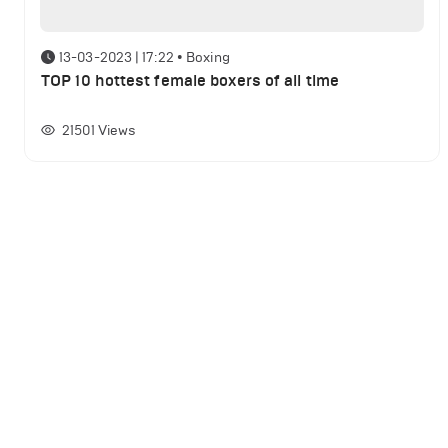
13-03-2023 | 17:22
•
Boxing
TOP 10 hottest female boxers of all time
21501
Views