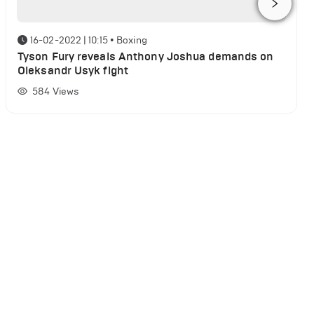
16-02-2022 | 10:15
•
Boxing
Tyson Fury reveals Anthony Joshua demands on
Oleksandr Usyk fight
584
Views