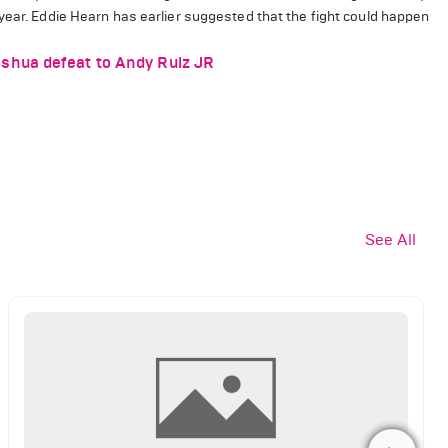
year.
Eddie Hearn has earlier suggested that the fight could happen
shua defeat to Andy Ruiz JR
See All