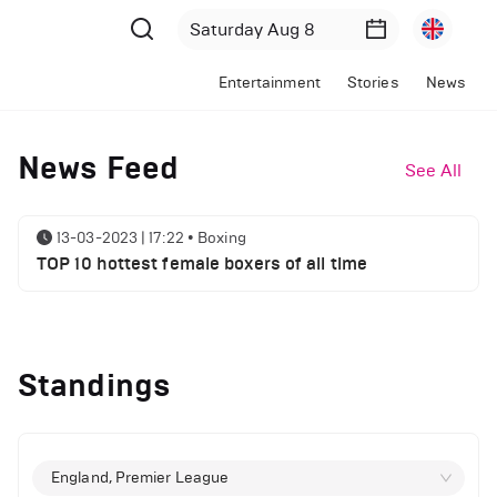
Entertainment
Stories
News
News Feed
See All
13-03-2023 | 17:22
•
Boxing
TOP 10 hottest female boxers of all time
Standings
England, Premier League