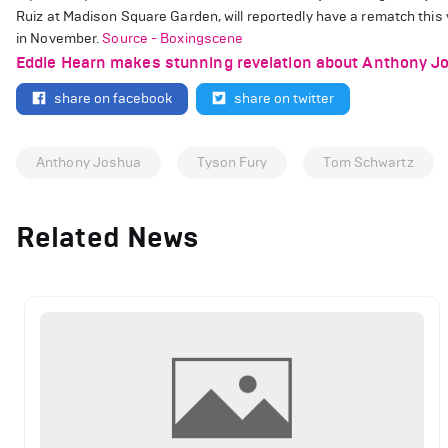
Ruiz at Madison Square Garden, will reportedly have a rematch this 
in November.
Source - Boxingscene
Eddie Hearn makes stunning revelation about Anthony Jo
share on facebook
share on twitter
Anthony Joshua
Tyson Fury
Tom Schwartz
Related News