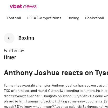
Football
UEFA Competitions
Boxing
Basketball
Boxing
Written by
Hrayr
Anthony Joshua reacts on Tys
Former heavyweight champion Anthony Joshua has spoken out on T
TKO after the second round. Currently, according to rumors, he is pr
didn’t reveal the winner.
"Thoughts on Tyson Fury’s win? He done what
played to him. I wanna go back to fighting some easy opponents. [Sc
myself? D’ya know what I mean?," Joshua said (via Boxingscene).
An