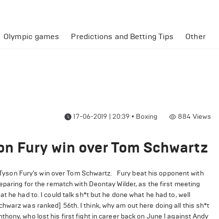
Olympic games
Predictions and Betting Tips
Other
17-06-2019 | 20:39
•
Boxing
884
Views
on Fury win over Tom Schwartz
yson Fury’s win over Tom Schwartz.
Fury beat his opponent with
eparing for the rematch with Deontay Wilder, as the first meeting
 he had to. I could talk sh*t but he done what he had to, well
hwarz was ranked] 56th. I think, why am out here doing all this sh*t
thony, who lost his first fight in career back on June 1 against Andy