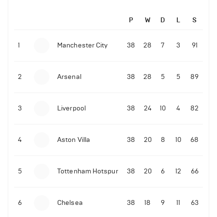
P
W
D
L
S
1
Manchester City
38
28
7
3
91
2
Arsenal
38
28
5
5
89
3
Liverpool
38
24
10
4
82
4
Aston Villa
38
20
8
10
68
5
Tottenham Hotspur
38
20
6
12
66
6
Chelsea
38
18
9
11
63