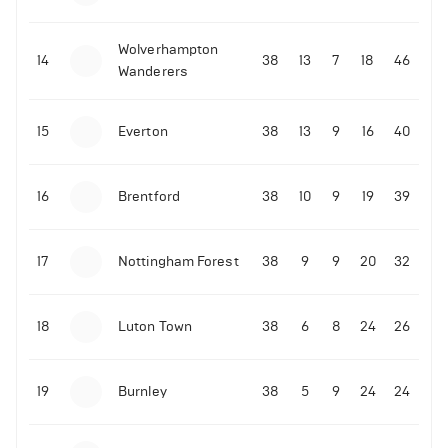
Wolverhampton
14
38
13
7
18
46
Wanderers
15
Everton
38
13
9
16
40
16
Brentford
38
10
9
19
39
17
Nottingham Forest
38
9
9
20
32
18
Luton Town
38
6
8
24
26
19
Burnley
38
5
9
24
24