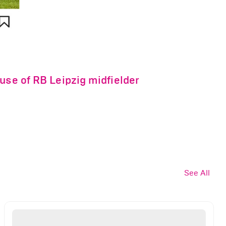
use of RB Leipzig midfielder
See All