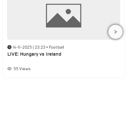
14-11-2025 | 23:23
•
Football
LIVE: Hungary vs Ireland
55
Views