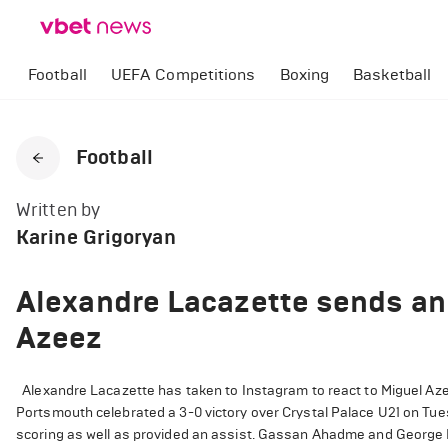
Football
UEFA Competitions
Boxing
Basketball
Football
Written by
Karine Grigoryan
Alexandre Lacazette sends an
Azeez
Alexandre Lacazette has taken to Instagram to react to Miguel Azee
Portsmouth celebrated a 3-0 victory over Crystal Palace U21 on Tue
scoring as well as provided an assist. Gassan Ahadme and George H