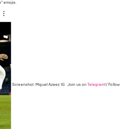
e" emojis.
Screenshot: Miguel Azeez IG Join us on
Telegram
!/ Follow