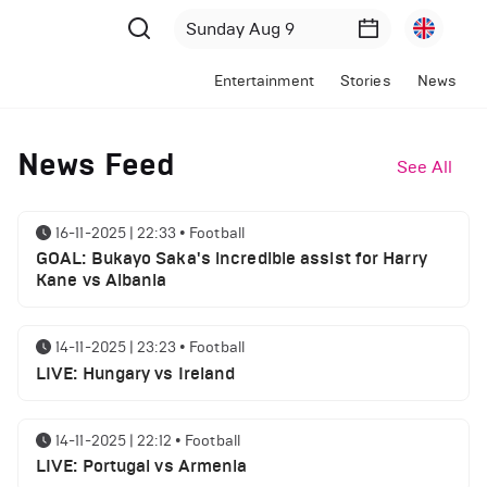
Entertainment
Stories
News
News Feed
See All
16-11-2025 | 22:33
•
Football
GOAL: Bukayo Saka's incredible assist for Harry
Kane vs Albania
14-11-2025 | 23:23
•
Football
LIVE: Hungary vs Ireland
14-11-2025 | 22:12
•
Football
LIVE: Portugal vs Armenia