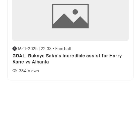
16-11-2025 | 22:33
•
Football
GOAL: Bukayo Saka's incredible assist for Harry
Kane vs Albania
384
Views