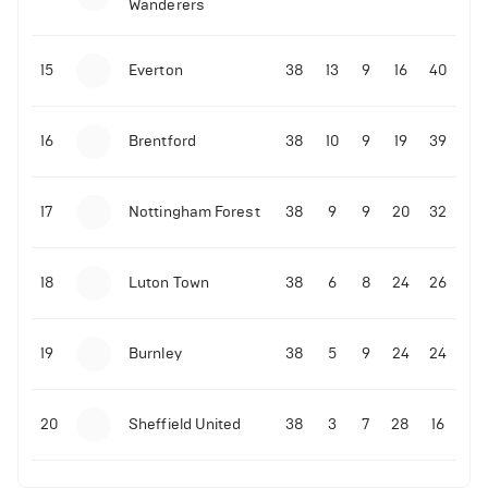
Wanderers
10-11-2025 | 19:32
•
Football
Malo Gusto sends message following his first
15
Everton
38
13
9
16
40
Premier League goal
16
Brentford
38
10
9
19
39
09-11-2025 | 01:28
•
Football
GOAL: Joao Pedro scores for Chelsea vs Wolves
17
Nottingham Forest
38
9
9
20
32
09-11-2025 | 01:14
•
Football
GOAL: Malo Gusto scores for Chelsea vs Wolves
18
Luton Town
38
6
8
24
26
19
Burnley
38
5
9
24
24
20
Sheffield United
38
3
7
28
16