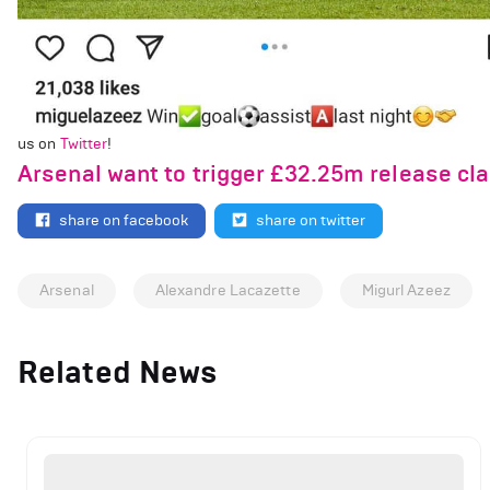
us on
Twitter
!
Arsenal want to trigger £32.25m release cla
share on facebook
share on twitter
Arsenal
Alexandre Lacazette
Migurl Azeez
Related News