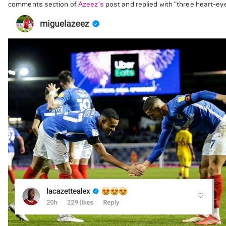
comments section of
Azeez's
post and replied with "three heart-ey