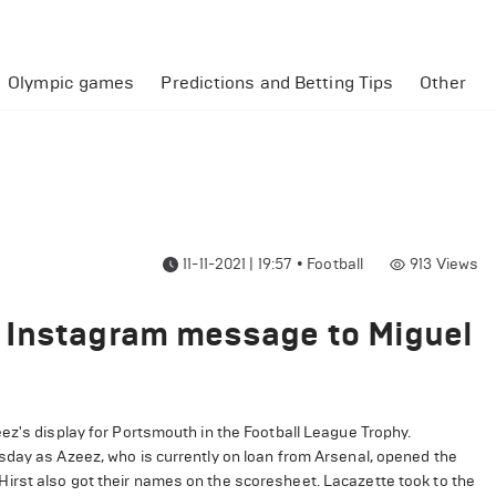
Olympic games
Predictions and Betting Tips
Other
11-11-2021 | 19:57
•
Football
913
Views
 Instagram message to Miguel
z's display for Portsmouth in the Football League Trophy.
sday as Azeez, who is currently on loan from Arsenal, opened the
irst also got their names on the scoresheet. Lacazette took to the