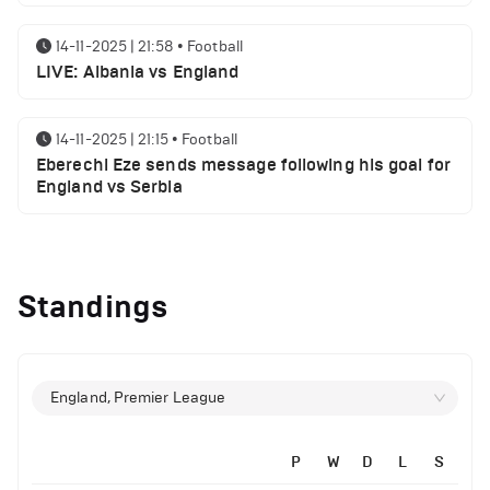
14-11-2025 | 21:58
•
Football
LIVE: Albania vs England
14-11-2025 | 21:15
•
Football
Eberechi Eze sends message following his goal for
England vs Serbia
12-11-2025 | 23:38
•
Football
Arsenal suspended players ahead of Tottenham
Standings
clash
12-11-2025 | 23:02
•
Football
Manchester United suspended players ahead of
England, Premier League
Everton clash
P
W
D
L
S
12-11-2025 | 21:56
•
Football