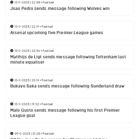
10-11-2025 | 22:58
•
Football
Joao Pedro sends message following Wolves win
10-11-2025 | 22:19
•
Football
Arsenal upcoming five Premier League games
10-11-2025 | 20:56
•
Football
Matthijs de Ligt sends message following Tottenham last
minute equaliser
10-11-2025 | 20:13
•
Football
Bukayo Saka sends message following Sunderland draw
10-11-2025 | 19:32
•
Football
Malo Gusto sends message following his first Premier
League goal
09-11-2025 | 01:28
•
Football