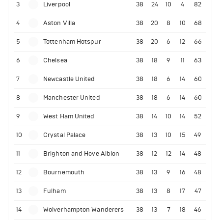
3
Liverpool
38
24
10
4
82
4
Aston Villa
38
20
8
10
68
5
Tottenham Hotspur
38
20
6
12
66
6
Chelsea
38
18
9
11
63
7
Newcastle United
38
18
6
14
60
8
Manchester United
38
18
6
14
60
9
West Ham United
38
14
10
14
52
10
Crystal Palace
38
13
10
15
49
11
Brighton and Hove Albion
38
12
12
14
48
12
Bournemouth
38
13
9
16
48
13
Fulham
38
13
8
17
47
14
Wolverhampton Wanderers
38
13
7
18
46