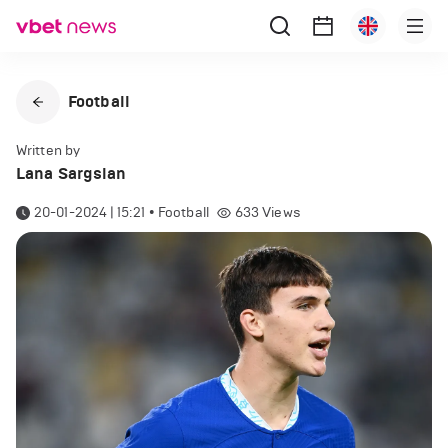
Football
Written by
Lana Sargsian
20-01-2024 | 15:21
•
Football
633
Views