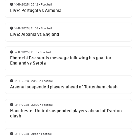
14-11-2025 | 22:12
•
Football
LIVE: Portugal vs Armenia
14-11-2025 | 21:58
•
Football
LIVE: Albania vs England
14-11-2025 | 21:15
•
Football
Eberechi Eze sends message following his goal for
England vs Serbia
12-11-2025 | 23:38
•
Football
Arsenal suspended players ahead of Tottenham clash
12-11-2025 | 23:02
•
Football
Manchester United suspended players ahead of Everton
clash
12-11-2025 | 21:56
•
Football