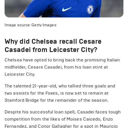
Image source: Getty Images
Why did Chelsea recall Cesare
Casadei from Leicester City?
Chelsea have opted to bring back the promising Italian
midfielder, Cesare Casadei, from his loan stint at
Leicester City.
The talented 21-year-old, who tallied three goals and
two assists for the Foxes, is now set to remain at
Stamford Bridge for the remainder of the season.
Despite his successful loan spell, Casadei faces tough
competition from the likes of Moises Caicedo, Enzo
Fernandez, and Conor Gallagher for a spot in Mauricio