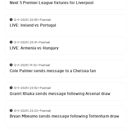
Next 5 Premier League fixtures for Liverpool
12-11-2025 | 20:55
•
Football
LIVE: Ireland vs Portugal
12-11-2025 | 20:15
•
Football
LIVE: Armenia vs Hungary
12-11-2025 | 19:32
•
Football
Cole Palmer sends message to a Chelsea fan
10-11-2025 | 23:52
•
Football
Granit Xhaka sends message following Arsenal draw
10-11-2025 | 23:23
•
Football
Bryan Mbeumo sends message following Tottenham draw