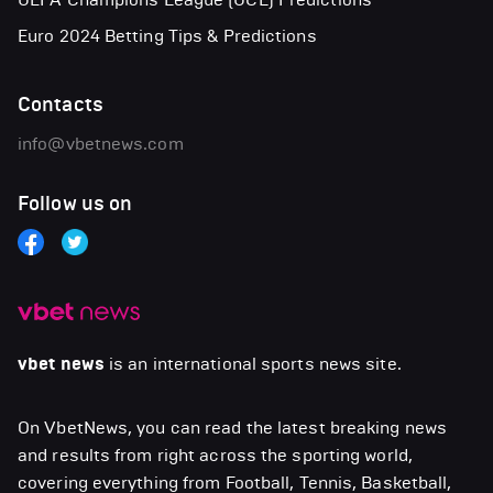
Euro 2024 Betting Tips & Predictions
Contacts
info@vbetnews.com
Follow us on
vbet news
is an international sports news site.
On VbetNews, you can read the latest breaking news
and results from right across the sporting world,
covering everything from Football, Tennis, Basketball,