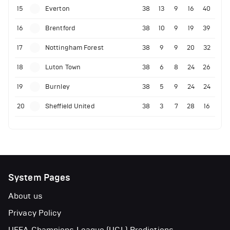
15
Everton
38
13
9
16
40
16
Brentford
38
10
9
19
39
17
Nottingham Forest
38
9
9
20
32
18
Luton Town
38
6
8
24
26
19
Burnley
38
5
9
24
24
20
Sheffield United
38
3
7
28
16
System Pages
About us
Privacy Policy
UEFA Champions League (UCL) Predictions