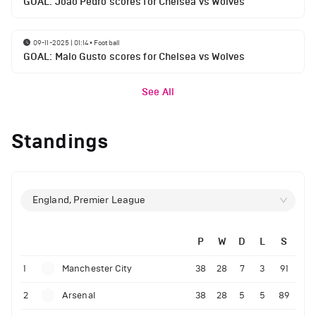
GOAL: Joao Pedro scores for Chelsea vs Wolves
09-11-2025 | 01:14
•
Football
GOAL: Malo Gusto scores for Chelsea vs Wolves
See All
Standings
England, Premier League
P
W
D
L
S
1
Manchester City
38
28
7
3
91
2
Arsenal
38
28
5
5
89