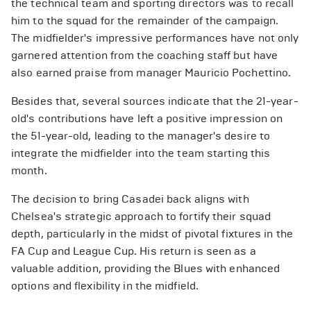
the technical team and sporting directors was to recall
him to the squad for the remainder of the campaign.
The midfielder's impressive performances have not only
garnered attention from the coaching staff but have
also earned praise from manager Mauricio Pochettino.
Besides that, several sources indicate that the 21-year-
old's contributions have left a positive impression on
the 51-year-old, leading to the manager's desire to
integrate the midfielder into the team starting this
month.
The decision to bring Casadei back aligns with
Chelsea's strategic approach to fortify their squad
depth, particularly in the midst of pivotal fixtures in the
FA Cup and League Cup. His return is seen as a
valuable addition, providing the Blues with enhanced
options and flexibility in the midfield.