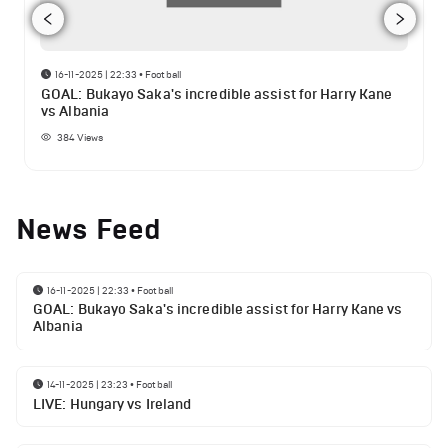
16-11-2025 | 22:33
•
Football
GOAL: Bukayo Saka's incredible assist for Harry Kane
vs Albania
384
Views
News Feed
16-11-2025 | 22:33
•
Football
GOAL: Bukayo Saka's incredible assist for Harry Kane vs
Albania
14-11-2025 | 23:23
•
Football
LIVE: Hungary vs Ireland