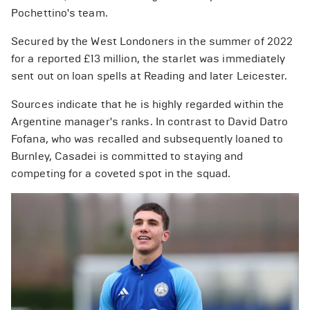
Pochettino's team.
Secured by the West Londoners in the summer of 2022
for a reported £13 million, the starlet was immediately
sent out on loan spells at Reading and later Leicester.
Sources indicate that he is highly regarded within the
Argentine manager's ranks. In contrast to David Datro
Fofana, who was recalled and subsequently loaned to
Burnley, Casadei is committed to staying and
competing for a coveted spot in the squad.