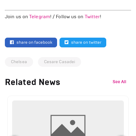
Join us on
Telegram
! / Follow us on
Twitter
!
share on facebook
share on twitter
Chelsea
Cesare Casadei
Related News
See All