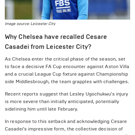
Image source: Leicester City
Why Chelsea have recalled Cesare
Casadei from Leicester City?
As Chelsea enter the critical phase of the season, set
to face a decisive FA Cup encounter against Aston Villa
and a crucial League Cup fixture against Championship
side Middlesbrough, the team grapples with challenges.
Recent reports suggest that Lesley Ugochukwu's injury
is more severe than initially anticipated, potentially
sidelining him until late February.
In response to this setback and acknowledging Cesare
Casadei's impressive form, the collective decision of