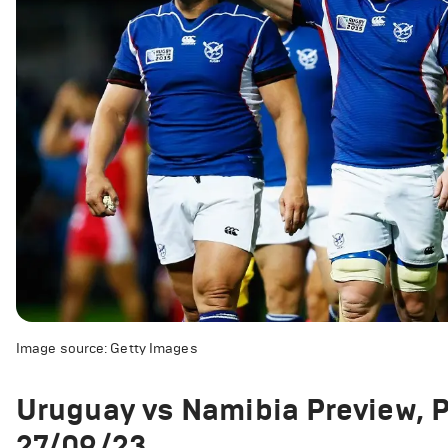
Image source: Getty Images
Uruguay vs Namibia Preview, Pr
27/09/23