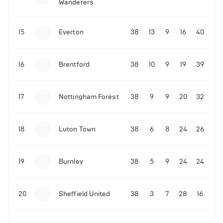
Wanderers
25-01-2025 | 10:20
•
Predictions and Betting Tips
Weekend predictions (16 matches, 53.19 odds)
15
Everton
38
13
9
16
40
23-01-2025 | 12:51
•
Predictions and Betting Tips
Thursday predictions (10 matches, 19.74 odds)
16
Brentford
38
10
9
19
39
22-01-2025 | 12:32
•
Predictions and Betting Tips
17
Nottingham Forest
38
9
9
20
32
Wednesday predictions (10 matches, 23.42 odds)
18
Luton Town
38
6
8
24
26
14-01-2025 | 14:36
•
Predictions and Betting Tips
Tuesday predictions (12 matches, 37 odds)
19
Burnley
38
5
9
24
24
20
Sheffield United
38
3
7
28
16