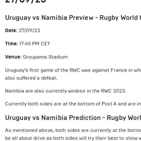
Uruguay vs Namibia Preview - Rugby World
Date
: 27/09/23
Time
: 17:45 PM CET
Venue
: Groupama Stadium
Uruguay's first game of the RWC was against France in whic
also suffered a defeat.
Namibia are also currently winless in the RWC 2023.
Currently both sides are at the bottom of Pool A and are in
Uruguay vs Namibia Prediction - Rugby Wor
As mentioned above, both sides are currently at the bottom
be all about drive as both sides will try their best to show