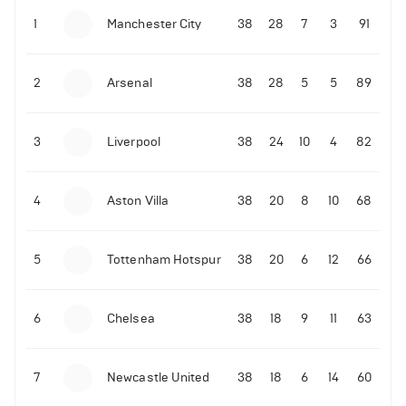
1
Manchester City
38
28
7
3
91
27-03-2025 | 16:10
•
Predictions and Betting Tips
Thursday Draw treble (16.58 odds)
2
Arsenal
38
28
5
5
89
13-03-2025 | 11:02
•
Predictions and Betting Tips
Thursday Europa League and Conference League
3
Liverpool
38
24
10
4
82
predictions (11 matches, 16 odds)
4
Aston Villa
38
20
8
10
68
09-03-2025 | 12:51
•
Predictions and Betting Tips
Sunday predictions (11 matches, 25 odds)
5
Tottenham Hotspur
38
20
6
12
66
22-02-2025 | 00:27
•
Predictions and Betting Tips
Saturday predictions (13 matches, 27 odds)
6
Chelsea
38
18
9
11
63
17-02-2025 | 18:10
•
Predictions and Betting Tips
7
Newcastle United
38
18
6
14
60
Milan vs Feyenoord prediction, preview, lineups
and more | Champions League 2024/25