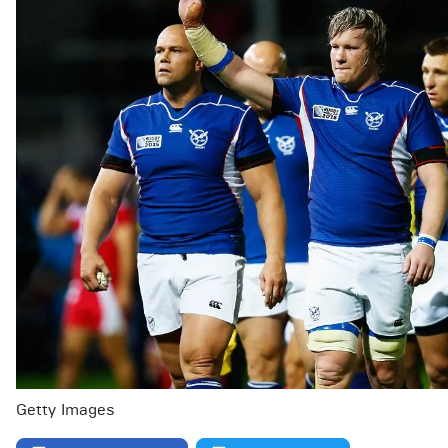
Getty Images