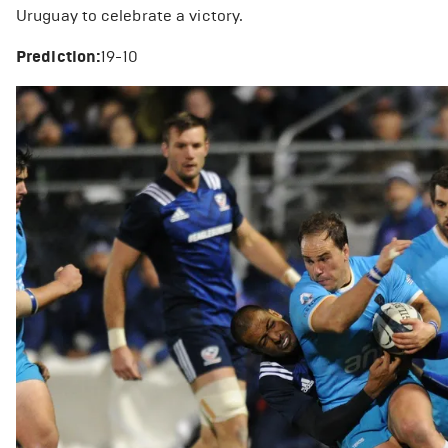
Uruguay to celebrate a victory.
Prediction:
19-10