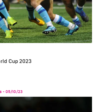
orld Cup 2023
s - 05/10/23