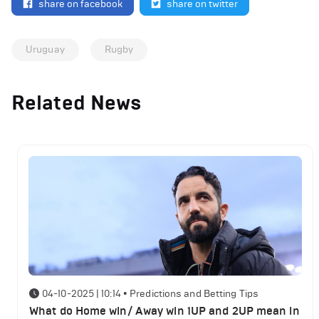
share on facebook
share on twitter
Uruguay
Rugby
Related News
04-10-2025 | 10:14
•
Predictions and Betting Tips
What do Home win/ Away win 1UP and 2UP mean in