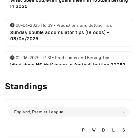
What does odd/even goals mean in football betting
in 2025
08-06-2025 | 16:39
•
Predictions and Betting Tips
Sunday double accumulator tips (18 odds) -
08/06/2025
02-06-2025 | 17:31
•
Predictions and Betting Tips
What does HS Half mean in football betting 2025?
Standings
17-05-2025 | 08:50
•
Predictions and Betting Tips
Saturday predictions (12 odds): Braga v Benfica,
Strasbourg v Le Havre...
England, Premier League
13-05-2025 | 11:35
•
Predictions and Betting Tips
Tuesday 3+ odds predictions: Las Palmas to score,
more...
P
W
D
L
S