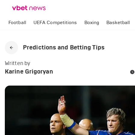
Football
UEFA Competitions
Boxing
Basketball
Predictions and Betting Tips
Written by
Karine Grigoryan