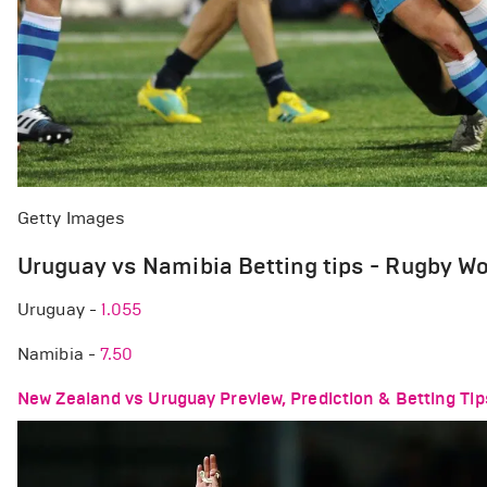
Getty Images
Uruguay vs Namibia Betting tips - Rugby W
Uruguay -
1.055
Namibia -
7.50
New Zealand vs Uruguay Preview, Prediction & Betting Tip