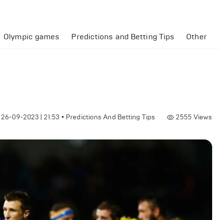
Olympic games
Predictions and Betting Tips
Other
26-09-2023 | 21:53
•
Predictions And Betting Tips
2555
Views