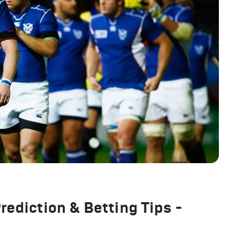
ediction & Betting Tips -