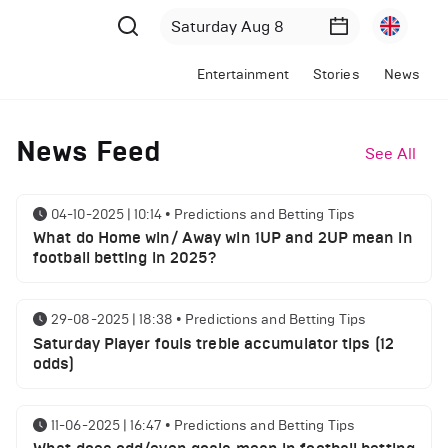
Entertainment
Stories
News
News Feed
See All
04-10-2025 | 10:14
•
Predictions and Betting Tips
What do Home win/ Away win 1UP and 2UP mean in
football betting in 2025?
29-08-2025 | 18:38
•
Predictions and Betting Tips
Saturday Player fouls treble accumulator tips (12
odds)
11-06-2025 | 16:47
•
Predictions and Betting Tips