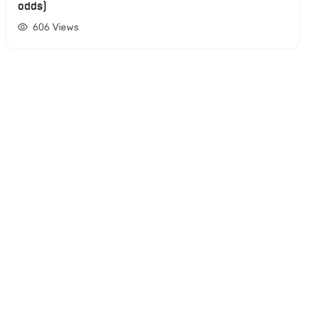
odds)
606
Views