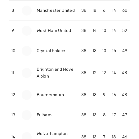
8
Manchester United
38
18
6
14
60
10-02-2025 | 10:35
•
Predictions and Betting Tips
2024/25 UEFA Champions League knockout
phase predictions
9
West Ham United
38
14
10
14
52
07-02-2025 | 01:49
•
Predictions and Betting Tips
10
Crystal Palace
38
13
10
15
49
Weekend predictions (13 matches, 40 odds) -
08/02/2025 - 09/02/2025
Brighton and Hove
11
38
12
12
14
48
Albion
30-01-2025 | 16:18
•
Predictions and Betting Tips
Weekend predictions (13 games, 32 odds)
12
Bournemouth
38
13
9
16
48
29-01-2025 | 16:18
•
Predictions and Betting Tips
13
Fulham
38
13
8
17
47
Champions League matchday 8 predictions (8
matches, 80 odds)
Wolverhampton
14
38
13
7
18
46