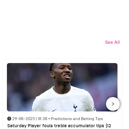
See All
29-08-2025 | 18:38
•
Predictions and Betting Tips
Saturday Player fouls treble accumulator tips (12