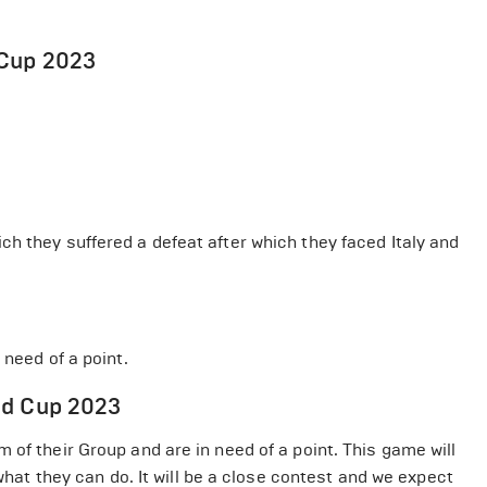
 Cup 2023
h they suffered a defeat after which they faced Italy and
 need of a point.
ld Cup 2023
 of their Group and are in need of a point. This game will
 what they can do. It will be a close contest and we expect