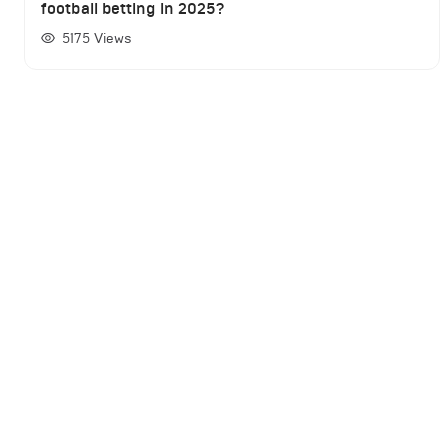
football betting in 2025?
5175
Views