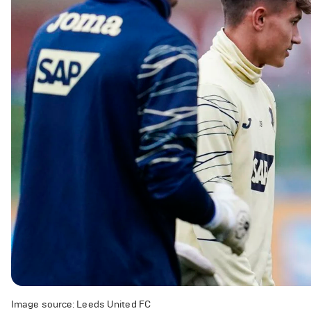
Image source: Leeds United FC