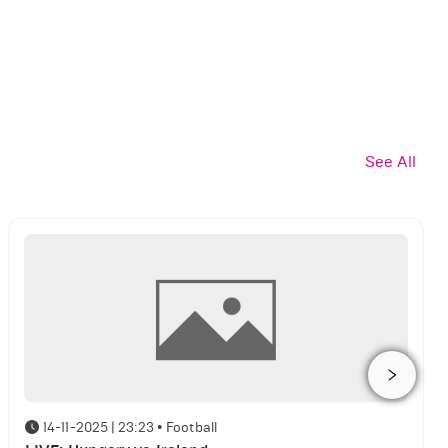
See All
14-11-2025 | 23:23
•
Football