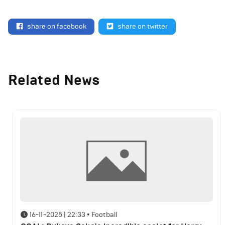
share on facebook
share on twitter
Related News
16-11-2025 | 22:33
•
Football