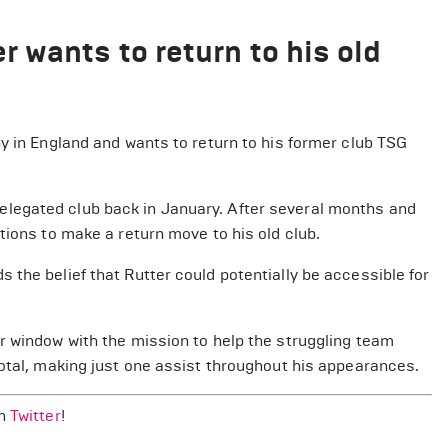
 wants to return to his old
y in England and wants to return to his former club TSG
legated club back in January. After several months and
tions to make a return move to his old club.
the belief that Rutter could potentially be accessible for
r window with the mission to help the struggling team
total, making just one assist throughout his appearances.
on
Twitter
!