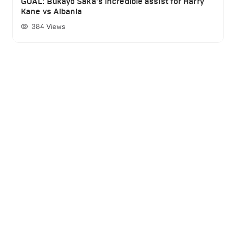
GOAL: Bukayo Saka's incredible assist for Harry
Kane vs Albania
384
Views