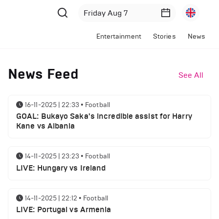
Entertainment
Stories
News
News Feed
See All
16-11-2025 | 22:33
•
Football
GOAL: Bukayo Saka's incredible assist for Harry
Kane vs Albania
14-11-2025 | 23:23
•
Football
LIVE: Hungary vs Ireland
14-11-2025 | 22:12
•
Football
LIVE: Portugal vs Armenia