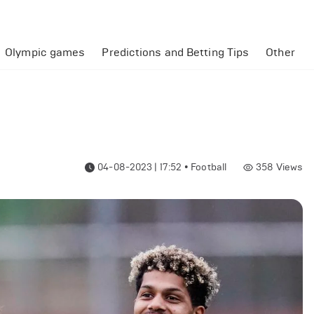
Olympic games
Predictions and Betting Tips
Other
04-08-2023 | 17:52
•
Football
358
Views