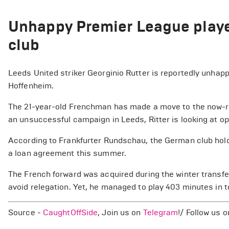
Unhappy Premier League player
club
Leeds United striker Georginio Rutter is reportedly unhapp
Hoffenheim.
The 21-year-old Frenchman has made a move to the now-re
an unsuccessful campaign in Leeds, Ritter is looking at op
According to Frankfurter Rundschau, the German club holds 
a loan agreement this summer.
The French forward was acquired during the winter transfe
avoid relegation. Yet, he managed to play 403 minutes in 
Source -
CaughtOffSide
, Join us on
Telegram
!/ Follow us 