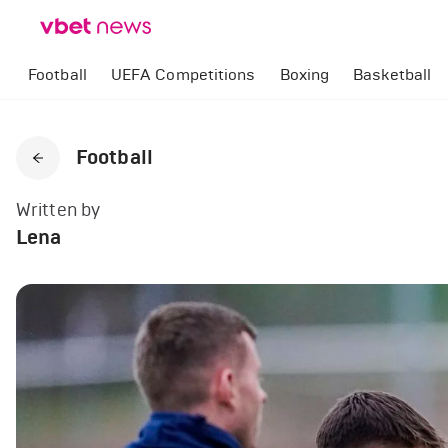
Football
UEFA Competitions
Boxing
Basketball
Football
Written by
Lena