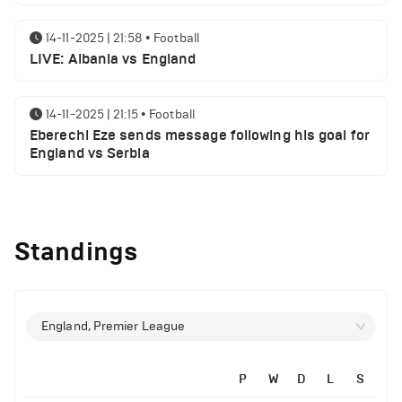
14-11-2025 | 21:58
•
Football
LIVE: Albania vs England
14-11-2025 | 21:15
•
Football
Eberechi Eze sends message following his goal for
England vs Serbia
12-11-2025 | 23:38
•
Football
Arsenal suspended players ahead of Tottenham
Standings
clash
12-11-2025 | 23:02
•
Football
Manchester United suspended players ahead of
England, Premier League
Everton clash
P
W
D
L
S
12-11-2025 | 21:56
•
Football