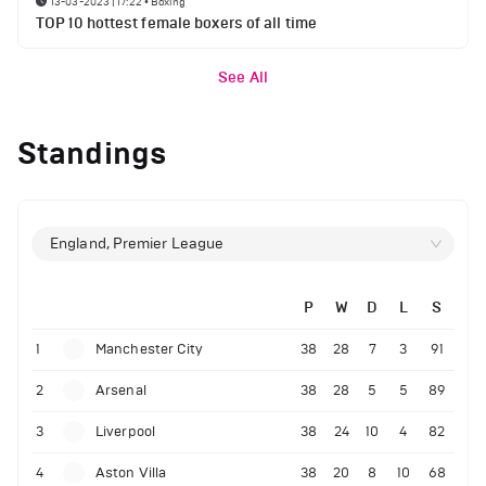
13-03-2023 | 17:22
•
Boxing
TOP 10 hottest female boxers of all time
See All
Standings
England, Premier League
P
W
D
L
S
1
Manchester City
38
28
7
3
91
2
Arsenal
38
28
5
5
89
3
Liverpool
38
24
10
4
82
4
Aston Villa
38
20
8
10
68