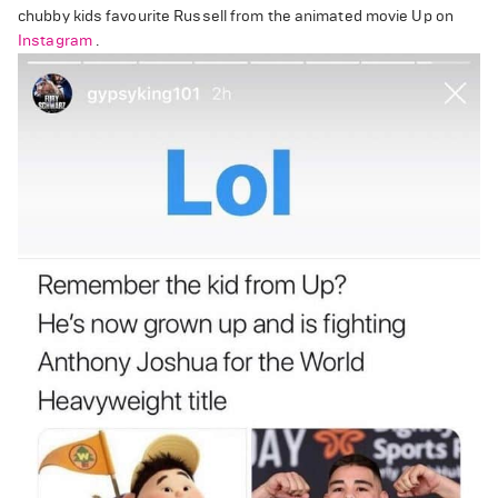
chubby kids favourite Russell from the animated movie Up on
Instagram
.