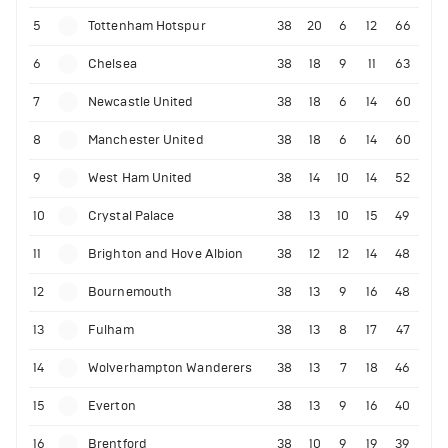
5
Tottenham Hotspur
38
20
6
12
66
6
Chelsea
38
18
9
11
63
7
Newcastle United
38
18
6
14
60
8
Manchester United
38
18
6
14
60
9
West Ham United
38
14
10
14
52
10
Crystal Palace
38
13
10
15
49
11
Brighton and Hove Albion
38
12
12
14
48
12
Bournemouth
38
13
9
16
48
13
Fulham
38
13
8
17
47
14
Wolverhampton Wanderers
38
13
7
18
46
15
Everton
38
13
9
16
40
16
Brentford
38
10
9
19
39