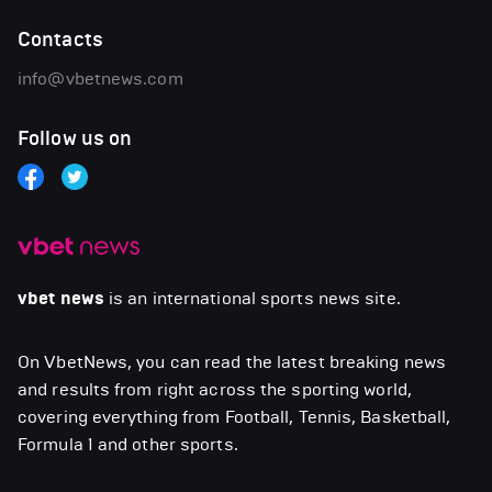
Contacts
info@vbetnews.com
Follow us on
vbet news
is an international sports news site.
On VbetNews, you can read the latest breaking news
and results from right across the sporting world,
covering everything from Football, Tennis, Basketball,
Formula 1 and other sports.