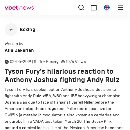
Boxing
Written by
Alla Zakarian
02-05-2019 | 11:25
•
Boxing
1076
Views
Tyson Fury's hilarious reaction to
Anthony Joshua fighting Andy Ruiz
Tyson Fury has spoken out on Anthony Joshua’s decision to
fight with Andy Ruiz. WBA, WBO and IBF heavyweight champion
Joshua was due to face off against Jarrell Miller before the
American failed three drugs test. Miller tested positive for
GW1516 (a metabolic modulator is also known as cardarine and
endurobol) in a VADA test taken March 20. The Gypsy King
posted a comical look-a-like of the Mexican-American boxer and