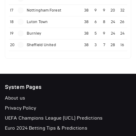
17
Nottingham Forest
38
9
9
20
32
18
Luton Town
38
6
8
24
26
19
Burnley
38
5
9
24
24
20
Sheffield United
38
3
7
28
16
System Pages
About us
Privacy Policy
UEFA Champions League (UCL) Predictions
Euro 2024 Betting Tips & Predictions