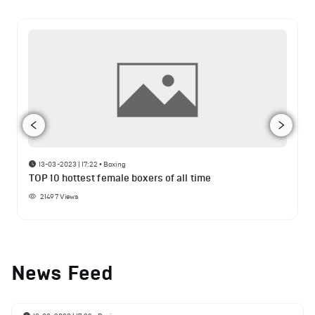
13-03-2023 | 17:22
•
Boxing
TOP 10 hottest female boxers of all time
21497
Views
News Feed