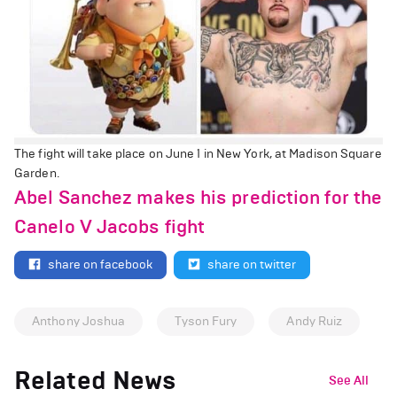
The fight will take place on June 1 in New York, at Madison Square
Garden.
Abel Sanchez makes his prediction for the
Canelo V Jacobs fight
share on facebook
share on twitter
Anthony Joshua
Tyson Fury
Andy Ruiz
Related News
See All