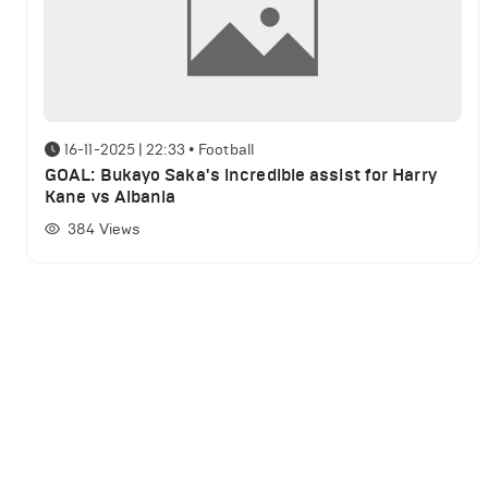
16-11-2025 | 22:33
•
Football
GOAL: Bukayo Saka's incredible assist for Harry
Kane vs Albania
384
Views