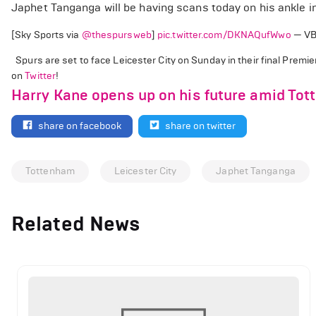
Japhet Tanganga will be having scans today on his ankle i
[Sky Sports via
@thespursweb
]
pic.twitter.com/DKNAQufWwo
— VB
Spurs are set to face Leicester City on Sunday in their final Prem
on
Twitter
!
Harry Kane opens up on his future amid Tot
share on facebook
share on twitter
Tottenham
Leicester City
Japhet Tanganga
Related News