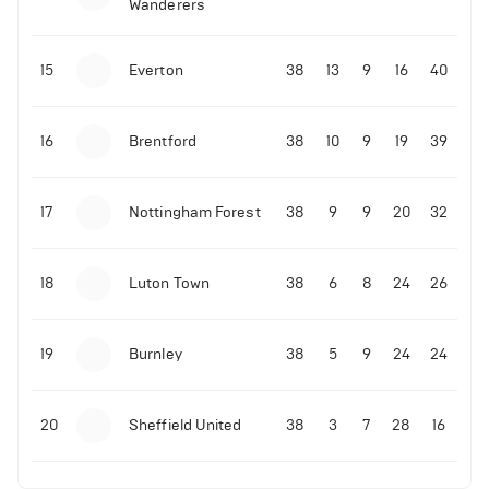
Wanderers
10-11-2025 | 19:32
•
Football
Malo Gusto sends message following his first
15
Everton
38
13
9
16
40
Premier League goal
16
Brentford
38
10
9
19
39
09-11-2025 | 01:28
•
Football
GOAL: Joao Pedro scores for Chelsea vs Wolves
17
Nottingham Forest
38
9
9
20
32
09-11-2025 | 01:14
•
Football
GOAL: Malo Gusto scores for Chelsea vs Wolves
18
Luton Town
38
6
8
24
26
19
Burnley
38
5
9
24
24
20
Sheffield United
38
3
7
28
16