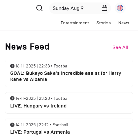
Entertainment
Stories
News
News Feed
See All
16-11-2025 | 22:33
•
Football
GOAL: Bukayo Saka's incredible assist for Harry
Kane vs Albania
14-11-2025 | 23:23
•
Football
LIVE: Hungary vs Ireland
14-11-2025 | 22:12
•
Football
LIVE: Portugal vs Armenia