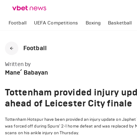
Football
UEFA Competitions
Boxing
Basketball
Football
Written by
Mane՛ Babayan
Tottenham provided injury up
ahead of Leicester City finale
Tottenham Hotspur have been provided an injury update on Japhet 
was forced off during Spurs' 2-1 home defeat and was replaced by M
scans on his ankle injury on Thursday.