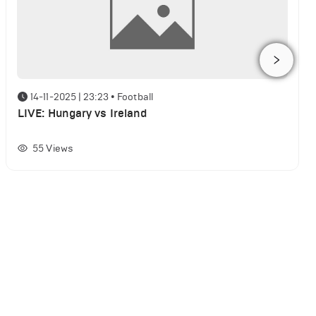
14-11-2025 | 23:23
•
Football
LIVE: Hungary vs Ireland
55
Views