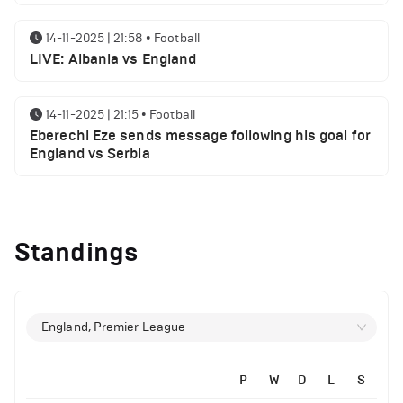
14-11-2025 | 21:58
•
Football
LIVE: Albania vs England
14-11-2025 | 21:15
•
Football
Eberechi Eze sends message following his goal for
England vs Serbia
12-11-2025 | 23:38
•
Football
Arsenal suspended players ahead of Tottenham
Standings
clash
12-11-2025 | 23:02
•
Football
Manchester United suspended players ahead of
England, Premier League
Everton clash
P
W
D
L
S
12-11-2025 | 21:56
•
Football