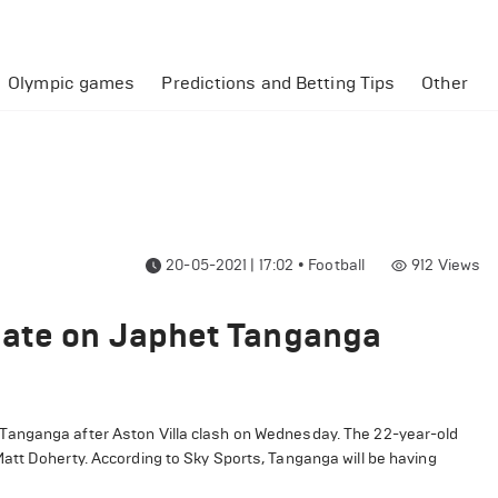
Olympic games
Predictions and Betting Tips
Other
20-05-2021 | 17:02
•
Football
912
Views
date on Japhet Tanganga
Tanganga after Aston Villa clash on Wednesday. The 22-year-old
att Doherty. According to Sky Sports, Tanganga will be having