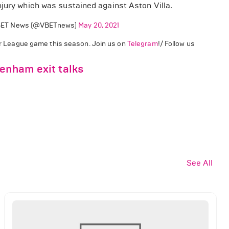
njury which was sustained against Aston Villa.
ET News (@VBETnews)
May 20, 2021
ier League game this season. Join us on
Telegram
!/ Follow us
tenham exit talks
See All