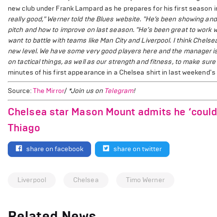
new club under Frank Lampard as he prepares for his first season in
really good," Werner told the Blues website. "He’s been showing and
pitch and how to improve on last season.
"He’s been great to work w
want to battle with teams like Man City and Liverpool. I think Chelsea
new level. We have some very good players here and the manager is 
on tactical things, as well as our strength and fitness, to make sure
minutes of his first appearance in a Chelsea shirt in last weekend's 
Source:
The Mirror
/
*Join us on
Telegram
!
Chelsea star Mason Mount admits he ‘couldn’
Thiago
share on facebook
share on twitter
Liverpool
Chelsea
Timo Werner
Related News