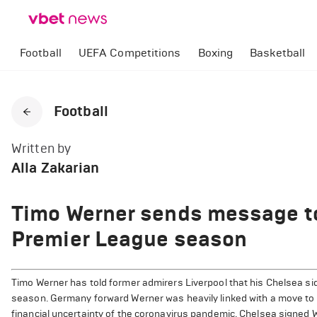
Football
UEFA Competitions
Boxing
Basketball
Football
Written by
Alla Zakarian
Timo Werner sends message to
Premier League season
Timo Werner has told former admirers Liverpool that his Chelsea side
season. Germany forward Werner was heavily linked with a move to A
financial uncertainty of the coronavirus pandemic. Chelsea signed We