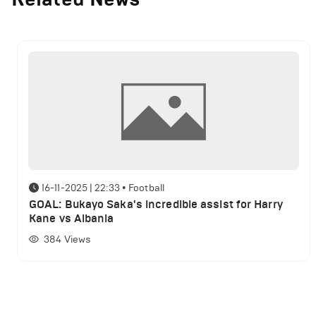
16-11-2025 | 22:33
•
Football
GOAL: Bukayo Saka's incredible assist for Harry
Kane vs Albania
384
Views