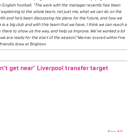
 English football.
"The work with the manager recently has been
 explaining to the whole team, not just me, what we can do on the
ith and he’s been discussing his plans for the future, and how we
 is a big club and with this team that we have, I think we can reach a
there to show us the way, and help us improve. We’ve worked a lot
 we are ready for the start of the season."
Werner scored within five
friendly draw at Brighton.
t get near’ Liverpool transfer target
See All