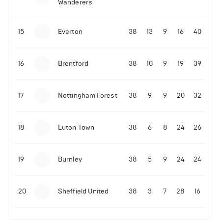
Wanderers
10-11-2025 | 19:32
•
Football
Malo Gusto sends message following his first
15
Everton
38
13
9
16
40
Premier League goal
16
Brentford
38
10
9
19
39
09-11-2025 | 01:28
•
Football
GOAL: Joao Pedro scores for Chelsea vs Wolves
17
Nottingham Forest
38
9
9
20
32
09-11-2025 | 01:14
•
Football
GOAL: Malo Gusto scores for Chelsea vs Wolves
18
Luton Town
38
6
8
24
26
19
Burnley
38
5
9
24
24
20
Sheffield United
38
3
7
28
16