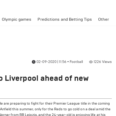
Olympic games
Predictions and Betting Tips
Other
02-09-2020 | 11:56
•
Football
1226
Views
 Liverpool ahead of new
 are preparing to fight for their Premier League title in the coming
nfield this summer, only for the Reds to go cold on a deal amid the
rner from RB Leipzig, and the 24-year-old is enjoying life at his