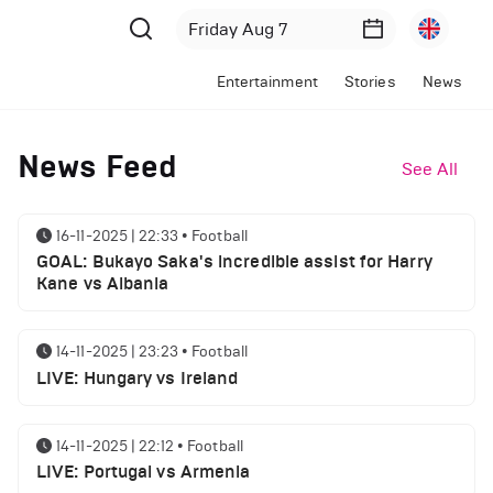
Entertainment
Stories
News
News Feed
See All
16-11-2025 | 22:33
•
Football
GOAL: Bukayo Saka's incredible assist for Harry
Kane vs Albania
14-11-2025 | 23:23
•
Football
LIVE: Hungary vs Ireland
14-11-2025 | 22:12
•
Football
LIVE: Portugal vs Armenia