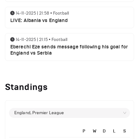
14-11-2025 | 21:58
•
Football
LIVE: Albania vs England
14-11-2025 | 21:15
•
Football
Eberechi Eze sends message following his goal for
England vs Serbia
12-11-2025 | 23:38
•
Football
Arsenal suspended players ahead of Tottenham
Standings
clash
12-11-2025 | 23:02
•
Football
Manchester United suspended players ahead of
England, Premier League
Everton clash
P
W
D
L
S
12-11-2025 | 21:56
•
Football