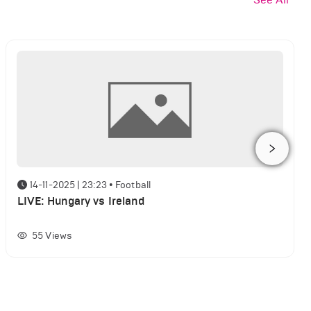
14-11-2025 | 23:23
•
Football
LIVE: Hungary vs Ireland
55
Views