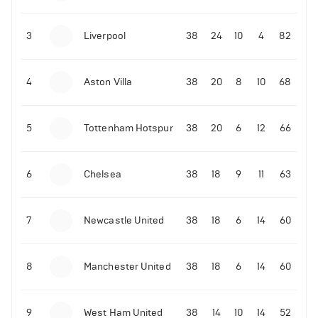
3
Liverpool
38
24
10
4
82
4
Aston Villa
38
20
8
10
68
5
Tottenham Hotspur
38
20
6
12
66
6
Chelsea
38
18
9
11
63
7
Newcastle United
38
18
6
14
60
8
Manchester United
38
18
6
14
60
9
West Ham United
38
14
10
14
52