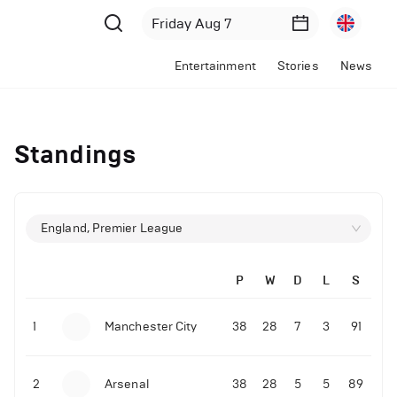
Entertainment
Stories
News
Standings
England, Premier League
P
W
D
L
S
1
Manchester City
38
28
7
3
91
2
Arsenal
38
28
5
5
89