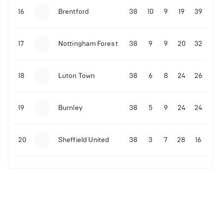
16
Brentford
38
10
9
19
39
17
Nottingham Forest
38
9
9
20
32
18
Luton Town
38
6
8
24
26
19
Burnley
38
5
9
24
24
20
Sheffield United
38
3
7
28
16