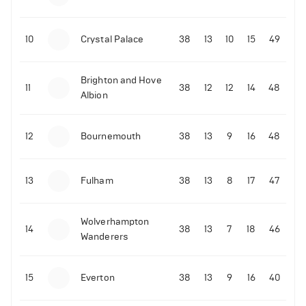
10
Crystal Palace
38
13
10
15
49
Brighton and Hove
11
38
12
12
14
48
Albion
12
Bournemouth
38
13
9
16
48
13
Fulham
38
13
8
17
47
Wolverhampton
14
38
13
7
18
46
Wanderers
15
Everton
38
13
9
16
40