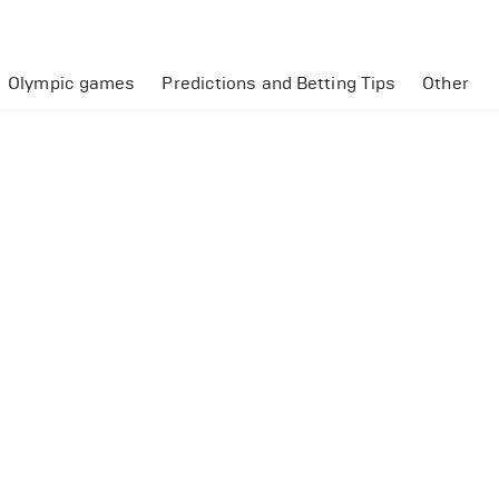
Olympic games
Predictions and Betting Tips
Other