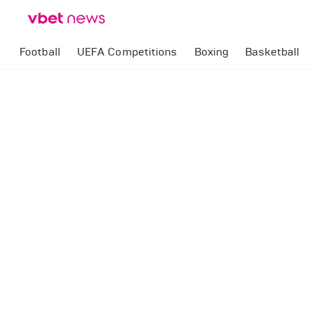
Football
UEFA Competitions
Boxing
Basketball