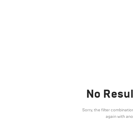
No Resul
Sorry, the filter combinatio
again with an