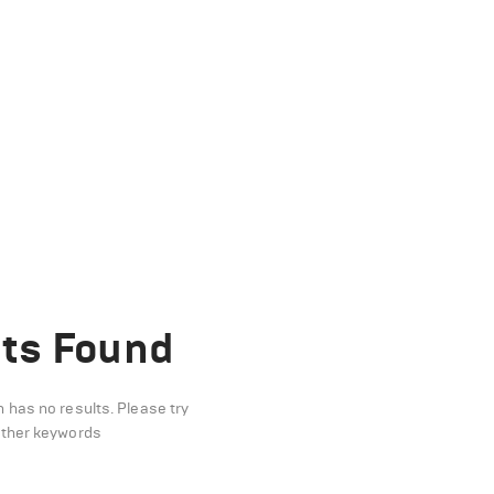
ts Found
n has no results. Please try
other keywords