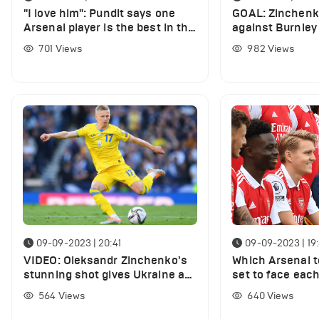
"I love him": Pundit says one
GOAL: Zinchenko
Arsenal player is the best in the
against Burnley 
Premier League
finish
701
Views
982
Views
09-09-2023 | 20:41
09-09-2023 | 19
VIDEO: Oleksandr Zinchenko's
Which Arsenal 
stunning shot gives Ukraine a
set to face eac
lead vs England
international du
564
Views
640
Views