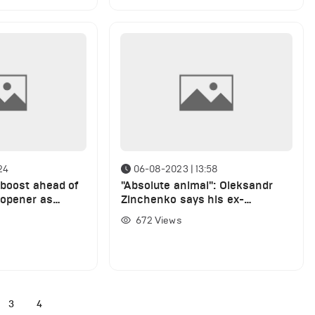
24
06-08-2023 | 13:58
 boost ahead of
"Absolute animal": Oleksandr
 opener as
Zinchenko says his ex-
 full training
Manchester City teammate is
672
Views
the best leader he has played
with
3
4