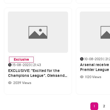
10-08-2023 | 21:
Exclusive
Arsenal receive
15-08-2023 | 21:43
Premier League
EXCLUSIVE: "Excited for the
player returns to
Champions League". Oleksandr
1120
Views
Zinchenko speaks out on UCL,
2039
Views
gives Haaland Ballon d'Or
verdict and opens up about
Arsenal's new signings
1
2