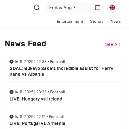
Entertainment
Stories
News
News Feed
See All
16-11-2025 | 22:33
•
Football
GOAL: Bukayo Saka's incredible assist for Harry
Kane vs Albania
14-11-2025 | 23:23
•
Football
LIVE: Hungary vs Ireland
14-11-2025 | 22:12
•
Football
LIVE: Portugal vs Armenia