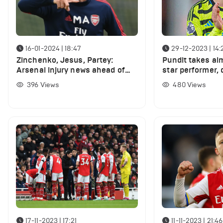
16-01-2024 | 18:47
29-12-2023 | 14:
Zinchenko, Jesus, Partey:
Pundit takes ai
Arsenal injury news ahead of
star performer,
Crystal Palace game
performance 'aw
396
Views
480
Views
Ham clash
17-11-2023 | 17:21
11-11-2023 | 21:46