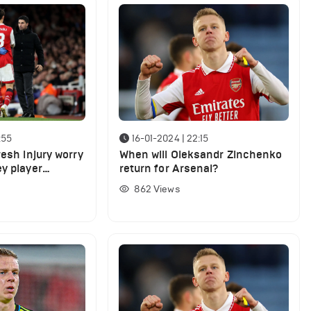
:55
16-01-2024 | 22:15
resh injury worry
When will Oleksandr Zinchenko
y player
return for Arsenal?
862
Views