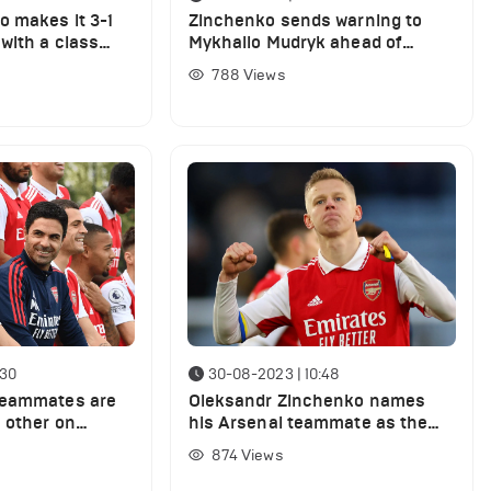
 makes it 3-1
Zinchenko sends warning to
with a class
Mykhailo Mudryk ahead of
Chelsea clash against Arsenal
788
Views
:30
30-08-2023 | 10:48
teammates are
Oleksandr Zinchenko names
h other on
his Arsenal teammate as the
ty today
most underrated player in the
874
Views
Premier League