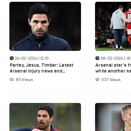
26-02-2024 | 12:10
08-02-2024 | 18
Partey, Jesus, Timber: Latest
Arsenal star's f
Arsenal injury news and
while another ke
expected return dates
nearing return
85
Views
537
Views