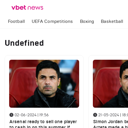
Football
UEFA Competitions
Boxing
Basketball
Undefined
02-06-2024 | 19:56
21-05-2024 | 18:
Arsenal ready to sell one player
Simon Jordan be
to cash in on this summer if
Arteta made a b