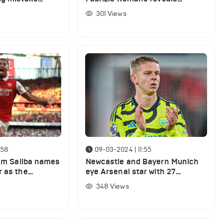
ers for Arsenal
Arsenal's plans to replace
301
Views
underperforming star
:58
09-03-2024 | 11:55
iam Saliba names
Newcastle and Bayern Munich
r as the
eye Arsenal star with 27
at the club
appearances this season
348
Views