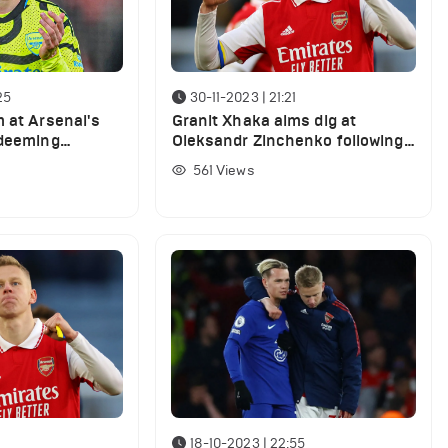
25
30-11-2023 | 21:21
m at Arsenal's
Granit Xhaka aims dig at
 deeming
Oleksandr Zinchenko following
ful' in West
Lens win
561
Views
18-10-2023 | 22:55