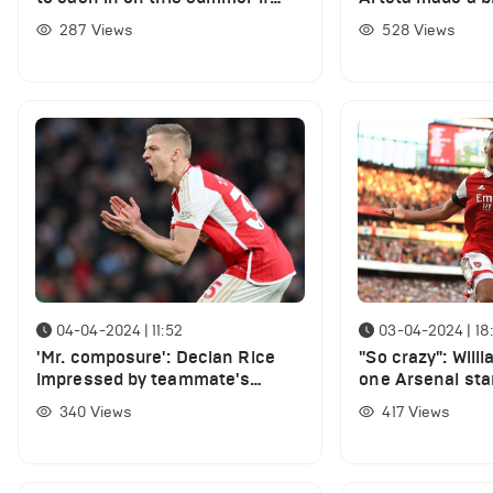
"good offer arrives"
signing two play
287
Views
528
Views
04-04-2024 | 11:52
03-04-2024 | 18
'Mr. composure': Declan Rice
"So crazy": Will
impressed by teammate's
one Arsenal sta
performance in Arsenal win vs
funniest player 
340
Views
417
Views
Luton