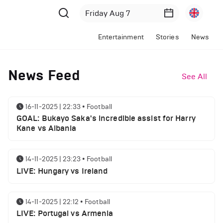
Entertainment
Stories
News
News Feed
See All
16-11-2025 | 22:33
•
Football
GOAL: Bukayo Saka's incredible assist for Harry
Kane vs Albania
14-11-2025 | 23:23
•
Football
LIVE: Hungary vs Ireland
14-11-2025 | 22:12
•
Football
LIVE: Portugal vs Armenia