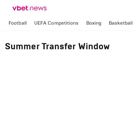
Football
UEFA Competitions
Boxing
Basketball
Summer Transfer Window