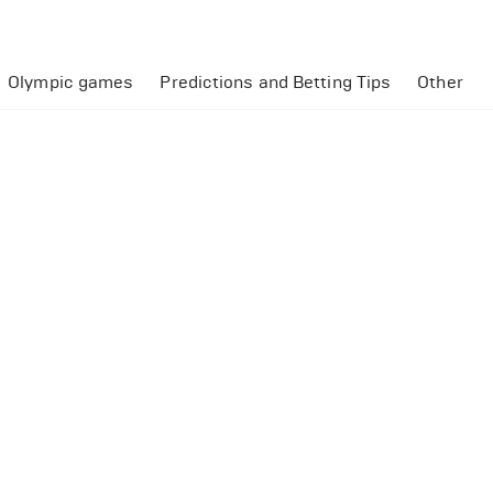
Olympic games
Predictions and Betting Tips
Other