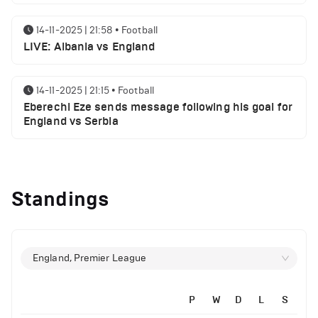
14-11-2025 | 21:58
•
Football
LIVE: Albania vs England
14-11-2025 | 21:15
•
Football
Eberechi Eze sends message following his goal for
England vs Serbia
14-11-2025 | 19:32
•
Other
Top 5 Biggest Driver Transfers to Ferrari in F1
Standings
History
12-11-2025 | 23:38
•
Football
Arsenal suspended players ahead of Tottenham
England, Premier League
clash
P
W
D
L
S
12-11-2025 | 23:02
•
Football