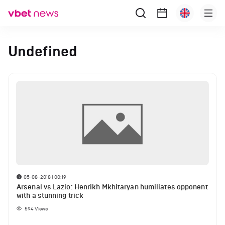
Undefined
05-08-2018 | 00:19
Arsenal vs Lazio: Henrikh Mkhitaryan humiliates opponent
with a stunning trick
594
Views