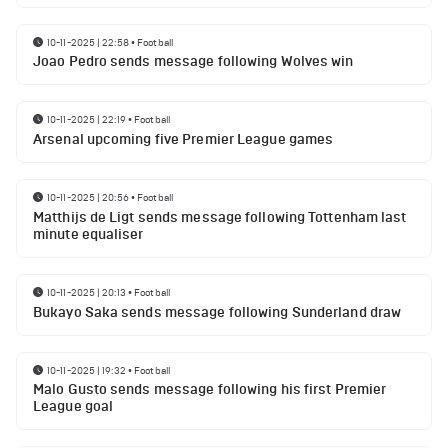
10-11-2025 | 22:58
•
Football
Joao Pedro sends message following Wolves win
10-11-2025 | 22:19
•
Football
Arsenal upcoming five Premier League games
10-11-2025 | 20:56
•
Football
Matthijs de Ligt sends message following Tottenham last
minute equaliser
10-11-2025 | 20:13
•
Football
Bukayo Saka sends message following Sunderland draw
10-11-2025 | 19:32
•
Football
Malo Gusto sends message following his first Premier
League goal