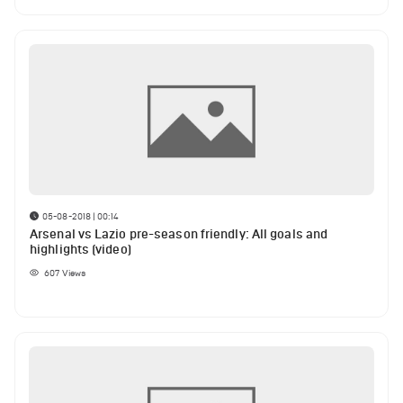
05-08-2018 | 00:14
Arsenal vs Lazio pre-season friendly: All goals and
highlights (video)
607
Views