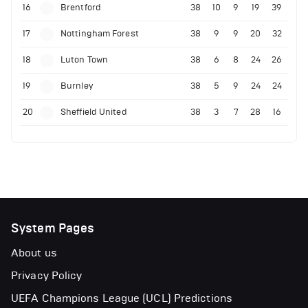
16
Brentford
38
10
9
19
39
17
Nottingham Forest
38
9
9
20
32
18
Luton Town
38
6
8
24
26
19
Burnley
38
5
9
24
24
20
Sheffield United
38
3
7
28
16
System Pages
About us
Privacy Policy
UEFA Champions League (UCL) Predictions