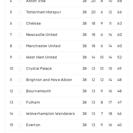
4
Aston Villa
38
20
8
10
68
5
Tottenham Hotspur
38
20
6
12
66
6
Chelsea
38
18
9
11
63
7
Newcastle United
38
18
6
14
60
8
Manchester United
38
18
6
14
60
9
West Ham United
38
14
10
14
52
10
Crystal Palace
38
13
10
15
49
11
Brighton and Hove Albion
38
12
12
14
48
12
Bournemouth
38
13
9
16
48
13
Fulham
38
13
8
17
47
14
Wolverhampton Wanderers
38
13
7
18
46
15
Everton
38
13
9
16
40