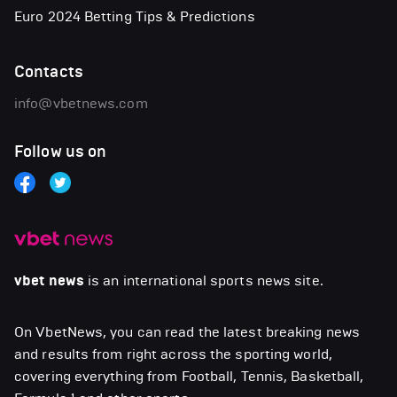
Euro 2024 Betting Tips & Predictions
Contacts
info@vbetnews.com
Follow us on
vbet news
is an international sports news site.
On VbetNews, you can read the latest breaking news
and results from right across the sporting world,
covering everything from Football, Tennis, Basketball,