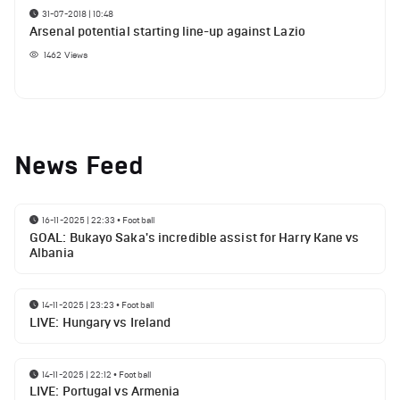
31-07-2018 | 10:48
Arsenal potential starting line-up against Lazio
1462
Views
News Feed
16-11-2025 | 22:33
•
Football
GOAL: Bukayo Saka's incredible assist for Harry Kane vs
Albania
14-11-2025 | 23:23
•
Football
LIVE: Hungary vs Ireland
14-11-2025 | 22:12
•
Football
LIVE: Portugal vs Armenia