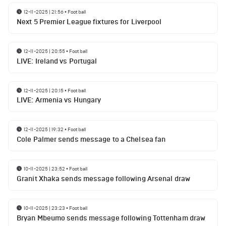
12-11-2025 | 21:56
•
Football
Next 5 Premier League fixtures for Liverpool
12-11-2025 | 20:55
•
Football
LIVE: Ireland vs Portugal
12-11-2025 | 20:15
•
Football
LIVE: Armenia vs Hungary
12-11-2025 | 19:32
•
Football
Cole Palmer sends message to a Chelsea fan
10-11-2025 | 23:52
•
Football
Granit Xhaka sends message following Arsenal draw
10-11-2025 | 23:23
•
Football
Bryan Mbeumo sends message following Tottenham draw