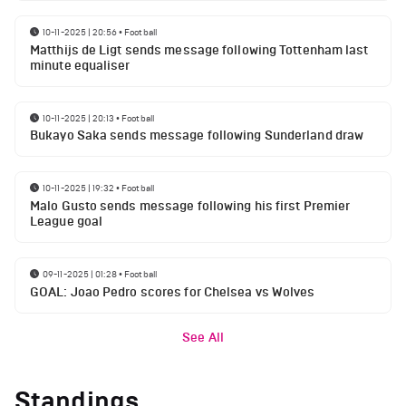
10-11-2025 | 20:56
•
Football
Matthijs de Ligt sends message following Tottenham last
minute equaliser
10-11-2025 | 20:13
•
Football
Bukayo Saka sends message following Sunderland draw
10-11-2025 | 19:32
•
Football
Malo Gusto sends message following his first Premier
League goal
09-11-2025 | 01:28
•
Football
GOAL: Joao Pedro scores for Chelsea vs Wolves
See All
Standings