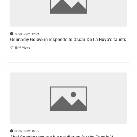
10-06-2019 | 19:06
Gennadiy Golovkin responds to Oscar De La Hoya’s taunts
1849
Views
01-05-2019 | 15:37