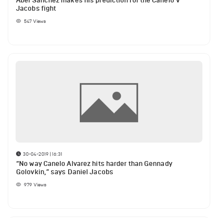
Abel Sanchez makes his prediction for the Canelo V
Jacobs fight
547
Views
30-04-2019 | 16:31
“No way Canelo Alvarez hits harder than Gennady
Golovkin,” says Daniel Jacobs
979
Views