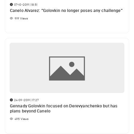
07-10-2019 | 18:51
Canelo Alvarez: “Golovkin no longer poses any challenge”
919
Views
24-09-2019 | 17:27
Gennady Golovkin focused on Derevyanchenko but has
plans beyond Canelo
495
Views