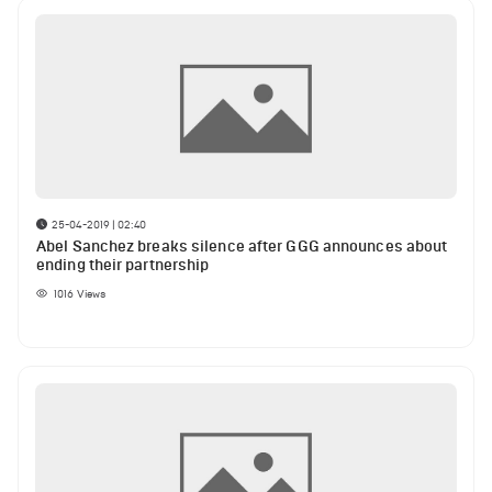
25-04-2019 | 02:40
Abel Sanchez breaks silence after GGG announces about
ending their partnership
1016
Views