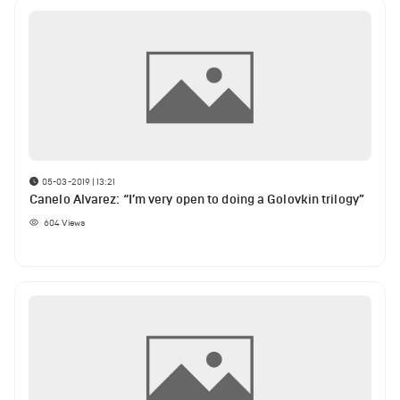
05-03-2019 | 13:21
Canelo Alvarez: “I’m very open to doing a Golovkin trilogy”
604
Views