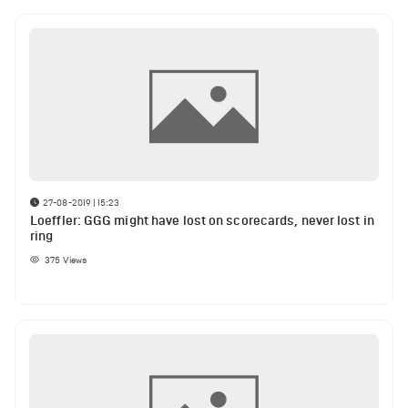
27-08-2019 | 15:23
Loeffler: GGG might have lost on scorecards, never lost in
ring
375
Views