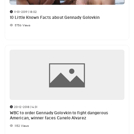
11-01-2019 | 18:02
10 Little Known Facts about Gennady Golovkin
5756
Views
20-12-2018 | 14:31
WBC to order Gennady Golovkin to fight dangerous
American, winner faces Canelo Alvarez
1152
Views