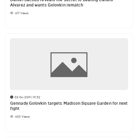
Alvarez and wants Golovkin rematch
617
Views
03-04-2019 | 19:52
Gennady Golovkin targets Madison Square Garden for next
fight
603
Views