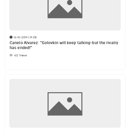
16-10-2019 | 19:08
Canelo Alvarez: “Golovkin will keep talking-but the rivalry
has ended!”
412
Views