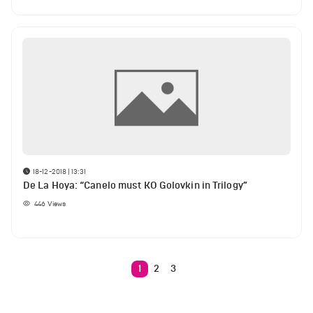
18-12-2018 | 13:31
De La Hoya: “Canelo must KO Golovkin in Trilogy”
446
Views
1
2
3