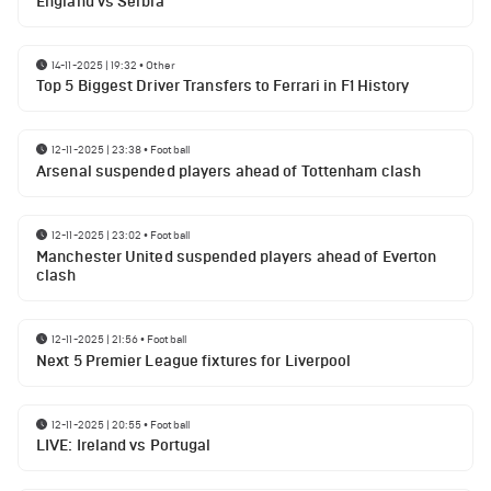
England vs Serbia
14-11-2025 | 19:32
•
Other
Top 5 Biggest Driver Transfers to Ferrari in F1 History
12-11-2025 | 23:38
•
Football
Arsenal suspended players ahead of Tottenham clash
12-11-2025 | 23:02
•
Football
Manchester United suspended players ahead of Everton
clash
12-11-2025 | 21:56
•
Football
Next 5 Premier League fixtures for Liverpool
12-11-2025 | 20:55
•
Football
LIVE: Ireland vs Portugal