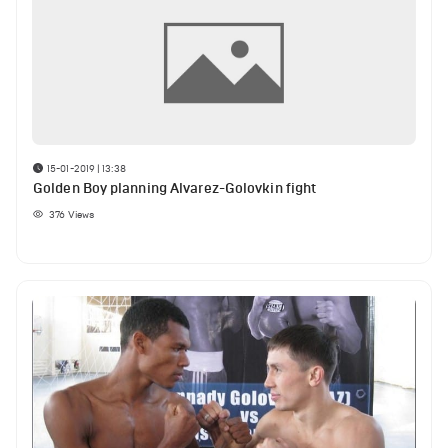
15-01-2019 | 13:38
Golden Boy planning Alvarez-Golovkin fight
376
Views