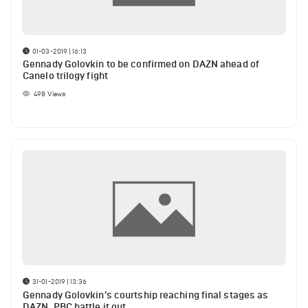
01-03-2019 | 16:13
Gennady Golovkin to be confirmed on DAZN ahead of
Canelo trilogy fight
498
Views
31-01-2019 | 13:36
Gennady Golovkin’s courtship reaching final stages as
DAZN, PBC battle it out