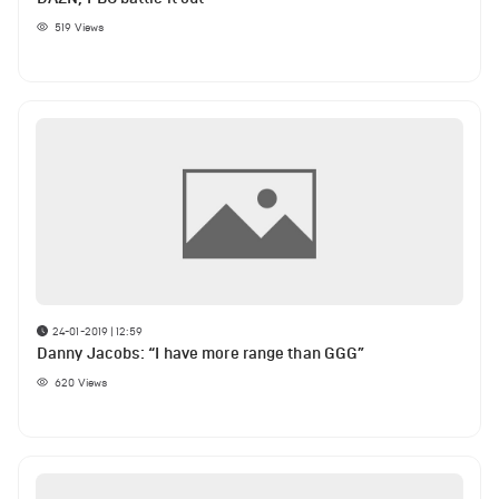
519
Views
24-01-2019 | 12:59
Danny Jacobs: “I have more range than GGG”
620
Views