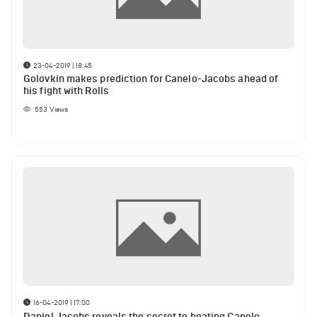
23-04-2019 | 18:45
Golovkin makes prediction for Canelo-Jacobs ahead of
his fight with Rolls
553
Views
16-04-2019 | 17:00
Daniel Jacobs reveals the secret to beating Canelo