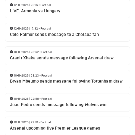
12-11-2025 | 20:15
•
Football
LIVE: Armenia vs Hungary
12-11-2025 | 19:32
•
Football
Cole Palmer sends message to a Chelsea fan
10-11-2025 | 23:52
•
Football
Granit Xhaka sends message following Arsenal draw
10-11-2025 | 23:23
•
Football
Bryan Mbeumo sends message following Tottenham draw
10-11-2025 | 22:58
•
Football
Joao Pedro sends message following Wolves win
10-11-2025 | 22:19
•
Football
Arsenal upcoming five Premier League games