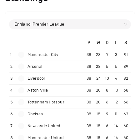
England, Premier League
P
W
D
L
S
1
Manchester City
38
28
7
3
91
2
Arsenal
38
28
5
5
89
3
Liverpool
38
24
10
4
82
4
Aston Villa
38
20
8
10
68
5
Tottenham Hotspur
38
20
6
12
66
6
Chelsea
38
18
9
11
63
7
Newcastle United
38
18
6
14
60
8
Manchester United
38
18
6
14
60