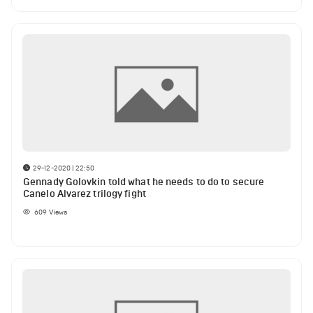
29-12-2020 | 22:50
Gennady Golovkin told what he needs to do to secure
Canelo Alvarez trilogy fight
609
Views