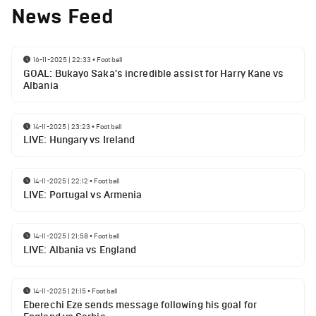
News Feed
16-11-2025 | 22:33
•
Football
GOAL: Bukayo Saka's incredible assist for Harry Kane vs
Albania
14-11-2025 | 23:23
•
Football
LIVE: Hungary vs Ireland
14-11-2025 | 22:12
•
Football
LIVE: Portugal vs Armenia
14-11-2025 | 21:58
•
Football
LIVE: Albania vs England
14-11-2025 | 21:15
•
Football
Eberechi Eze sends message following his goal for