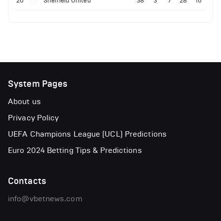
20
Sheffield United
38
3
7
28
16
System Pages
About us
Privacy Policy
UEFA Champions League (UCL) Predictions
Euro 2024 Betting Tips & Predictions
Contacts
info@vbetnews.com