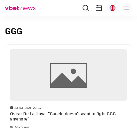
GGG
23-03-2021 | 23:34
Oscar De La Hoya: "Canelo doesn’t want to fight GGG
anymore"
559
Views