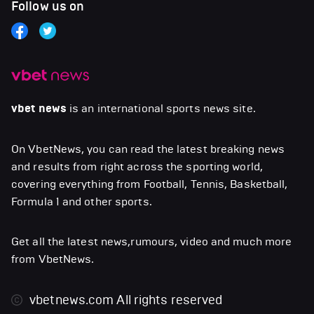
Follow us on
vbet news
is an international sports news site.
On VbetNews, you can read the latest breaking news
and results from right across the sporting world,
covering everything from Football, Tennis, Basketball,
Formula 1 and other sports.
Get all the latest news,rumours, video and much more
from VbetNews.
vbetnews.com
All rights reserved