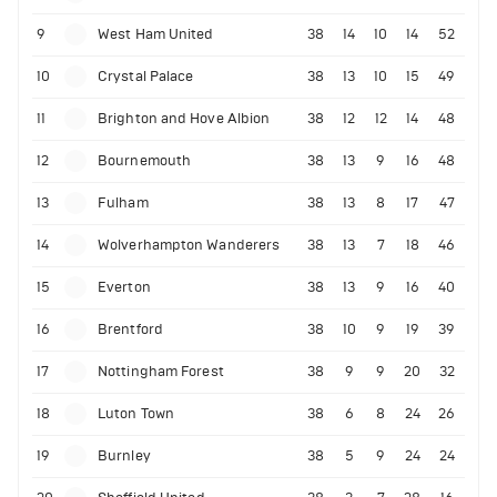
9
West Ham United
38
14
10
14
52
10
Crystal Palace
38
13
10
15
49
11
Brighton and Hove Albion
38
12
12
14
48
12
Bournemouth
38
13
9
16
48
13
Fulham
38
13
8
17
47
14
Wolverhampton Wanderers
38
13
7
18
46
15
Everton
38
13
9
16
40
16
Brentford
38
10
9
19
39
17
Nottingham Forest
38
9
9
20
32
18
Luton Town
38
6
8
24
26
19
Burnley
38
5
9
24
24