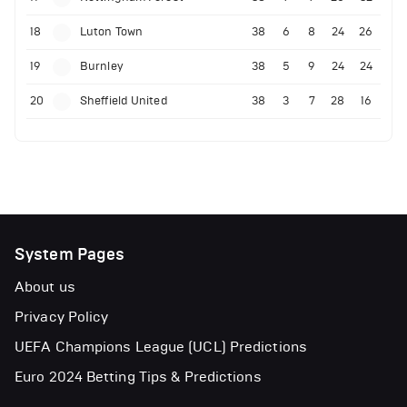
18
Luton Town
38
6
8
24
26
19
Burnley
38
5
9
24
24
20
Sheffield United
38
3
7
28
16
System Pages
About us
Privacy Policy
UEFA Champions League (UCL) Predictions
Euro 2024 Betting Tips & Predictions