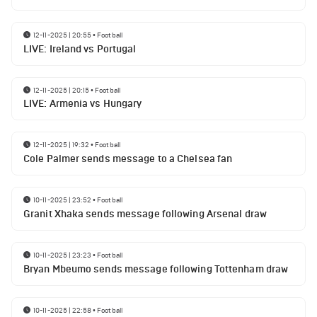
12-11-2025 | 20:55
•
Football
LIVE: Ireland vs Portugal
12-11-2025 | 20:15
•
Football
LIVE: Armenia vs Hungary
12-11-2025 | 19:32
•
Football
Cole Palmer sends message to a Chelsea fan
10-11-2025 | 23:52
•
Football
Granit Xhaka sends message following Arsenal draw
10-11-2025 | 23:23
•
Football
Bryan Mbeumo sends message following Tottenham draw
10-11-2025 | 22:58
•
Football