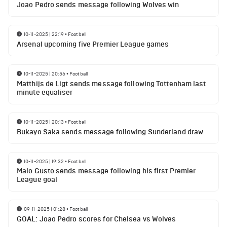
Joao Pedro sends message following Wolves win
10-11-2025 | 22:19
•
Football
Arsenal upcoming five Premier League games
10-11-2025 | 20:56
•
Football
Matthijs de Ligt sends message following Tottenham last
minute equaliser
10-11-2025 | 20:13
•
Football
Bukayo Saka sends message following Sunderland draw
10-11-2025 | 19:32
•
Football
Malo Gusto sends message following his first Premier
League goal
09-11-2025 | 01:28
•
Football
GOAL: Joao Pedro scores for Chelsea vs Wolves