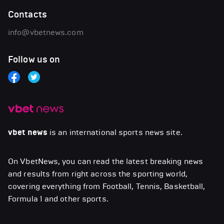
Contacts
info@vbetnews.com
Follow us on
vbet news
is an international sports news site.
On VbetNews, you can read the latest breaking news
and results from right across the sporting world,
covering everything from Football, Tennis, Basketball,
Formula 1 and other sports.