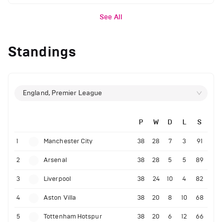
See All
Standings
England, Premier League
P
W
D
L
S
1
Manchester City
38
28
7
3
91
2
Arsenal
38
28
5
5
89
3
Liverpool
38
24
10
4
82
4
Aston Villa
38
20
8
10
68
5
Tottenham Hotspur
38
20
6
12
66