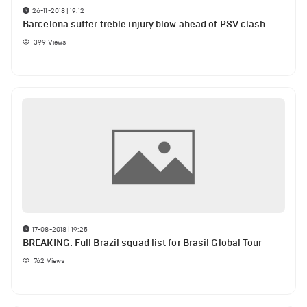
26-11-2018 | 19:12
Barcelona suffer treble injury blow ahead of PSV clash
399
Views
17-08-2018 | 19:25
BREAKING: Full Brazil squad list for Brasil Global Tour
762
Views