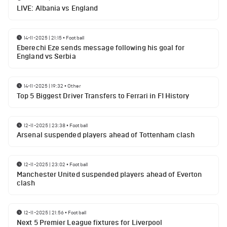
LIVE: Albania vs England
14-11-2025 | 21:15
•
Football
Eberechi Eze sends message following his goal for
England vs Serbia
14-11-2025 | 19:32
•
Other
Top 5 Biggest Driver Transfers to Ferrari in F1 History
12-11-2025 | 23:38
•
Football
Arsenal suspended players ahead of Tottenham clash
12-11-2025 | 23:02
•
Football
Manchester United suspended players ahead of Everton
clash
12-11-2025 | 21:56
•
Football
Next 5 Premier League fixtures for Liverpool