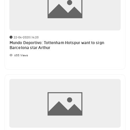
22-04-2020 | 14:20
Mundo Deportivo: Tottenham Hotspur want to sign
Barcelona star Arthur
655
Views