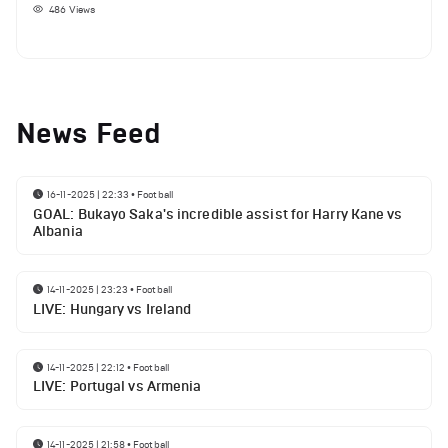
486
Views
News Feed
16-11-2025 | 22:33
•
Football
GOAL: Bukayo Saka's incredible assist for Harry Kane vs
Albania
14-11-2025 | 23:23
•
Football
LIVE: Hungary vs Ireland
14-11-2025 | 22:12
•
Football
LIVE: Portugal vs Armenia
14-11-2025 | 21:58
•
Football