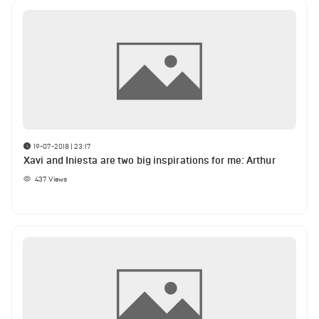
19-07-2018 | 23:17
Xavi and Iniesta are two big inspirations for me: Arthur
437
Views