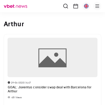
Arthur
29-04-2020 | 14:47
GOAL: Juventus consider swap deal with Barcelona for
Arthur
451
Views