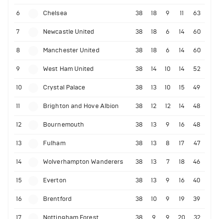
6
Chelsea
38
18
9
11
63
7
Newcastle United
38
18
6
14
60
8
Manchester United
38
18
6
14
60
9
West Ham United
38
14
10
14
52
10
Crystal Palace
38
13
10
15
49
11
Brighton and Hove Albion
38
12
12
14
48
12
Bournemouth
38
13
9
16
48
13
Fulham
38
13
8
17
47
14
Wolverhampton Wanderers
38
13
7
18
46
15
Everton
38
13
9
16
40
16
Brentford
38
10
9
19
39
17
Nottingham Forest
38
9
9
20
32