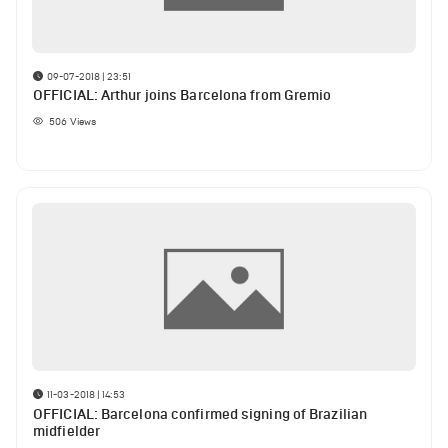
09-07-2018 | 23:51
OFFICIAL: Arthur joins Barcelona from Gremio
506
Views
11-03-2018 | 14:53
OFFICIAL: Barcelona confirmed signing of Brazilian
midfielder