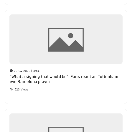
22-04-2020 | 16:54
"What a signing that would be": Fans react as Tottenham
eye Barcelona player
523
Views