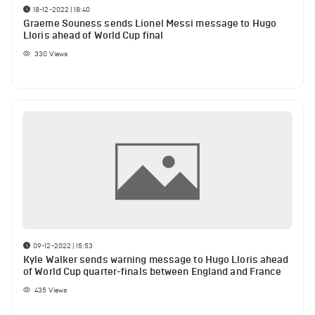
18-12-2022 | 18:40
Graeme Souness sends Lionel Messi message to Hugo
Lloris ahead of World Cup final
330
Views
09-12-2022 | 15:53
Kyle Walker sends warning message to Hugo Lloris ahead
of World Cup quarter-finals between England and France
435
Views