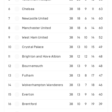
6
Chelsea
38
18
9
11
63
7
Newcastle United
38
18
6
14
60
8
Manchester United
38
18
6
14
60
9
West Ham United
38
14
10
14
52
10
Crystal Palace
38
13
10
15
49
11
Brighton and Hove Albion
38
12
12
14
48
12
Bournemouth
38
13
9
16
48
13
Fulham
38
13
8
17
47
14
Wolverhampton Wanderers
38
13
7
18
46
15
Everton
38
13
9
16
40
16
Brentford
38
10
9
19
39