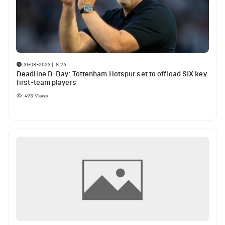
31-08-2023 | 18:26
Deadline D-Day: Tottenham Hotspur set to offload SIX key
first-team players
493
Views