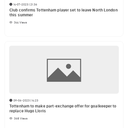
14-07-2023 | 21:36
Club confirms Tottenham player set to leave North London
this summer
344
Views
09-06-2023 | 14:23
Tottenham to make part-exchange offer for goalkeeper to
replace Hugo Lloris
368
Views