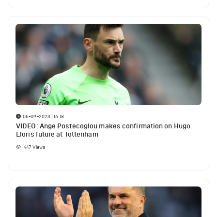
05-09-2023 | 16:18
VIDEO: Ange Postecoglou makes confirmation on Hugo
Lloris future at Tottenham
447
Views