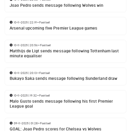
Joao Pedro sends message following Wolves win
10-11-2025 | 22:19
•
Football
Arsenal upcoming five Premier League games
10-11-2025 | 20:56
•
Football
Matthijs de Ligt sends message following Tottenham last
minute equaliser
10-11-2025 | 20:13
•
Football
Bukayo Saka sends message following Sunderland draw
10-11-2025 | 19:32
•
Football
Malo Gusto sends message following his first Premier
League goal
09-11-2025 | 01:28
•
Football
GOAL: Joao Pedro scores for Chelsea vs Wolves