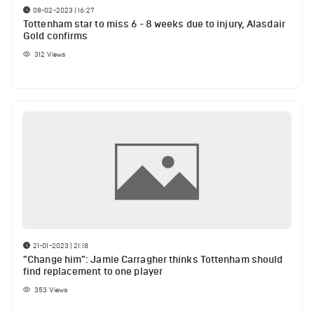
08-02-2023 | 16:27
Tottenham star to miss 6 - 8 weeks due to injury, Alasdair
Gold confirms
312
Views
21-01-2023 | 21:18
"Change him": Jamie Carragher thinks Tottenham should
find replacement to one player
353
Views