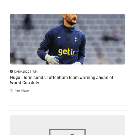
13-10-2022 | 17:51
Hugo Lloris sends Tottenham team warning ahead of
World Cup duty
466
Views