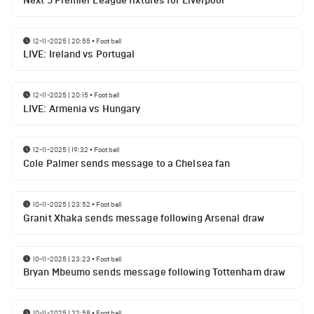
Next 5 Premier League fixtures for Liverpool
12-11-2025 | 20:55
•
Football
LIVE: Ireland vs Portugal
12-11-2025 | 20:15
•
Football
LIVE: Armenia vs Hungary
12-11-2025 | 19:32
•
Football
Cole Palmer sends message to a Chelsea fan
10-11-2025 | 23:52
•
Football
Granit Xhaka sends message following Arsenal draw
10-11-2025 | 23:23
•
Football
Bryan Mbeumo sends message following Tottenham draw
10-11-2025 | 22:58
•
Football