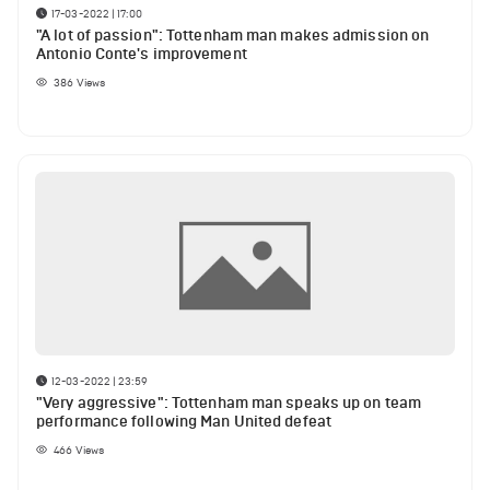
17-03-2022 | 17:00
"A lot of passion": Tottenham man makes admission on
Antonio Conte's improvement
386
Views
12-03-2022 | 23:59
"Very aggressive": Tottenham man speaks up on team
performance following Man United defeat
466
Views