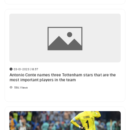
03-01-2023 | 18:57
Antonio Conte names three Tottenham stars that are the
most important players in the team
584
Views