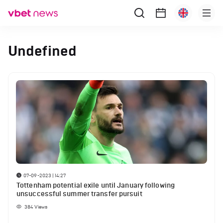
Undefined
07-09-2023 | 14:27
Tottenham potential exile until January following
unsuccessful summer transfer pursuit
384
Views