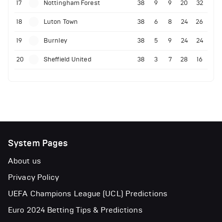
17
Nottingham Forest
38
9
9
20
32
18
Luton Town
38
6
8
24
26
19
Burnley
38
5
9
24
24
20
Sheffield United
38
3
7
28
16
System Pages
About us
Privacy Policy
UEFA Champions League (UCL) Predictions
Euro 2024 Betting Tips & Predictions