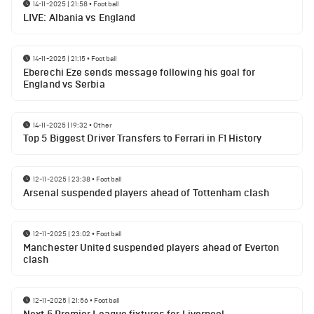
14-11-2025 | 21:58
•
Football
LIVE: Albania vs England
14-11-2025 | 21:15
•
Football
Eberechi Eze sends message following his goal for
England vs Serbia
14-11-2025 | 19:32
•
Other
Top 5 Biggest Driver Transfers to Ferrari in F1 History
12-11-2025 | 23:38
•
Football
Arsenal suspended players ahead of Tottenham clash
12-11-2025 | 23:02
•
Football
Manchester United suspended players ahead of Everton
clash
12-11-2025 | 21:56
•
Football