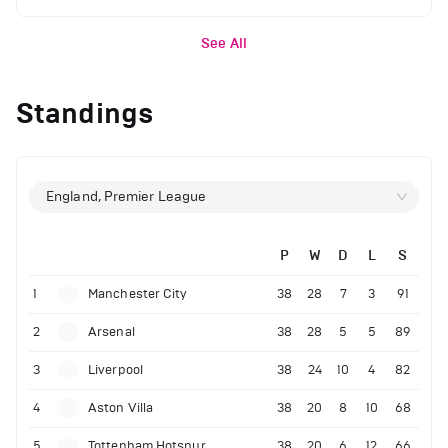
See All
Standings
England, Premier League
P
W
D
L
S
1
Manchester City
38
28
7
3
91
2
Arsenal
38
28
5
5
89
3
Liverpool
38
24
10
4
82
4
Aston Villa
38
20
8
10
68
5
Tottenham Hotspur
38
20
6
12
66