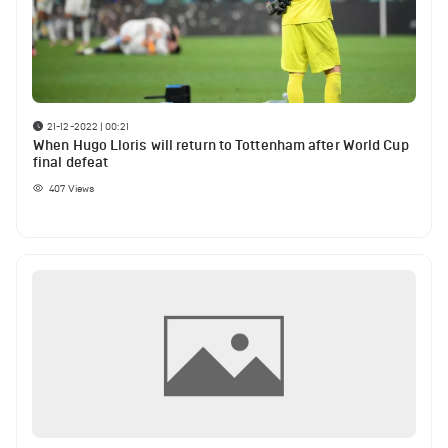
21-12-2022 | 00:21
When Hugo Lloris will return to Tottenham after World Cup
final defeat
407
Views