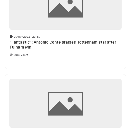
04-09-2022 | 23:54
"Fantastic": Antonio Conte praises Tottenham star after
Fulham win
208
Views