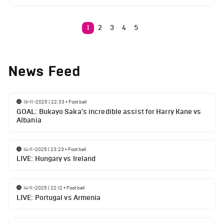
1
2
3
4
5
News Feed
16-11-2025 | 22:33
•
Football
GOAL: Bukayo Saka's incredible assist for Harry Kane vs
Albania
14-11-2025 | 23:23
•
Football
LIVE: Hungary vs Ireland
14-11-2025 | 22:12
•
Football
LIVE: Portugal vs Armenia