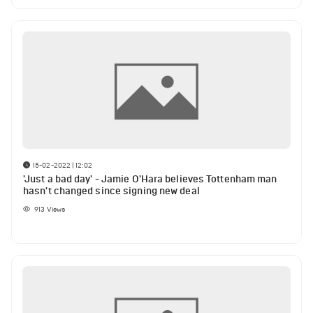
15-02-2022 | 12:02
'Just a bad day' - Jamie O'Hara believes Tottenham man
hasn't changed since signing new deal
913
Views