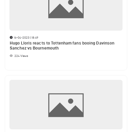
16-04-2023 | 18:49
Hugo Lloris reacts to Tottenham fans booing Davinson
Sanchez vs Bournemouth
224
Views