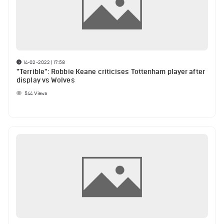
14-02-2022 | 17:58
"Terrible": Robbie Keane criticises Tottenham player after
display vs Wolves
544
Views