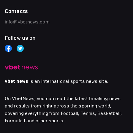
Contacts
info@vbetnews.com
Follow us on
vbet news
is an international sports news site.
On VbetNews, you can read the latest breaking news
and results from right across the sporting world,
covering everything from Football, Tennis, Basketball,
Formula 1 and other sports.