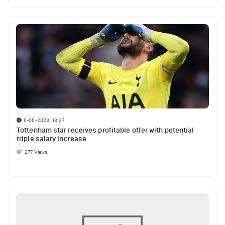
11-05-2023 | 13:27
Tottenham star receives profitable offer with potential
triple salary increase
277
Views