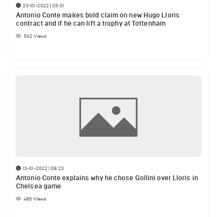
23-01-2022 | 05:01
Antonio Conte makes bold claim on new Hugo Lloris
contract and if he can lift a trophy at Tottenham
562
Views
13-01-2022 | 08:23
Antonio Conte explains why he chose Gollini over Lloris in
Chelsea game
485
Views