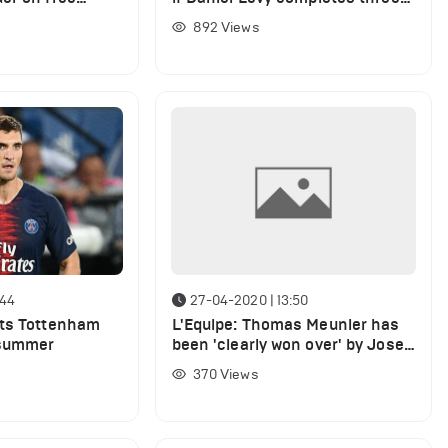
key signings for Jose Mourinho
892
Views
:44
27-04-2020 | 13:50
nts Tottenham
L'Equipe: Thomas Meunier has
 summer
been 'clearly won over' by Jose
Mourinho
370
Views