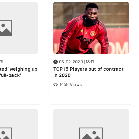
31
03-02-2020 | 18:17
ed 'weighing up
TOP 15 Players out of contract
ull-back'
in 2020
1458
Views