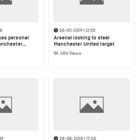
08
28-05-2019 | 12:50
kes personal
Arsenal looking to steal
anchester
Manchester United target
target
486
Views
09
28-08-2018 | 17:03