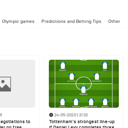
Olympic games
Predictions and Betting Tips
Other
11
24-05-2020 | 21:32
egotiations to
Tottenham's strongest line-up
er on free
if Daniel Levy completes three