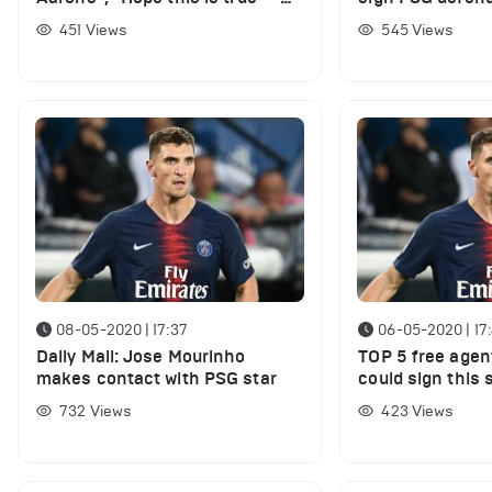
Lots of Spurs fans discuss
transfer
451
Views
545
Views
latest report
08-05-2020 | 17:37
06-05-2020 | 17
Daily Mail: Jose Mourinho
TOP 5 free age
makes contact with PSG star
could sign this
732
Views
423
Views