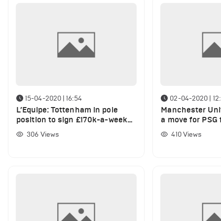
15-04-2020 | 16:54
02-04-2020 | 12:
L’Equipe: Tottenham in pole
Manchester Unit
position to sign £170k-a-week
a move for PSG f
ace
306
Views
410
Views