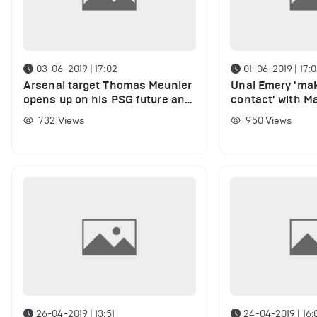
03-06-2019 | 17:02
01-06-2019 | 17:
Arsenal target Thomas Meunier
Unai Emery 'ma
opens up on his PSG future and
contact' with M
'top five' interest
United transfer 
732
Views
950
Views
26-04-2019 | 13:51
24-04-2019 | 16: