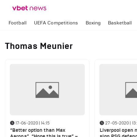
Football
UEFA Competitions
Boxing
Basketball
Thomas Meunier
17-06-2020 | 14:15
27-05-2020 | 13:
“Better option than Max
Liverpool open n
Aarons”, “Hope this is true” –
sign PSG defend