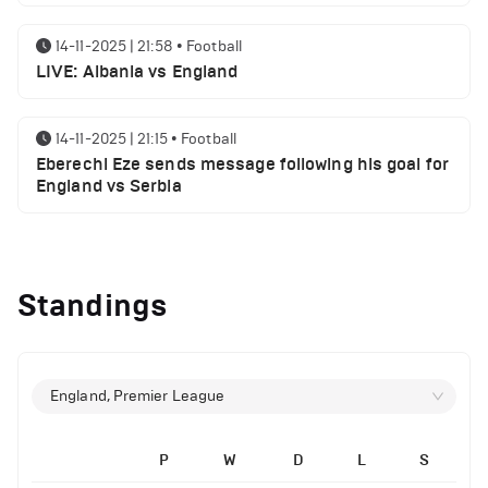
14-11-2025 | 21:58
•
Football
LIVE: Albania vs England
14-11-2025 | 21:15
•
Football
Eberechi Eze sends message following his goal for
England vs Serbia
14-11-2025 | 19:32
•
Other
Top 5 Biggest Driver Transfers to Ferrari in F1
Standings
History
12-11-2025 | 23:38
•
Football
Arsenal suspended players ahead of Tottenham
England, Premier League
clash
P
W
D
L
S
12-11-2025 | 23:02
•
Football