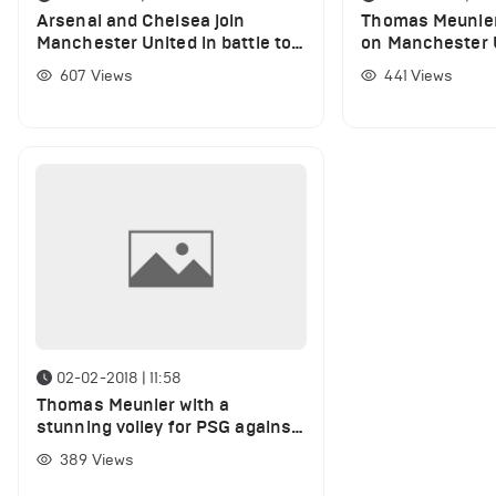
Arsenal and Chelsea join
Thomas Meunier
Manchester United in battle to
on Manchester U
sign PSG defender
speculation
607
Views
441
Views
02-02-2018 | 11:58
Thomas Meunier with a
stunning volley for PSG against
Rennes (VIDEO)
389
Views