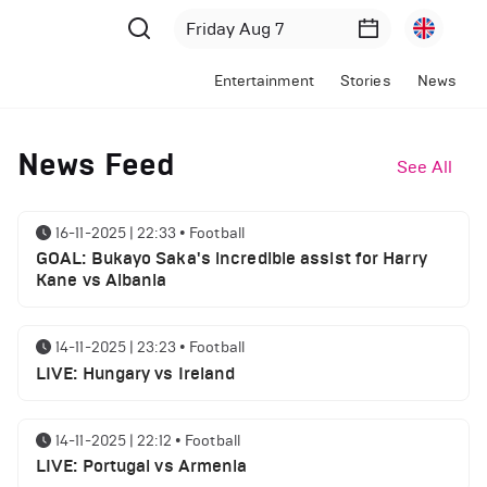
Entertainment
Stories
News
News Feed
See All
16-11-2025 | 22:33
•
Football
GOAL: Bukayo Saka's incredible assist for Harry
Kane vs Albania
14-11-2025 | 23:23
•
Football
LIVE: Hungary vs Ireland
14-11-2025 | 22:12
•
Football
LIVE: Portugal vs Armenia