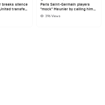
 breaks silence
Paris Saint-Germain players
nited transfer
"mock" Meunier by calling him
Karius
396
Views