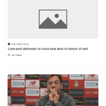
11-01-2019 | 19:42
Liverpool defender to snub new deal in favour of exit
441
Views