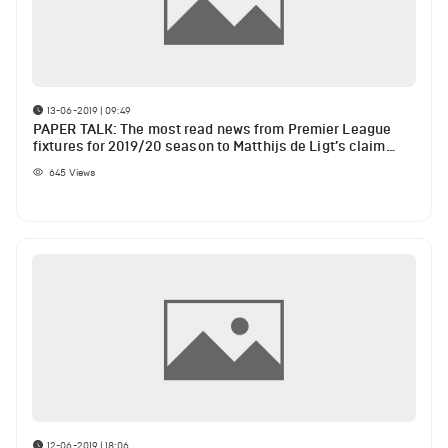
13-06-2019 | 09:49
PAPER TALK: The most read news from Premier League
fixtures for 2019/20 season to Matthijs de Ligt’s claim
about who he would like to play with
645
Views
12-06-2019 | 18:06