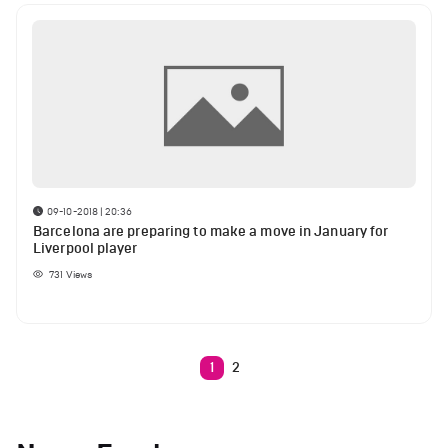
09-10-2018 | 20:36
Barcelona are preparing to make a move in January for
Liverpool player
731
Views
1
2