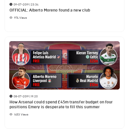
09-07-2019 | 23:34
OFFICIAL: Alberto Moreno found a new club
974
Views
08-07-2019 | 19:20
How Arsenal could spend £45m transfer budget on four
positions Emery is desperate to fill this summer
1453
Views