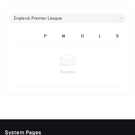
England, Premier League
P
W
D
L
S
No data
System Pages