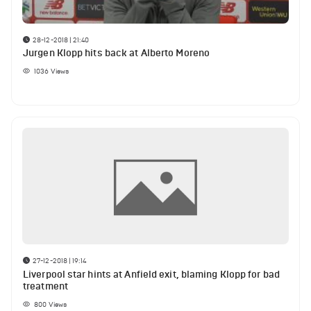
28-12-2018 | 21:40
Jurgen Klopp hits back at Alberto Moreno
1036
Views
27-12-2018 | 19:14
Liverpool star hints at Anfield exit, blaming Klopp for bad
treatment
800
Views