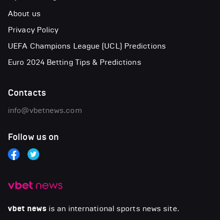
About us
Privacy Policy
UEFA Champions League (UCL) Predictions
Euro 2024 Betting Tips & Predictions
Contacts
info@vbetnews.com
Follow us on
vbet news
is an international sports news site.