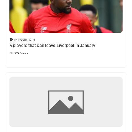
14-11-2018 | 19:16
4 players that can leave Liverpool in January
979
Views