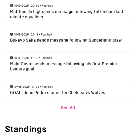
10-11-2025 | 20:56
•
Football
Matthijs de Ligt sends message following Tottenham last
minute equaliser
10-11-2025 | 20:13
•
Football
Bukayo Saka sends message following Sunderland draw
10-11-2025 | 19:32
•
Football
Malo Gusto sends message following his first Premier
League goal
09-11-2025 | 01:28
•
Football
GOAL: Joao Pedro scores for Chelsea vs Wolves
See All
Standings