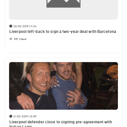
26-03-2019 | 11:24
Liverpool left-back to sign a two-year deal with Barcelona
551
Views
21-03-2019 | 13:59
Liverpool defender close to signing pre-agreement with
Italian Lazio