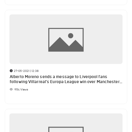
27-05-2021 | 12:38
Alberto Moreno sends a message to Liverpool fans
following Villarreal's Europa League win over Manchester
United
954
Views