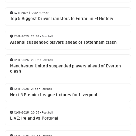
14-11-2025 | 19:32
•
Other
Top 5 Biggest Driver Transfers to Ferrari in F1 History
12-11-2025 | 23:38
•
Football
Arsenal suspended players ahead of Tottenham clash
12-11-2025 | 23:02
•
Football
Manchester United suspended players ahead of Everton
clash
12-11-2025 | 21:56
•
Football
Next 5 Premier League fixtures for Liverpool
12-11-2025 | 20:55
•
Football
LIVE: Ireland vs Portugal
12-11-2025 | 20:15
•
Football