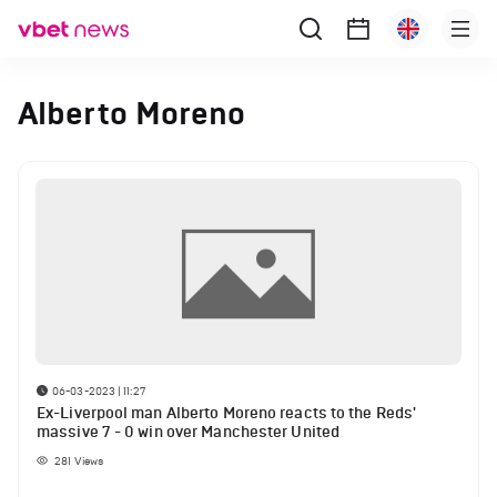
Alberto Moreno
06-03-2023 | 11:27
Ex-Liverpool man Alberto Moreno reacts to the Reds'
massive 7 - 0 win over Manchester United
281
Views