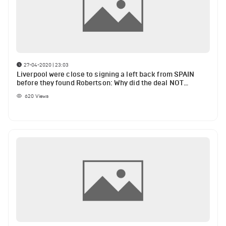
27-04-2020 | 23:03
Liverpool were close to signing a left back from SPAIN
before they found Robertson: Why did the deal NOT
happen?
620
Views