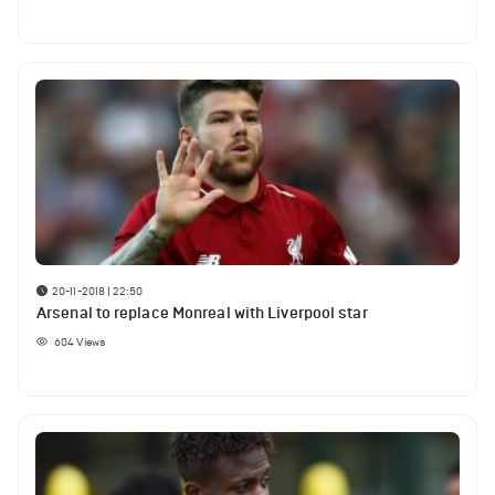
20-11-2018 | 22:50
Arsenal to replace Monreal with Liverpool star
604
Views