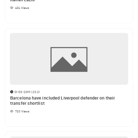
404
Views
01-03-2019 | 23:21
Barcelona have included Liverpool defender on their
transfer shortlist
733
Views