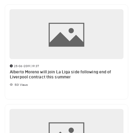
25-06-2019 | 19:37
Alberto Moreno will join La Liga side following end of
Liverpool contract this summer
501
Views