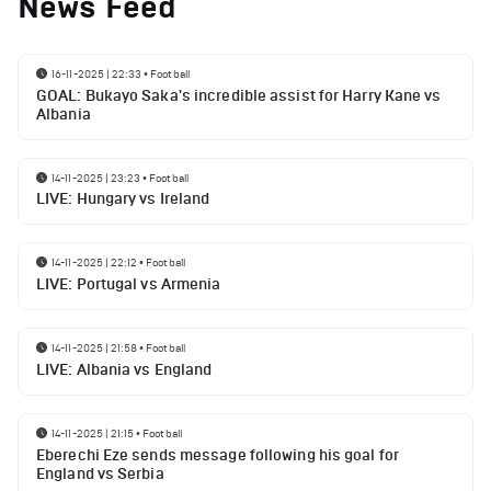
News Feed
16-11-2025 | 22:33
•
Football
GOAL: Bukayo Saka's incredible assist for Harry Kane vs
Albania
14-11-2025 | 23:23
•
Football
LIVE: Hungary vs Ireland
14-11-2025 | 22:12
•
Football
LIVE: Portugal vs Armenia
14-11-2025 | 21:58
•
Football
LIVE: Albania vs England
14-11-2025 | 21:15
•
Football
Eberechi Eze sends message following his goal for
England vs Serbia