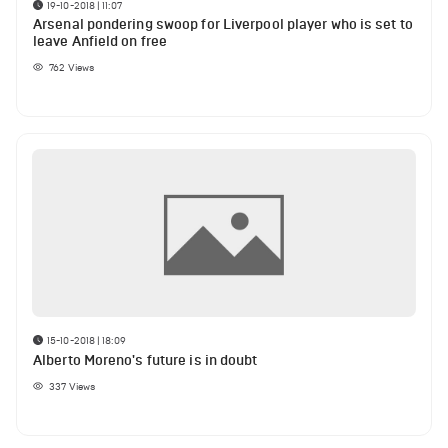
19-10-2018 | 11:07
Arsenal pondering swoop for Liverpool player who is set to
leave Anfield on free
762
Views
15-10-2018 | 18:09
Alberto Moreno's future is in doubt
337
Views