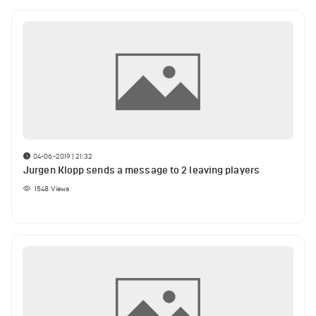
04-06-2019 | 21:32
Jurgen Klopp sends a message to 2 leaving players
1548
Views