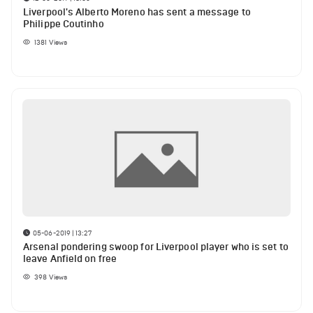
Liverpool's Alberto Moreno has sent a message to
Philippe Coutinho
1381
Views
05-06-2019 | 13:27
Arsenal pondering swoop for Liverpool player who is set to
leave Anfield on free
398
Views