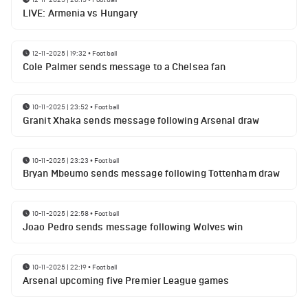
LIVE: Armenia vs Hungary
12-11-2025 | 19:32
•
Football
Cole Palmer sends message to a Chelsea fan
10-11-2025 | 23:52
•
Football
Granit Xhaka sends message following Arsenal draw
10-11-2025 | 23:23
•
Football
Bryan Mbeumo sends message following Tottenham draw
10-11-2025 | 22:58
•
Football
Joao Pedro sends message following Wolves win
10-11-2025 | 22:19
•
Football
Arsenal upcoming five Premier League games