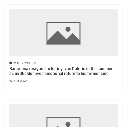
19-03-2020 | 15:35
Barcelona resigned to losing Ivan Rakitic in the summer
as midfielder eyes emotional return to his former side
588
Views