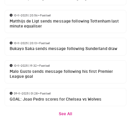
10-11-2025 | 20:56
•
Football
Matthijs de Ligt sends message following Tottenham last
minute equaliser
10-11-2025 | 20:13
•
Football
Bukayo Saka sends message following Sunderland draw
10-11-2025 | 19:32
•
Football
Malo Gusto sends message following his first Premier
League goal
09-11-2025 | 01:28
•
Football
GOAL: Joao Pedro scores for Chelsea vs Wolves
See All