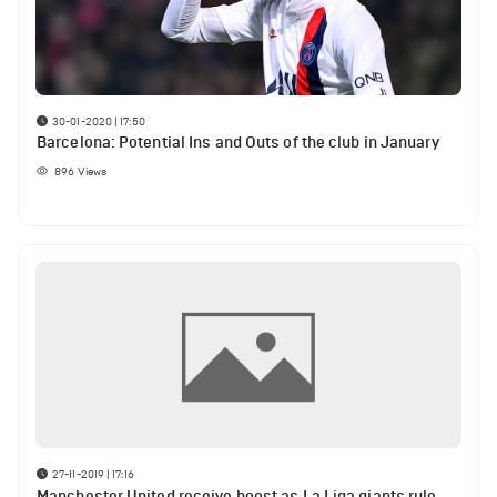
30-01-2020 | 17:50
Barcelona: Potential Ins and Outs of the club in January
896
Views
27-11-2019 | 17:16
Manchester United receive boost as La Liga giants rule