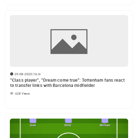
25-08-2020 | 16:16
"Class player", "Dream come true": Tottenham fans react
to transfer links with Barcelona midfielder
628
Views