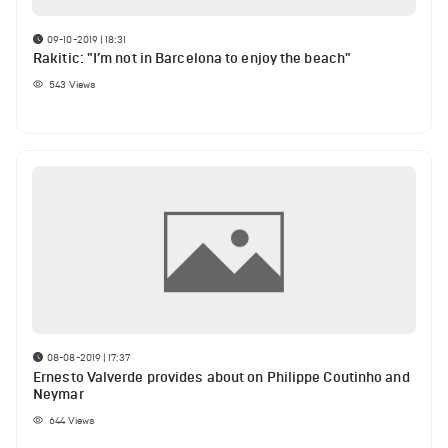
09-10-2019 | 18:31
Rakitic: "I’m not in Barcelona to enjoy the beach"
543
Views
08-08-2019 | 17:37
Ernesto Valverde provides about on Philippe Coutinho and
Neymar
644
Views