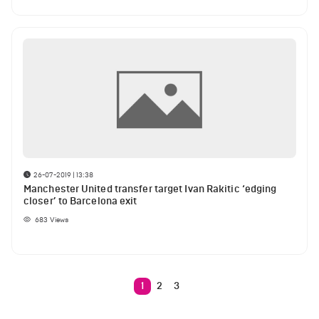
26-07-2019 | 13:38
Manchester United transfer target Ivan Rakitic ‘edging
closer’ to Barcelona exit
683
Views
1
2
3