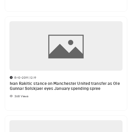
15-10-2019 | 12:19
Ivan Rakitic stance on Manchester United transfer as Ole
Gunnar Solskjaer eyes January spending spree
368
Views