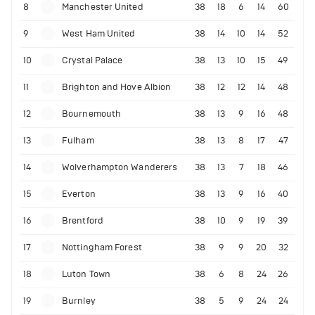
8
Manchester United
38
18
6
14
60
9
West Ham United
38
14
10
14
52
10
Crystal Palace
38
13
10
15
49
11
Brighton and Hove Albion
38
12
12
14
48
12
Bournemouth
38
13
9
16
48
13
Fulham
38
13
8
17
47
14
Wolverhampton Wanderers
38
13
7
18
46
15
Everton
38
13
9
16
40
16
Brentford
38
10
9
19
39
17
Nottingham Forest
38
9
9
20
32
18
Luton Town
38
6
8
24
26
19
Burnley
38
5
9
24
24