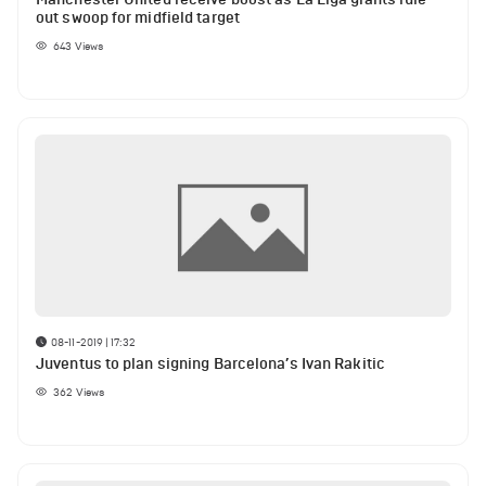
out swoop for midfield target
643
Views
08-11-2019 | 17:32
Juventus to plan signing Barcelona’s Ivan Rakitic
362
Views