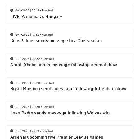
12-11-2025 | 20:15
•
Football
LIVE: Armenia vs Hungary
12-11-2025 | 19:32
•
Football
Cole Palmer sends message to a Chelsea fan
10-11-2025 | 23:52
•
Football
Granit Xhaka sends message following Arsenal draw
10-11-2025 | 23:23
•
Football
Bryan Mbeumo sends message following Tottenham draw
10-11-2025 | 22:58
•
Football
Joao Pedro sends message following Wolves win
10-11-2025 | 22:19
•
Football
Arsenal upcoming five Premier League games