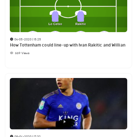
04-05-2020 | 15:25
How Tottenham could line-up with Ivan Rakitic and Willian
669
Views
09-04-2020 | 17:32