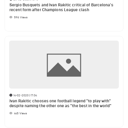
Sergio Busquets and Ivan Rakitic critical of Barcelona's
recent form after Champions League clash
596
Views
14-02-2020 | 17:04
Ivan Rakitic chooses one football legend "to play with"
despite naming the other one as "the best in the world"
445
Views