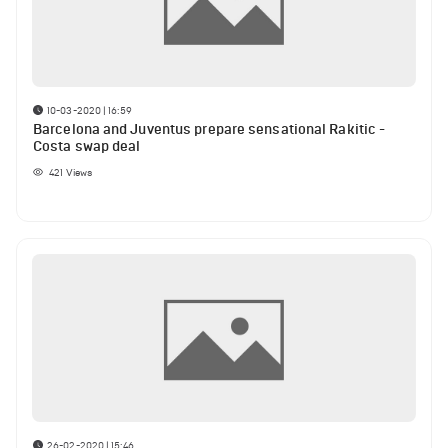
10-03-2020 | 16:59
Barcelona and Juventus prepare sensational Rakitic -
Costa swap deal
421
Views
26-02-2020 | 15:46