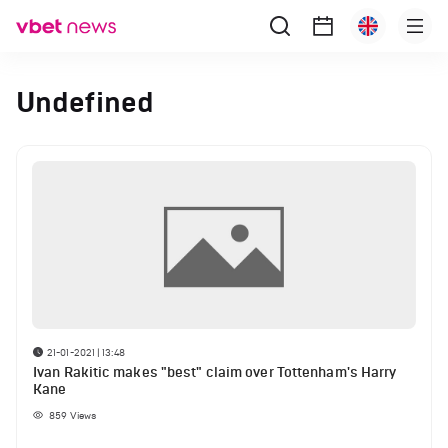
Undefined
21-01-2021 | 13:48
Ivan Rakitic makes "best" claim over Tottenham's Harry
Kane
859
Views