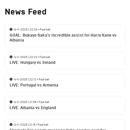
News Feed
16-11-2025 | 22:33
•
Football
GOAL: Bukayo Saka's incredible assist for Harry Kane vs
Albania
14-11-2025 | 23:23
•
Football
LIVE: Hungary vs Ireland
14-11-2025 | 22:12
•
Football
LIVE: Portugal vs Armenia
14-11-2025 | 21:58
•
Football
LIVE: Albania vs England
14-11-2025 | 21:15
•
Football