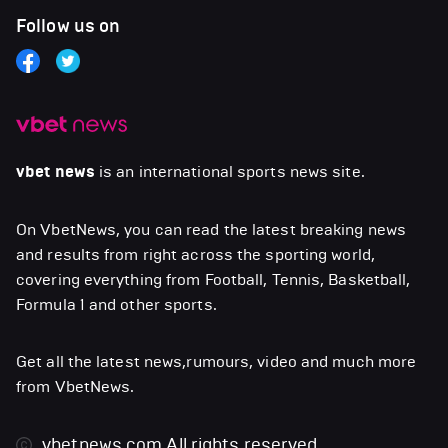
Follow us on
vbet news
is an international sports news site.
On VbetNews, you can read the latest breaking news
and results from right across the sporting world,
covering everything from Football, Tennis, Basketball,
Formula 1 and other sports.
Get all the latest news,rumours, video and much more
from VbetNews.
vbetnews.com
All rights reserved