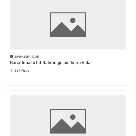
30-10-2019 | 17:35
Barcelona to let Rakitic go but keep Vidal
567
Views