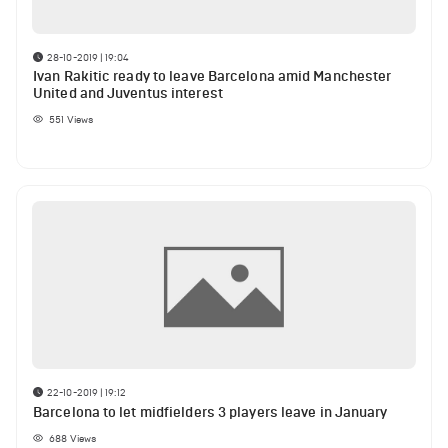
28-10-2019 | 19:04
Ivan Rakitic ready to leave Barcelona amid Manchester
United and Juventus interest
551
Views
22-10-2019 | 19:12
Barcelona to let midfielders 3 players leave in January
688
Views