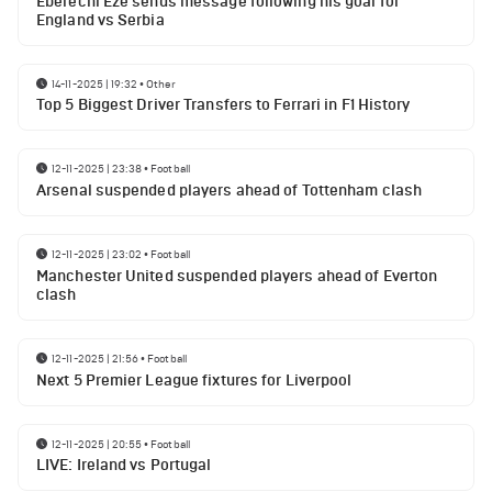
Eberechi Eze sends message following his goal for
England vs Serbia
14-11-2025 | 19:32
•
Other
Top 5 Biggest Driver Transfers to Ferrari in F1 History
12-11-2025 | 23:38
•
Football
Arsenal suspended players ahead of Tottenham clash
12-11-2025 | 23:02
•
Football
Manchester United suspended players ahead of Everton
clash
12-11-2025 | 21:56
•
Football
Next 5 Premier League fixtures for Liverpool
12-11-2025 | 20:55
•
Football
LIVE: Ireland vs Portugal