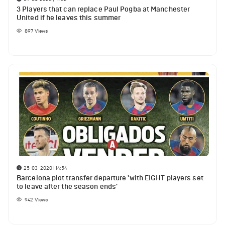
3 Players that can replace Paul Pogba at Manchester
United if he leaves this summer
897
Views
25-03-2020 | 14:54
Barcelona plot transfer departure 'with EIGHT players set
to leave after the season ends'
942
Views