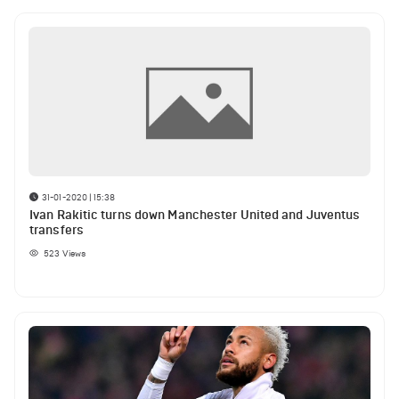
31-01-2020 | 15:38
Ivan Rakitic turns down Manchester United and Juventus
transfers
523
Views