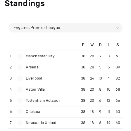
Standings
England, Premier League
P
W
D
L
S
1
Manchester City
38
28
7
3
91
2
Arsenal
38
28
5
5
89
3
Liverpool
38
24
10
4
82
4
Aston Villa
38
20
8
10
68
5
Tottenham Hotspur
38
20
6
12
66
6
Chelsea
38
18
9
11
63
7
Newcastle United
38
18
6
14
60