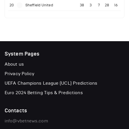
20
Sheffield United
38
3
7
28
16
System Pages
About us
Privacy Policy
UEFA Champions League (UCL) Predictions
Euro 2024 Betting Tips & Predictions
Contacts
info@vbetnews.com