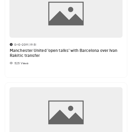
13-10-2019 | 19:51
Manchester United 'open talks' with Barcelona over Ivan
Rakitic transfer
525
Views