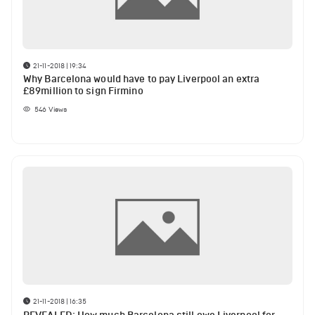
21-11-2018 | 19:34
Why Barcelona would have to pay Liverpool an extra
£89million to sign Firmino
546
Views
21-11-2018 | 16:35