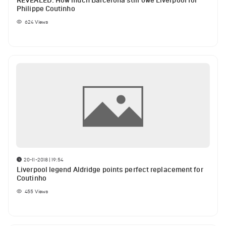
REVEALED: How much Barcelona still owe Liverpool for
Philippe Coutinho
624
Views
20-11-2018 | 19:54
Liverpool legend Aldridge points perfect replacement for
Coutinho
455
Views