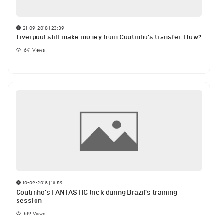
21-09-2018 | 23:39
Liverpool still make money from Coutinho’s transfer: How?
641
Views
10-09-2018 | 18:59
Coutinho's FANTASTIC trick during Brazil's training
session
519
Views