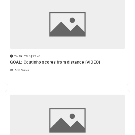
26-09-2018 | 22:43
GOAL: Coutinho scores from distance (VIDEO)
600
Views