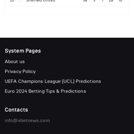
20
Sheffield United
38
3
7
28
16
System Pages
About us
Privacy Policy
UEFA Champions League (UCL) Predictions
Euro 2024 Betting Tips & Predictions
Contacts
info@vbetnews.com