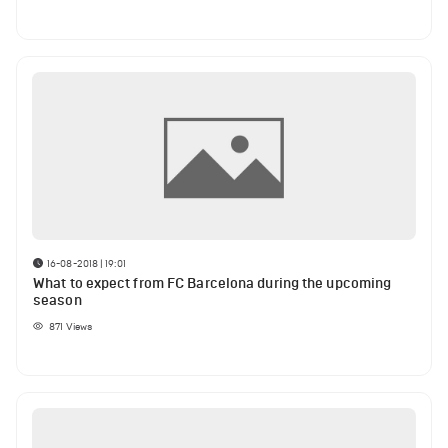
16-08-2018 | 19:01
What to expect from FC Barcelona during the upcoming
season
871
Views