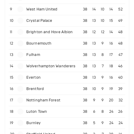
9
West Ham United
38
14
10
14
52
10
Crystal Palace
38
13
10
15
49
11
Brighton and Hove Albion
38
12
12
14
48
12
Bournemouth
38
13
9
16
48
13
Fulham
38
13
8
17
47
14
Wolverhampton Wanderers
38
13
7
18
46
15
Everton
38
13
9
16
40
16
Brentford
38
10
9
19
39
17
Nottingham Forest
38
9
9
20
32
18
Luton Town
38
6
8
24
26
19
Burnley
38
5
9
24
24