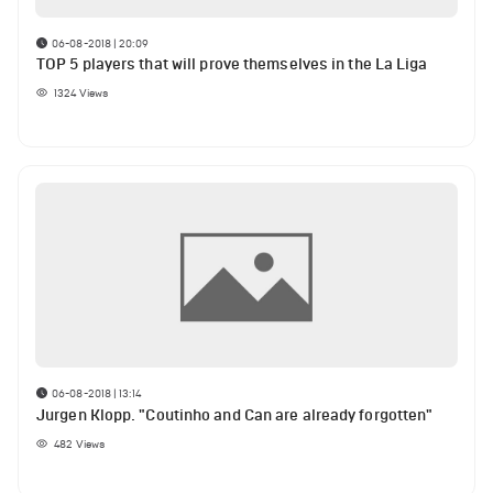
06-08-2018 | 20:09
TOP 5 players that will prove themselves in the La Liga
1324
Views
06-08-2018 | 13:14
Jurgen Klopp. "Coutinho and Can are already forgotten"
482
Views