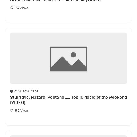
714
Views
01-10-2018 | 21:09
Sturridge, Hazard, Politano ….. Top 10 goals of the weekend
(VIDEO)
512
Views