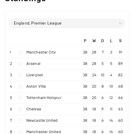
England, Premier League
P
W
D
L
S
1
Manchester City
38
28
7
3
91
2
Arsenal
38
28
5
5
89
3
Liverpool
38
24
10
4
82
4
Aston Villa
38
20
8
10
68
5
Tottenham Hotspur
38
20
6
12
66
6
Chelsea
38
18
9
11
63
7
Newcastle United
38
18
6
14
60
8
Manchester United
38
18
6
14
60