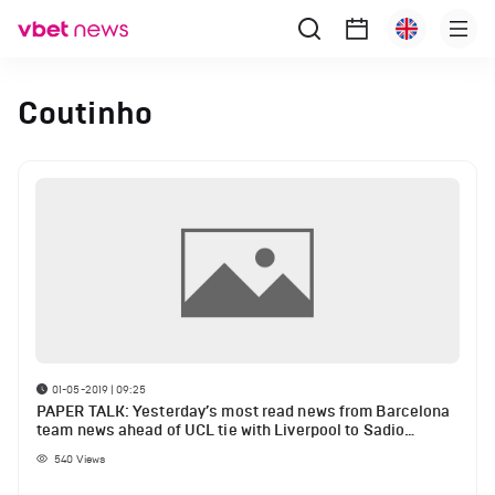
Coutinho
01-05-2019 | 09:25
PAPER TALK: Yesterday’s most read news from Barcelona
team news ahead of UCL tie with Liverpool to Sadio
Mane’s press conference on Coutinho, Messi etc.
540
Views