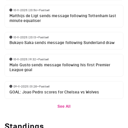
10-11-2025 | 20:56
•
Football
Matthijs de Ligt sends message following Tottenham last
minute equaliser
10-11-2025 | 20:13
•
Football
Bukayo Saka sends message following Sunderland draw
10-11-2025 | 19:32
•
Football
Malo Gusto sends message following his first Premier
League goal
09-11-2025 | 01:28
•
Football
GOAL: Joao Pedro scores for Chelsea vs Wolves
See All
Standings