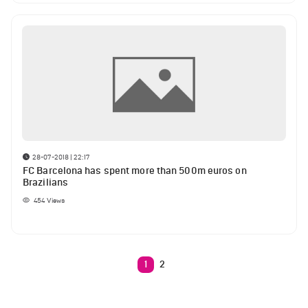
28-07-2018 | 22:17
FC Barcelona has spent more than 500m euros on
Brazilians
454
Views
1
2