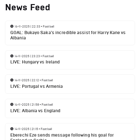
News Feed
16-11-2025 | 22:33
•
Football
GOAL: Bukayo Saka's incredible assist for Harry Kane vs
Albania
14-11-2025 | 23:23
•
Football
LIVE: Hungary vs Ireland
14-11-2025 | 22:12
•
Football
LIVE: Portugal vs Armenia
14-11-2025 | 21:58
•
Football
LIVE: Albania vs England
14-11-2025 | 21:15
•
Football
Eberechi Eze sends message following his goal for