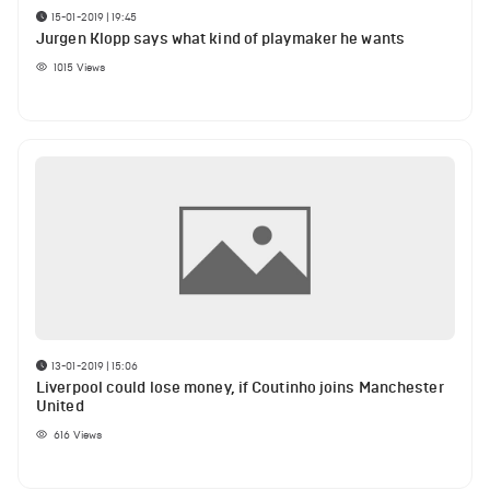
15-01-2019 | 19:45
Jurgen Klopp says what kind of playmaker he wants
1015
Views
13-01-2019 | 15:06
Liverpool could lose money, if Coutinho joins Manchester
United
616
Views