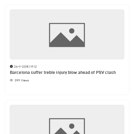
26-11-2018 | 19:12
Barcelona suffer treble injury blow ahead of PSV clash
399
Views