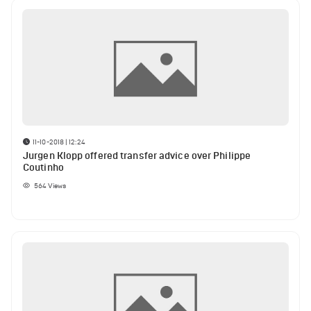
11-10-2018 | 12:24
Jurgen Klopp offered transfer advice over Philippe
Coutinho
564
Views