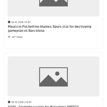
04-10-2018 | 10:53
Mauricio Pochettino blames Spurs star for destroying
gameplan vs Barcelona
467
Views
03-10-2018 | 23:09
GOAL: Coutinho scores for Barcelona (VIDEO)