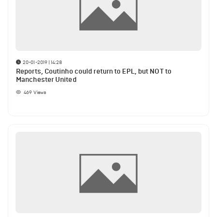
20-01-2019 | 14:28
Reports, Coutinho could return to EPL, but NOT to
Manchester United
469
Views