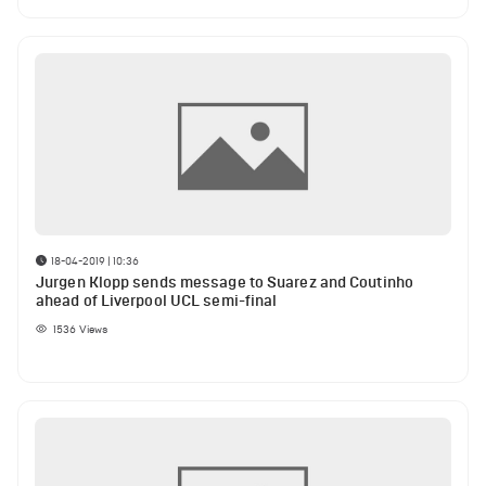
18-04-2019 | 10:36
Jurgen Klopp sends message to Suarez and Coutinho
ahead of Liverpool UCL semi-final
1536
Views