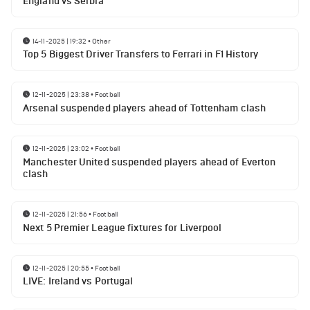
England vs Serbia
14-11-2025 | 19:32
•
Other
Top 5 Biggest Driver Transfers to Ferrari in F1 History
12-11-2025 | 23:38
•
Football
Arsenal suspended players ahead of Tottenham clash
12-11-2025 | 23:02
•
Football
Manchester United suspended players ahead of Everton
clash
12-11-2025 | 21:56
•
Football
Next 5 Premier League fixtures for Liverpool
12-11-2025 | 20:55
•
Football
LIVE: Ireland vs Portugal