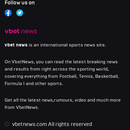
Follow us on
vbet news
is an international sports news site.
On VbetNews, you can read the latest breaking news
and results from right across the sporting world,
covering everything from Football, Tennis, Basketball,
Formula 1 and other sports.
Get all the latest news,rumours, video and much more
from VbetNews.
vbetnews.com
All rights reserved