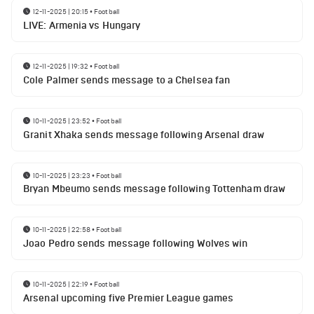
12-11-2025 | 20:15
•
Football
LIVE: Armenia vs Hungary
12-11-2025 | 19:32
•
Football
Cole Palmer sends message to a Chelsea fan
10-11-2025 | 23:52
•
Football
Granit Xhaka sends message following Arsenal draw
10-11-2025 | 23:23
•
Football
Bryan Mbeumo sends message following Tottenham draw
10-11-2025 | 22:58
•
Football
Joao Pedro sends message following Wolves win
10-11-2025 | 22:19
•
Football
Arsenal upcoming five Premier League games