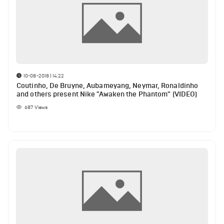
10-08-2018 | 14:22
Coutinho, De Bruyne, Aubameyang, Neymar, Ronaldinho
and others present Nike "Awaken the Phantom" (VIDEO)
687
Views