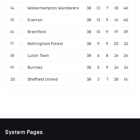
14
Wolverhampton Wanderers
38
13
7
18
46
15
Everton
38
13
9
16
40
16
Brentford
38
10
9
19
39
17
Nottingham Forest
38
9
9
20
32
18
Luton Town
38
6
8
24
26
19
Burnley
38
5
9
24
24
20
Sheffield United
38
3
7
28
16
System Pages