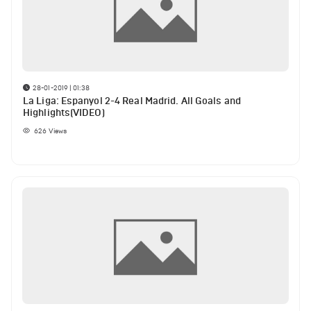
28-01-2019 | 01:38
La Liga: Espanyol 2-4 Real Madrid. All Goals and
Highlights(VIDEO)
626
Views