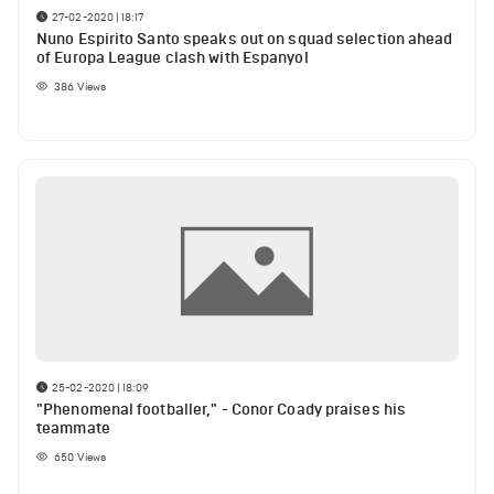
27-02-2020 | 18:17
Nuno Espirito Santo speaks out on squad selection ahead
of Europa League clash with Espanyol
386
Views
25-02-2020 | 18:09
"Phenomenal footballer," - Conor Coady praises his
teammate
650
Views