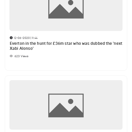
12-06-2020 | 11:44
Everton in the hunt for £36m star who was dubbed the 'next
Xabi Alonso'
623
Views