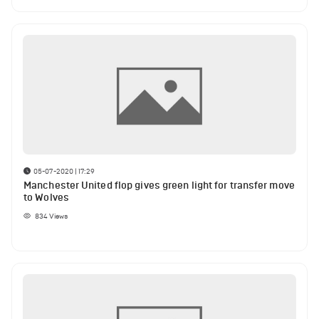
05-07-2020 | 17:29
Manchester United flop gives green light for transfer move
to Wolves
834
Views