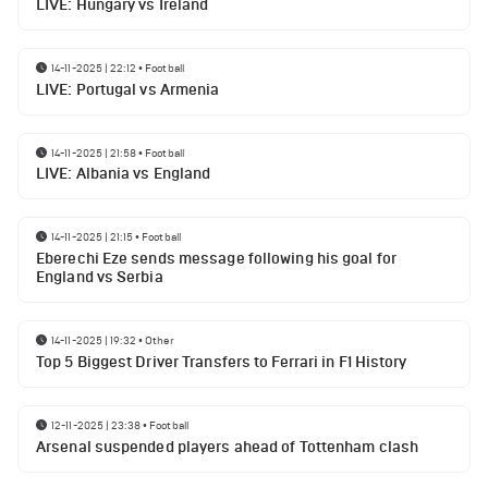
LIVE: Hungary vs Ireland
14-11-2025 | 22:12
•
Football
LIVE: Portugal vs Armenia
14-11-2025 | 21:58
•
Football
LIVE: Albania vs England
14-11-2025 | 21:15
•
Football
Eberechi Eze sends message following his goal for
England vs Serbia
14-11-2025 | 19:32
•
Other
Top 5 Biggest Driver Transfers to Ferrari in F1 History
12-11-2025 | 23:38
•
Football
Arsenal suspended players ahead of Tottenham clash