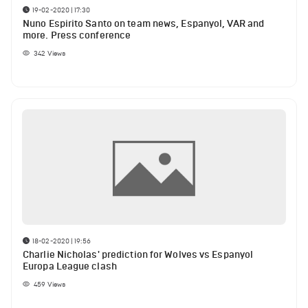
19-02-2020 | 17:30
Nuno Espirito Santo on team news, Espanyol, VAR and
more. Press conference
342
Views
18-02-2020 | 19:56
Charlie Nicholas' prediction for Wolves vs Espanyol
Europa League clash
459
Views