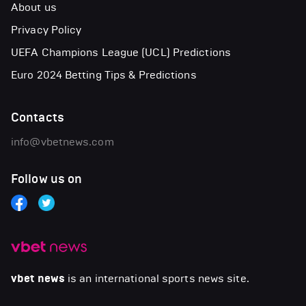
About us
Privacy Policy
UEFA Champions League (UCL) Predictions
Euro 2024 Betting Tips & Predictions
Contacts
info@vbetnews.com
Follow us on
vbet news
is an international sports news site.