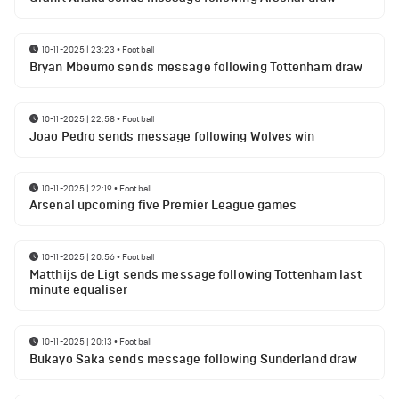
10-11-2025 | 23:23
•
Football
Bryan Mbeumo sends message following Tottenham draw
10-11-2025 | 22:58
•
Football
Joao Pedro sends message following Wolves win
10-11-2025 | 22:19
•
Football
Arsenal upcoming five Premier League games
10-11-2025 | 20:56
•
Football
Matthijs de Ligt sends message following Tottenham last
minute equaliser
10-11-2025 | 20:13
•
Football
Bukayo Saka sends message following Sunderland draw