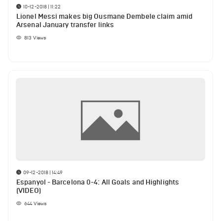
10-12-2018 | 11:22
Lionel Messi makes big Ousmane Dembele claim amid
Arsenal January transfer links
813
Views
09-12-2018 | 14:49
Espanyol - Barcelona 0-4: All Goals and Highlights
(VIDEO)
644
Views