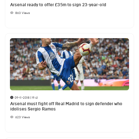
Arsenal ready to offer £35m to sign 23-year-old
863
Views
09-11-2018 | 19:41
Arsenal must fight off Real Madrid to sign defender who
idolises Sergio Ramos
623
Views