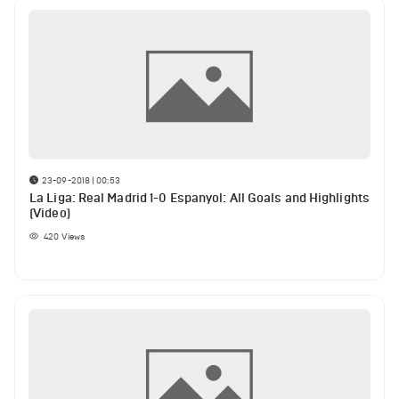
23-09-2018 | 00:53
La Liga: Real Madrid 1-0 Espanyol: All Goals and Highlights
(Video)
420
Views