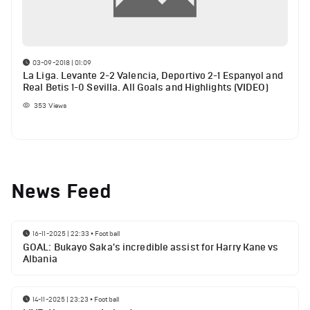
03-09-2018 | 01:09
La Liga. Levante 2-2 Valencia, Deportivo 2-1 Espanyol and
Real Betis 1-0 Sevilla. All Goals and Highlights (VIDEO)
353
Views
News Feed
16-11-2025 | 22:33
•
Football
GOAL: Bukayo Saka's incredible assist for Harry Kane vs
Albania
14-11-2025 | 23:23
•
Football