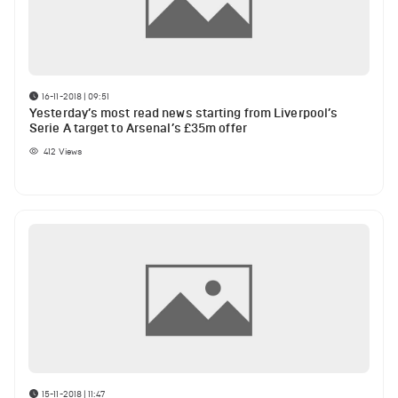
16-11-2018 | 09:51
Yesterday’s most read news starting from Liverpool’s
Serie A target to Arsenal’s £35m offer
412
Views
15-11-2018 | 11:47