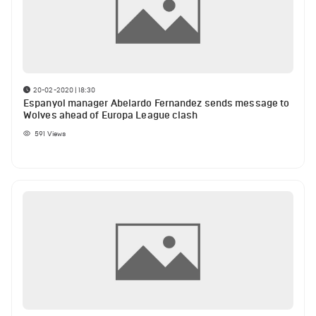
20-02-2020 | 18:30
Espanyol manager Abelardo Fernandez sends message to
Wolves ahead of Europa League clash
591
Views