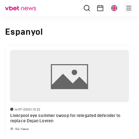
Espanyol
14-07-2020 | 13:22
Liverpool eye summer swoop for relegated defender to
replace Dejan Lovren
541
Views