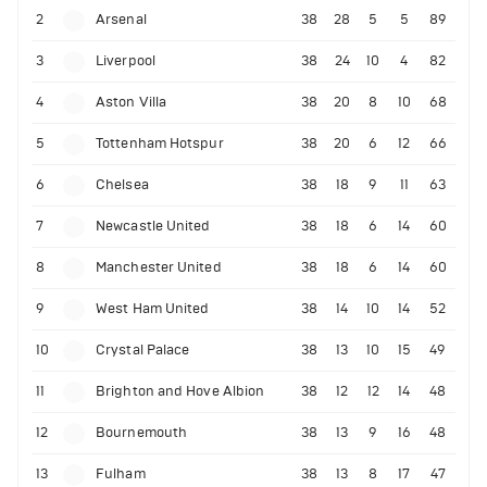
2
Arsenal
38
28
5
5
89
3
Liverpool
38
24
10
4
82
4
Aston Villa
38
20
8
10
68
5
Tottenham Hotspur
38
20
6
12
66
6
Chelsea
38
18
9
11
63
7
Newcastle United
38
18
6
14
60
8
Manchester United
38
18
6
14
60
9
West Ham United
38
14
10
14
52
10
Crystal Palace
38
13
10
15
49
11
Brighton and Hove Albion
38
12
12
14
48
12
Bournemouth
38
13
9
16
48
13
Fulham
38
13
8
17
47