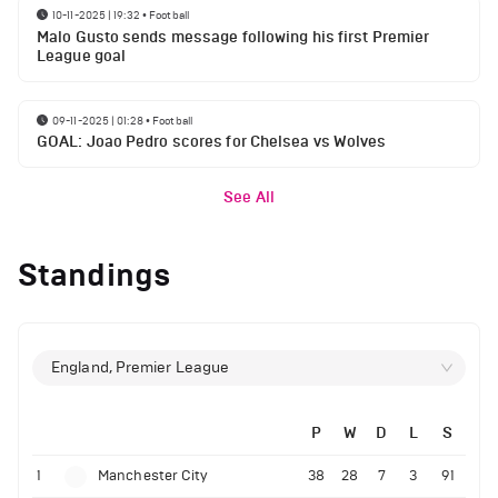
10-11-2025 | 19:32
•
Football
Malo Gusto sends message following his first Premier
League goal
09-11-2025 | 01:28
•
Football
GOAL: Joao Pedro scores for Chelsea vs Wolves
See All
Standings
England, Premier League
P
W
D
L
S
1
Manchester City
38
28
7
3
91