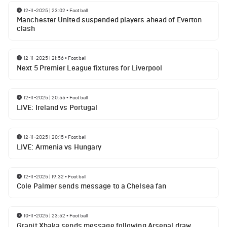
12-11-2025 | 23:02
•
Football
Manchester United suspended players ahead of Everton
clash
12-11-2025 | 21:56
•
Football
Next 5 Premier League fixtures for Liverpool
12-11-2025 | 20:55
•
Football
LIVE: Ireland vs Portugal
12-11-2025 | 20:15
•
Football
LIVE: Armenia vs Hungary
12-11-2025 | 19:32
•
Football
Cole Palmer sends message to a Chelsea fan
10-11-2025 | 23:52
•
Football
Granit Xhaka sends message following Arsenal draw