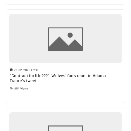
22-02-2020 | 12:11
"Contract for life???". Wolves' fans react to Adama
Traore's tweet
604
Views