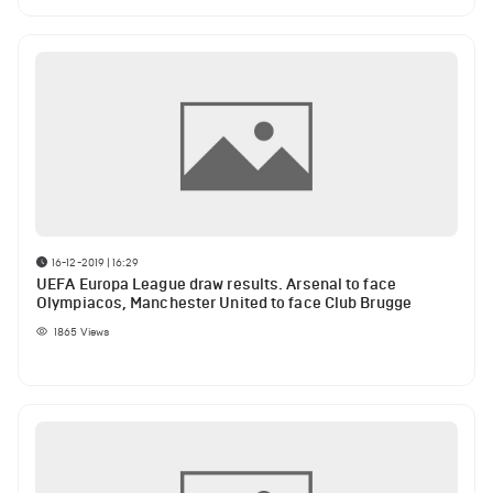
16-12-2019 | 16:29
UEFA Europa League draw results. Arsenal to face
Olympiacos, Manchester United to face Club Brugge
1865
Views