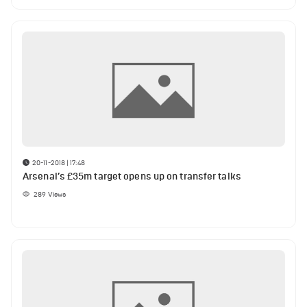
20-11-2018 | 17:48
Arsenal’s £35m target opens up on transfer talks
289
Views