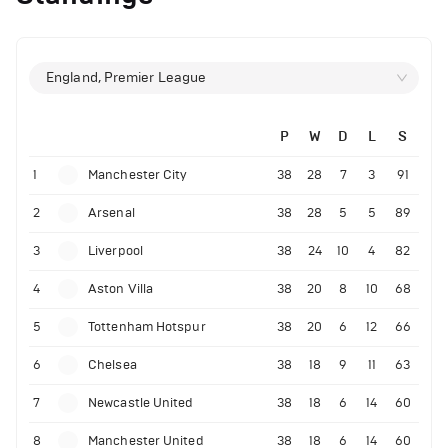
England, Premier League
P
W
D
L
S
1
Manchester City
38
28
7
3
91
2
Arsenal
38
28
5
5
89
3
Liverpool
38
24
10
4
82
4
Aston Villa
38
20
8
10
68
5
Tottenham Hotspur
38
20
6
12
66
6
Chelsea
38
18
9
11
63
7
Newcastle United
38
18
6
14
60
8
Manchester United
38
18
6
14
60