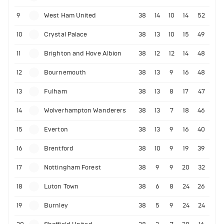
9
West Ham United
38
14
10
14
52
10
Crystal Palace
38
13
10
15
49
11
Brighton and Hove Albion
38
12
12
14
48
12
Bournemouth
38
13
9
16
48
13
Fulham
38
13
8
17
47
14
Wolverhampton Wanderers
38
13
7
18
46
15
Everton
38
13
9
16
40
16
Brentford
38
10
9
19
39
17
Nottingham Forest
38
9
9
20
32
18
Luton Town
38
6
8
24
26
19
Burnley
38
5
9
24
24