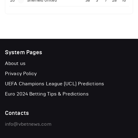
20
Sheffield United
38
3
7
28
16
System Pages
About us
Privacy Policy
UEFA Champions League (UCL) Predictions
Euro 2024 Betting Tips & Predictions
Contacts
info@vbetnews.com