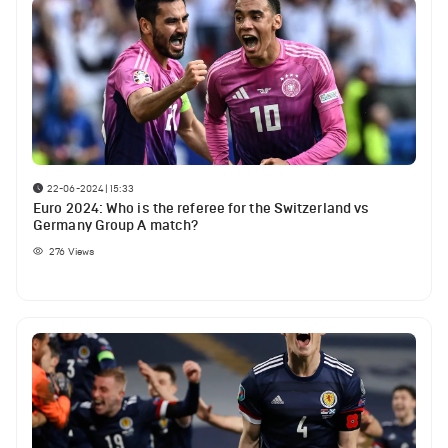
22-06-2024 | 15:33
Euro 2024: Who is the referee for the Switzerland vs
Germany Group A match?
276
Views