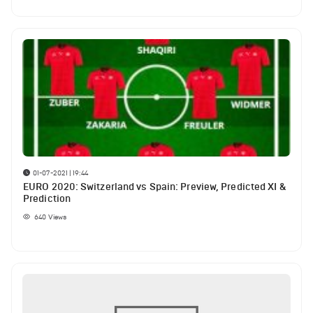
01-07-2021 | 19:44
EURO 2020: Switzerland vs Spain: Preview, Predicted XI &
Prediction
640
Views