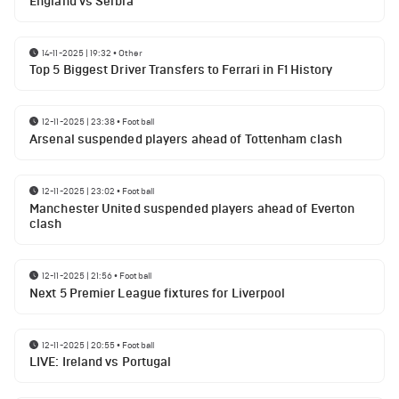
England vs Serbia
14-11-2025 | 19:32
•
Other
Top 5 Biggest Driver Transfers to Ferrari in F1 History
12-11-2025 | 23:38
•
Football
Arsenal suspended players ahead of Tottenham clash
12-11-2025 | 23:02
•
Football
Manchester United suspended players ahead of Everton
clash
12-11-2025 | 21:56
•
Football
Next 5 Premier League fixtures for Liverpool
12-11-2025 | 20:55
•
Football
LIVE: Ireland vs Portugal