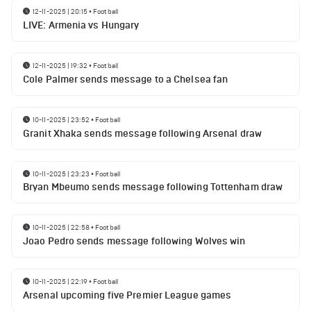
12-11-2025 | 20:15
•
Football
LIVE: Armenia vs Hungary
12-11-2025 | 19:32
•
Football
Cole Palmer sends message to a Chelsea fan
10-11-2025 | 23:52
•
Football
Granit Xhaka sends message following Arsenal draw
10-11-2025 | 23:23
•
Football
Bryan Mbeumo sends message following Tottenham draw
10-11-2025 | 22:58
•
Football
Joao Pedro sends message following Wolves win
10-11-2025 | 22:19
•
Football
Arsenal upcoming five Premier League games