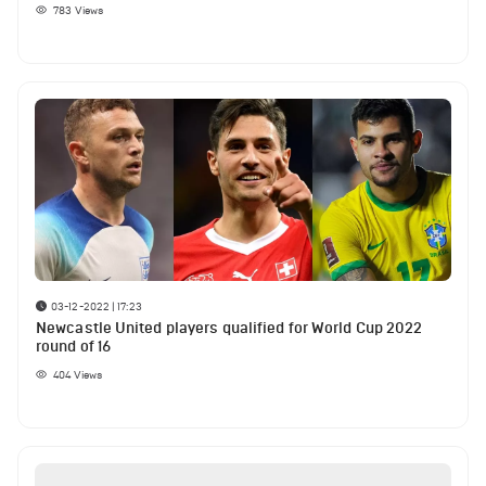
783
Views
03-12-2022 | 17:23
Newcastle United players qualified for World Cup 2022
round of 16
404
Views