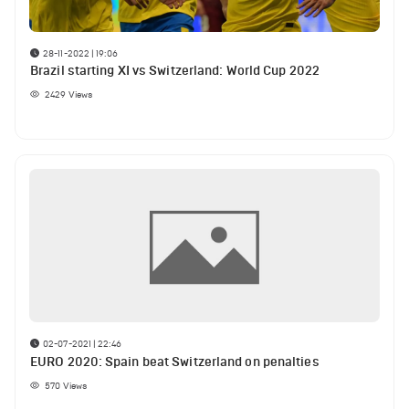
28-11-2022 | 19:06
Brazil starting XI vs Switzerland: World Cup 2022
2429
Views
02-07-2021 | 22:46
EURO 2020: Spain beat Switzerland on penalties
570
Views