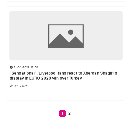
21-06-2021 | 12:50
"Sensational". Liverpool fans react to Xherdan Shaqiri's
display in EURO 2020 win over Turkey
571
Views
1
2