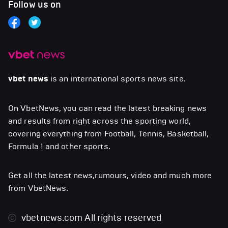
Follow us on
vbet news
is an international sports news site.
On VbetNews, you can read the latest breaking news
and results from right across the sporting world,
covering everything from Football, Tennis, Basketball,
Formula 1 and other sports.
Get all the latest news,rumours, video and much more
from VbetNews.
vbetnews.com
All rights reserved