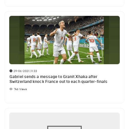
29-06-2021 | 11:33
Gabriel sends a message to Granit Xhaka after
Switzerland knock France out to each quarter-finals
746
Views