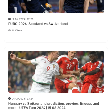
19-06-2024 | 22:23
EURO 2024: Scotland vs Swtizerland
91
Views
04-12-2023 | 23:24
Hungary vs Switzerland prediction, preview, lineups and
more | UEFA Euro 2024 | 15.06.2024