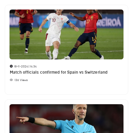
18-11-2024 | 14:34
Match officials confirmed for Spain vs Switzerland
136
Views