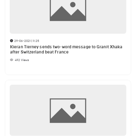
29-06-2021 | 11:25
Kieran Tierney sends two-word message to Granit Xhaka
after Switzerland beat France
492
Views