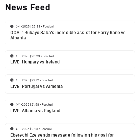
News Feed
16-11-2025 | 22:33
•
Football
GOAL: Bukayo Saka's incredible assist for Harry Kane vs
Albania
14-11-2025 | 23:23
•
Football
LIVE: Hungary vs Ireland
14-11-2025 | 22:12
•
Football
LIVE: Portugal vs Armenia
14-11-2025 | 21:58
•
Football
LIVE: Albania vs England
14-11-2025 | 21:15
•
Football
Eberechi Eze sends message following his goal for