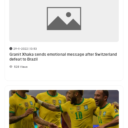
29-11-2022 | 13:53
Granit Xhaka sends emotional message after Switzerland
defeat to Brazil
528
Views