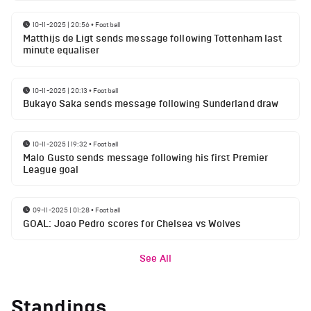
10-11-2025 | 20:56
•
Football
Matthijs de Ligt sends message following Tottenham last
minute equaliser
10-11-2025 | 20:13
•
Football
Bukayo Saka sends message following Sunderland draw
10-11-2025 | 19:32
•
Football
Malo Gusto sends message following his first Premier
League goal
09-11-2025 | 01:28
•
Football
GOAL: Joao Pedro scores for Chelsea vs Wolves
See All
Standings