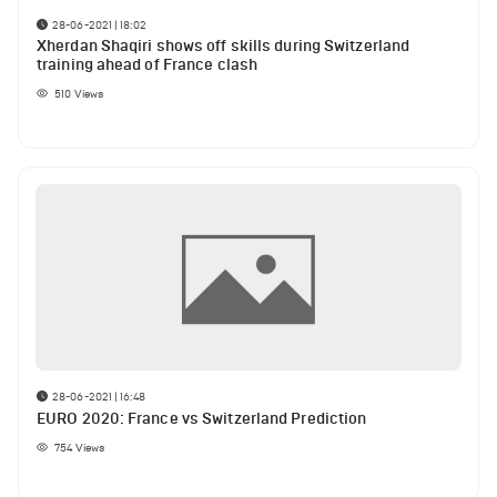
28-06-2021 | 18:02
Xherdan Shaqiri shows off skills during Switzerland
training ahead of France clash
510
Views
28-06-2021 | 16:48
EURO 2020: France vs Switzerland Prediction
754
Views