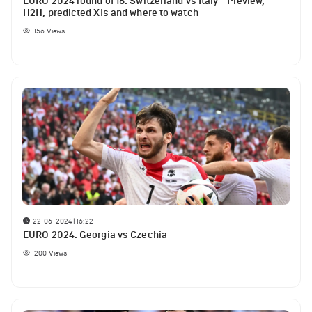
EURO 2024 round of 16: Switzerland vs Italy - Preview,
H2H, predicted XIs and where to watch
156
Views
22-06-2024 | 16:22
EURO 2024: Georgia vs Czechia
200
Views