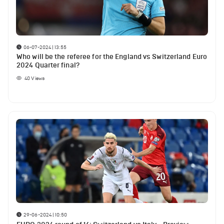
06-07-2024 | 13:55
Who will be the referee for the England vs Switzerland Euro
2024 Quarter final?
40
Views
29-06-2024 | 10:50