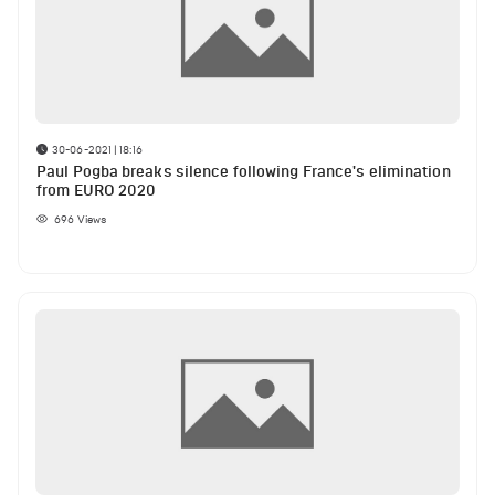
30-06-2021 | 18:16
Paul Pogba breaks silence following France's elimination
from EURO 2020
696
Views