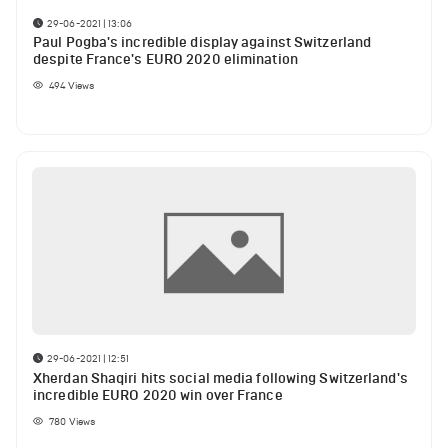
29-06-2021 | 13:06
Paul Pogba's incredible display against Switzerland
despite France's EURO 2020 elimination
494
Views
29-06-2021 | 12:51
Xherdan Shaqiri hits social media following Switzerland's
incredible EURO 2020 win over France
780
Views