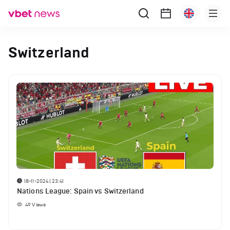
Switzerland
18-11-2024 | 23:41
Nations League: Spain vs Switzerland
49
Views