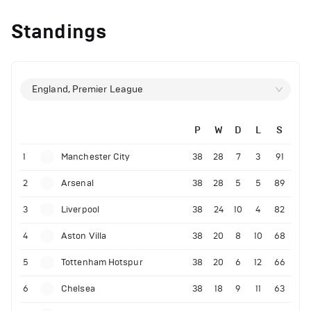
Standings
England, Premier League
P
W
D
L
S
1
Manchester City
38
28
7
3
91
2
Arsenal
38
28
5
5
89
3
Liverpool
38
24
10
4
82
4
Aston Villa
38
20
8
10
68
5
Tottenham Hotspur
38
20
6
12
66
6
Chelsea
38
18
9
11
63