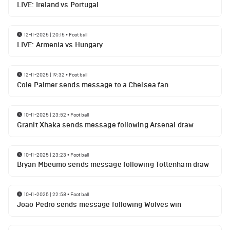
LIVE: Ireland vs Portugal
12-11-2025 | 20:15
•
Football
LIVE: Armenia vs Hungary
12-11-2025 | 19:32
•
Football
Cole Palmer sends message to a Chelsea fan
10-11-2025 | 23:52
•
Football
Granit Xhaka sends message following Arsenal draw
10-11-2025 | 23:23
•
Football
Bryan Mbeumo sends message following Tottenham draw
10-11-2025 | 22:58
•
Football
Joao Pedro sends message following Wolves win