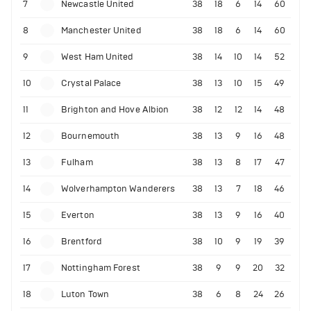
7
Newcastle United
38
18
6
14
60
8
Manchester United
38
18
6
14
60
9
West Ham United
38
14
10
14
52
10
Crystal Palace
38
13
10
15
49
11
Brighton and Hove Albion
38
12
12
14
48
12
Bournemouth
38
13
9
16
48
13
Fulham
38
13
8
17
47
14
Wolverhampton Wanderers
38
13
7
18
46
15
Everton
38
13
9
16
40
16
Brentford
38
10
9
19
39
17
Nottingham Forest
38
9
9
20
32
18
Luton Town
38
6
8
24
26