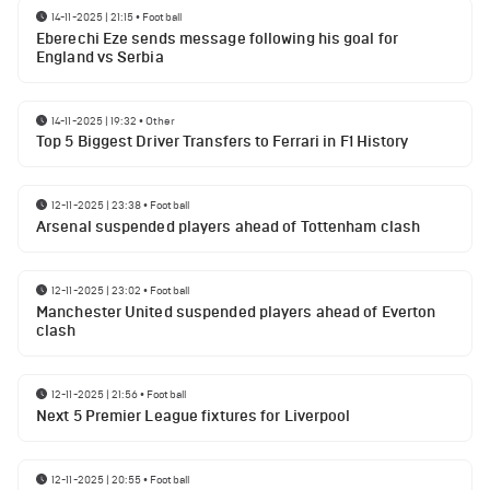
14-11-2025 | 21:15
•
Football
Eberechi Eze sends message following his goal for
England vs Serbia
14-11-2025 | 19:32
•
Other
Top 5 Biggest Driver Transfers to Ferrari in F1 History
12-11-2025 | 23:38
•
Football
Arsenal suspended players ahead of Tottenham clash
12-11-2025 | 23:02
•
Football
Manchester United suspended players ahead of Everton
clash
12-11-2025 | 21:56
•
Football
Next 5 Premier League fixtures for Liverpool
12-11-2025 | 20:55
•
Football