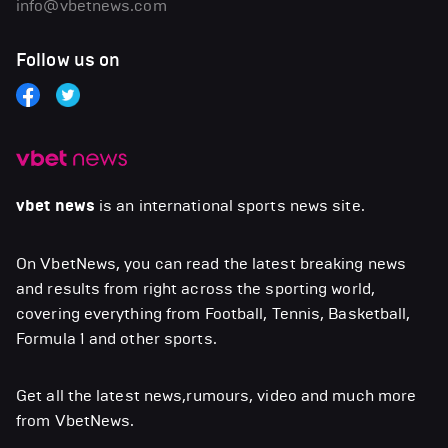
info@vbetnews.com
Follow us on
vbet news
is an international sports news site.
On VbetNews, you can read the latest breaking news
and results from right across the sporting world,
covering everything from Football, Tennis, Basketball,
Formula 1 and other sports.
Get all the latest news,rumours, video and much more
from VbetNews.