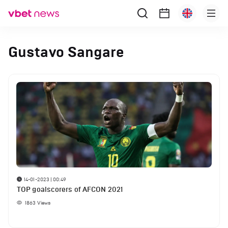
Gustavo Sangare
14-01-2023 | 00:49
TOP goalscorers of AFCON 2021
1863
Views