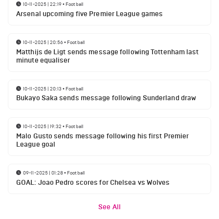
10-11-2025 | 22:19
•
Football
Arsenal upcoming five Premier League games
10-11-2025 | 20:56
•
Football
Matthijs de Ligt sends message following Tottenham last
minute equaliser
10-11-2025 | 20:13
•
Football
Bukayo Saka sends message following Sunderland draw
10-11-2025 | 19:32
•
Football
Malo Gusto sends message following his first Premier
League goal
09-11-2025 | 01:28
•
Football
GOAL: Joao Pedro scores for Chelsea vs Wolves
See All