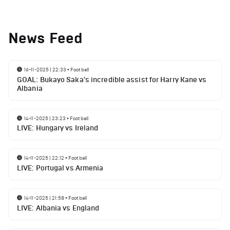
News Feed
16-11-2025 | 22:33
•
Football
GOAL: Bukayo Saka's incredible assist for Harry Kane vs
Albania
14-11-2025 | 23:23
•
Football
LIVE: Hungary vs Ireland
14-11-2025 | 22:12
•
Football
LIVE: Portugal vs Armenia
14-11-2025 | 21:58
•
Football
LIVE: Albania vs England