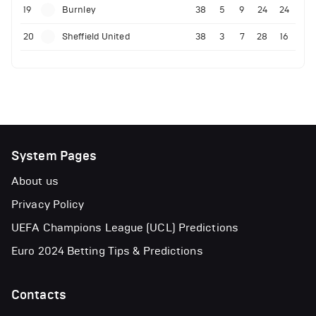
19
Burnley
38
5
9
24
24
20
Sheffield United
38
3
7
28
16
System Pages
About us
Privacy Policy
UEFA Champions League (UCL) Predictions
Euro 2024 Betting Tips & Predictions
Contacts