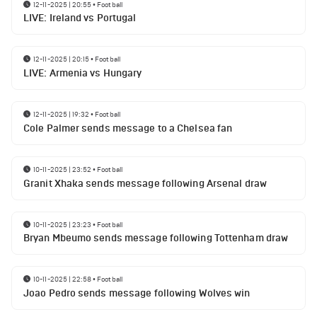
12-11-2025 | 20:55
•
Football
LIVE: Ireland vs Portugal
12-11-2025 | 20:15
•
Football
LIVE: Armenia vs Hungary
12-11-2025 | 19:32
•
Football
Cole Palmer sends message to a Chelsea fan
10-11-2025 | 23:52
•
Football
Granit Xhaka sends message following Arsenal draw
10-11-2025 | 23:23
•
Football
Bryan Mbeumo sends message following Tottenham draw
10-11-2025 | 22:58
•
Football
Joao Pedro sends message following Wolves win