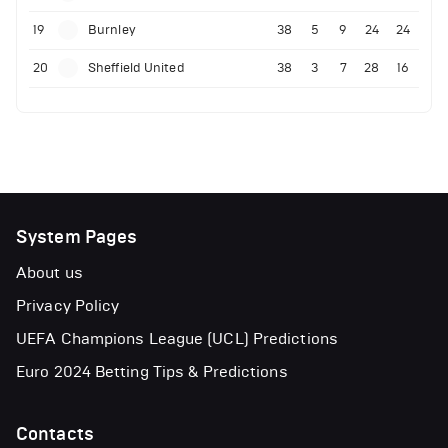
19
Burnley
38
5
9
24
24
20
Sheffield United
38
3
7
28
16
System Pages
About us
Privacy Policy
UEFA Champions League (UCL) Predictions
Euro 2024 Betting Tips & Predictions
Contacts