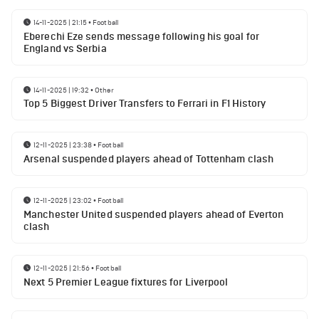
14-11-2025 | 21:15
•
Football
Eberechi Eze sends message following his goal for
England vs Serbia
14-11-2025 | 19:32
•
Other
Top 5 Biggest Driver Transfers to Ferrari in F1 History
12-11-2025 | 23:38
•
Football
Arsenal suspended players ahead of Tottenham clash
12-11-2025 | 23:02
•
Football
Manchester United suspended players ahead of Everton
clash
12-11-2025 | 21:56
•
Football
Next 5 Premier League fixtures for Liverpool