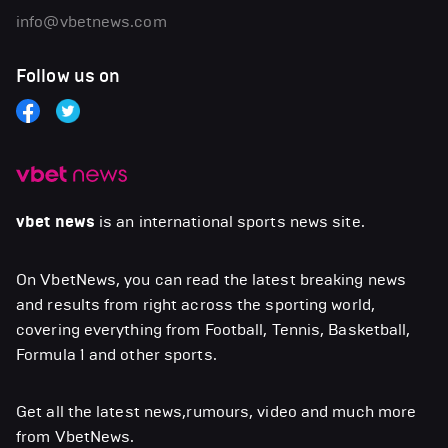
info@vbetnews.com
Follow us on
vbet news
is an international sports news site.
On VbetNews, you can read the latest breaking news
and results from right across the sporting world,
covering everything from Football, Tennis, Basketball,
Formula 1 and other sports.
Get all the latest news,rumours, video and much more
from VbetNews.