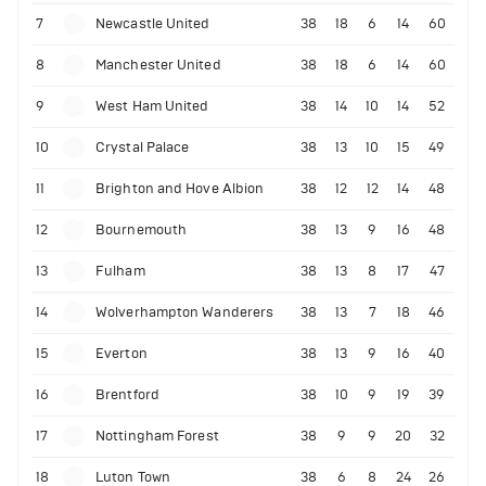
7
Newcastle United
38
18
6
14
60
8
Manchester United
38
18
6
14
60
9
West Ham United
38
14
10
14
52
10
Crystal Palace
38
13
10
15
49
11
Brighton and Hove Albion
38
12
12
14
48
12
Bournemouth
38
13
9
16
48
13
Fulham
38
13
8
17
47
14
Wolverhampton Wanderers
38
13
7
18
46
15
Everton
38
13
9
16
40
16
Brentford
38
10
9
19
39
17
Nottingham Forest
38
9
9
20
32
18
Luton Town
38
6
8
24
26