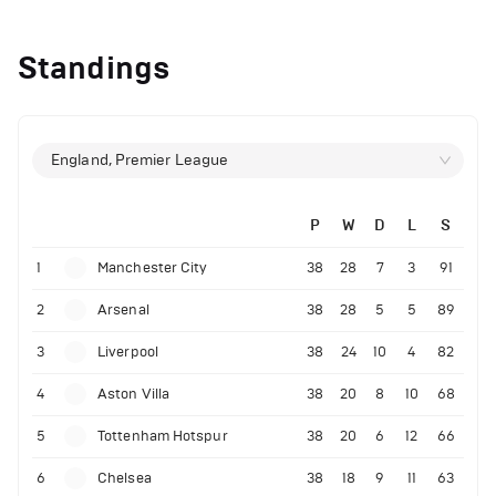
Standings
England, Premier League
P
W
D
L
S
1
Manchester City
38
28
7
3
91
2
Arsenal
38
28
5
5
89
3
Liverpool
38
24
10
4
82
4
Aston Villa
38
20
8
10
68
5
Tottenham Hotspur
38
20
6
12
66
6
Chelsea
38
18
9
11
63