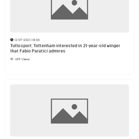
12-07-2021 | 18:00
Tuttosport: Tottenham interested in 21-year-old winger
that Fabio Paratici admires
499
Views