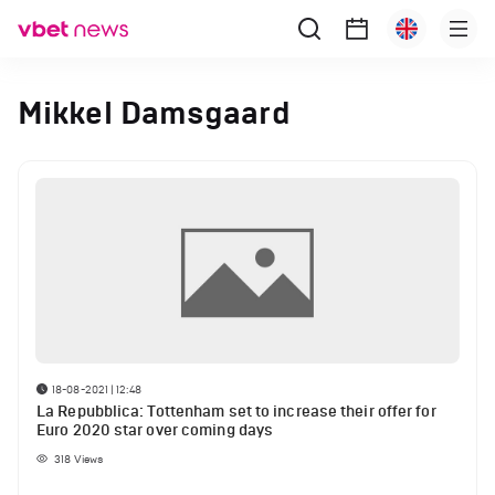
Mikkel Damsgaard
18-08-2021 | 12:48
La Repubblica: Tottenham set to increase their offer for
Euro 2020 star over coming days
318
Views