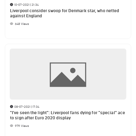
10-07-2021 | 21:34
Liverpool consider swoop for Denmark star, who netted
against England
648
Views
08-07-2021 | 17:34
"I've seen the light": Liverpool fans dying for "special" ace
to sign after Euro 2020 display
979
Views