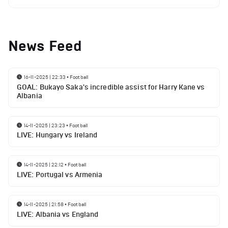
News Feed
16-11-2025 | 22:33
•
Football
GOAL: Bukayo Saka's incredible assist for Harry Kane vs
Albania
14-11-2025 | 23:23
•
Football
LIVE: Hungary vs Ireland
14-11-2025 | 22:12
•
Football
LIVE: Portugal vs Armenia
14-11-2025 | 21:58
•
Football
LIVE: Albania vs England