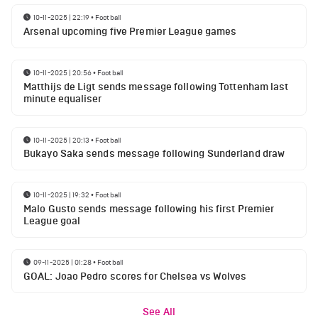
10-11-2025 | 22:19
•
Football
Arsenal upcoming five Premier League games
10-11-2025 | 20:56
•
Football
Matthijs de Ligt sends message following Tottenham last
minute equaliser
10-11-2025 | 20:13
•
Football
Bukayo Saka sends message following Sunderland draw
10-11-2025 | 19:32
•
Football
Malo Gusto sends message following his first Premier
League goal
09-11-2025 | 01:28
•
Football
GOAL: Joao Pedro scores for Chelsea vs Wolves
See All