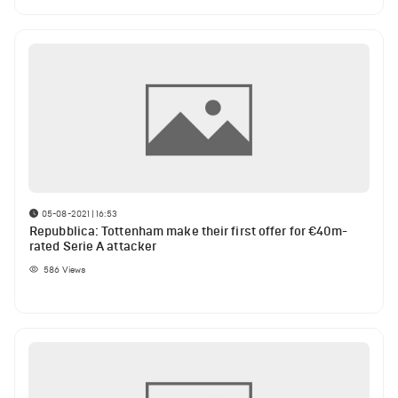
05-08-2021 | 16:53
Repubblica: Tottenham make their first offer for €40m-
rated Serie A attacker
586
Views