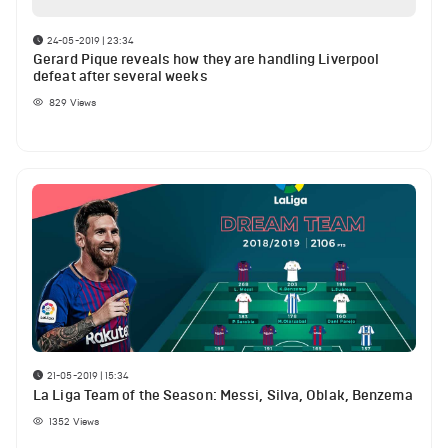
24-05-2019 | 23:34
Gerard Pique reveals how they are handling Liverpool
defeat after several weeks
829
Views
21-05-2019 | 15:34
La Liga Team of the Season: Messi, Silva, Oblak, Benzema
1352
Views