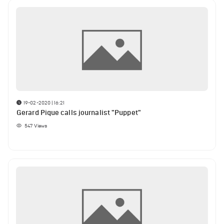
19-02-2020 | 16:21
Gerard Pique calls journalist "Puppet"
547
Views