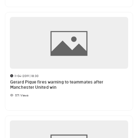
11-04-2019 | 18:30
Gerard Pique fires warning to teammates after
Manchester United win
571
Views