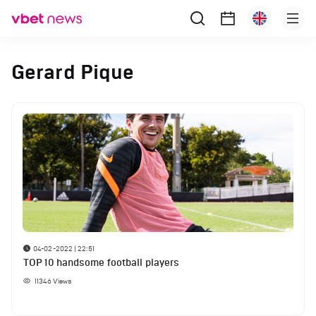
Gerard Pique
04-02-2022 | 22:51
TOP 10 handsome football players
11346
Views