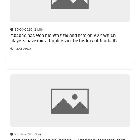
30-04-2020 | 23:00
Mbappe has won his 9th title and he’s only 21: Which
players have most trophies in the history of football?
1323
Views
20-04-2020 | 12:49