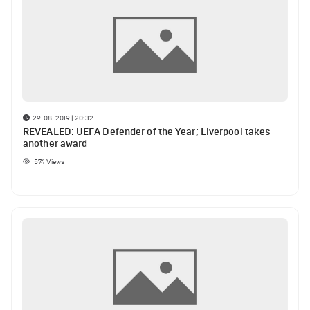
29-08-2019 | 20:32
REVEALED: UEFA Defender of the Year; Liverpool takes
another award
574
Views