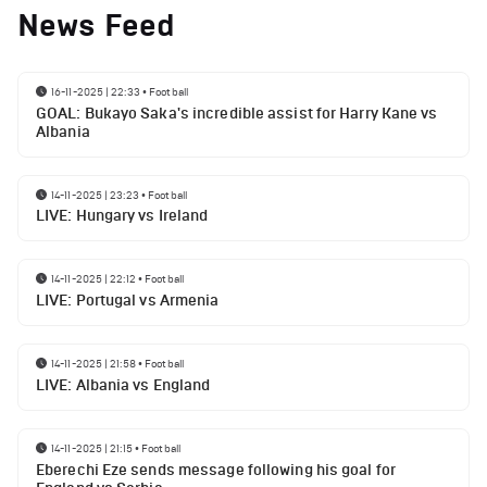
News Feed
16-11-2025 | 22:33
•
Football
GOAL: Bukayo Saka's incredible assist for Harry Kane vs
Albania
14-11-2025 | 23:23
•
Football
LIVE: Hungary vs Ireland
14-11-2025 | 22:12
•
Football
LIVE: Portugal vs Armenia
14-11-2025 | 21:58
•
Football
LIVE: Albania vs England
14-11-2025 | 21:15
•
Football
Eberechi Eze sends message following his goal for