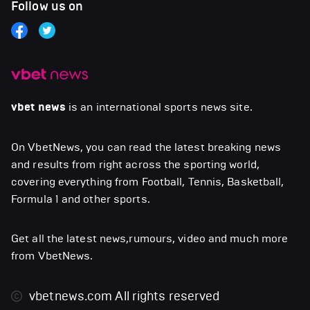
Follow us on
vbet news
is an international sports news site.
On VbetNews, you can read the latest breaking news
and results from right across the sporting world,
covering everything from Football, Tennis, Basketball,
Formula 1 and other sports.
Get all the latest news,rumours, video and much more
from VbetNews.
vbetnews.com
All rights reserved