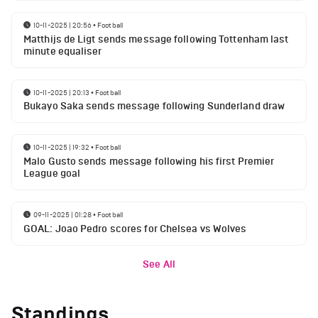
10-11-2025 | 20:56
•
Football
Matthijs de Ligt sends message following Tottenham last
minute equaliser
10-11-2025 | 20:13
•
Football
Bukayo Saka sends message following Sunderland draw
10-11-2025 | 19:32
•
Football
Malo Gusto sends message following his first Premier
League goal
09-11-2025 | 01:28
•
Football
GOAL: Joao Pedro scores for Chelsea vs Wolves
See All
Standings