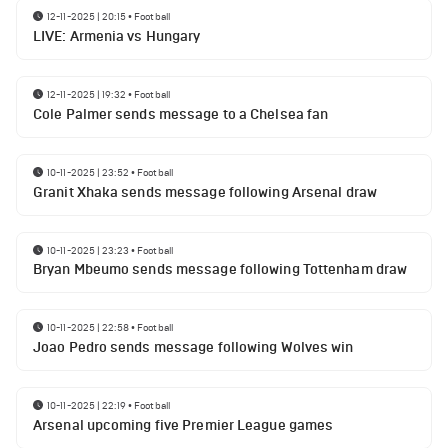
12-11-2025 | 20:15
•
Football
LIVE: Armenia vs Hungary
12-11-2025 | 19:32
•
Football
Cole Palmer sends message to a Chelsea fan
10-11-2025 | 23:52
•
Football
Granit Xhaka sends message following Arsenal draw
10-11-2025 | 23:23
•
Football
Bryan Mbeumo sends message following Tottenham draw
10-11-2025 | 22:58
•
Football
Joao Pedro sends message following Wolves win
10-11-2025 | 22:19
•
Football
Arsenal upcoming five Premier League games