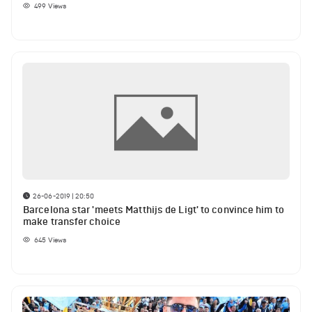
499
Views
26-06-2019 | 20:50
Barcelona star 'meets Matthijs de Ligt' to convince him to
make transfer choice
645
Views