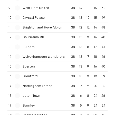
9
West Ham United
38
14
10
14
52
10
Crystal Palace
38
13
10
15
49
11
Brighton and Hove Albion
38
12
12
14
48
12
Bournemouth
38
13
9
16
48
13
Fulham
38
13
8
17
47
14
Wolverhampton Wanderers
38
13
7
18
46
15
Everton
38
13
9
16
40
16
Brentford
38
10
9
19
39
17
Nottingham Forest
38
9
9
20
32
18
Luton Town
38
6
8
24
26
19
Burnley
38
5
9
24
24