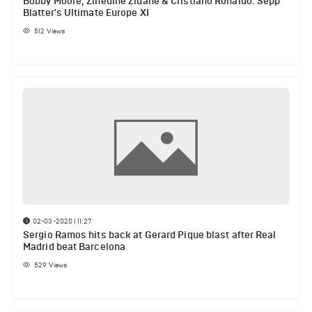
Bobby Moore, Zinedine Zidane & Cristiano Ronaldo: Sepp
Blatter's Ultimate Europe XI
512
Views
02-03-2020 | 11:27
Sergio Ramos hits back at Gerard Pique blast after Real
Madrid beat Barcelona
529
Views