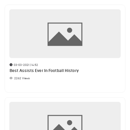
03-03-2021 | 14:52
Best Assists Ever In Football History
2262
Views