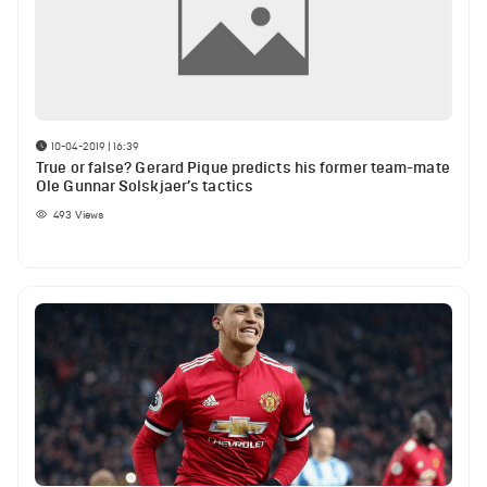
10-04-2019 | 16:39
True or false? Gerard Pique predicts his former team-mate
Ole Gunnar Solskjaer’s tactics
493
Views