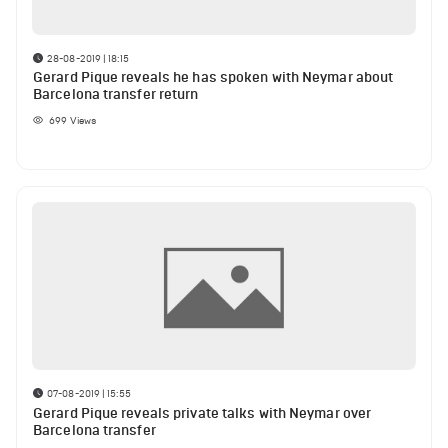
28-08-2019 | 18:15
Gerard Pique reveals he has spoken with Neymar about
Barcelona transfer return
699
Views
07-08-2019 | 15:55
Gerard Pique reveals private talks with Neymar over
Barcelona transfer