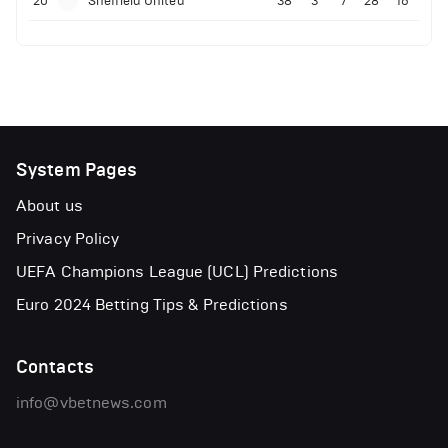
20
Sheffield United
38
3
7
28
16
System Pages
About us
Privacy Policy
UEFA Champions League (UCL) Predictions
Euro 2024 Betting Tips & Predictions
Contacts
info@vbetnews.com