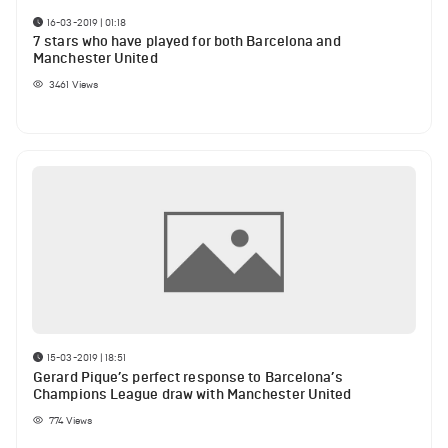
16-03-2019 | 01:18
7 stars who have played for both Barcelona and
Manchester United
3461
Views
15-03-2019 | 18:51
Gerard Pique’s perfect response to Barcelona’s
Champions League draw with Manchester United
774
Views