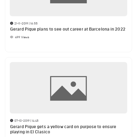
21-11-2019 | 16:55
Gerard Pique plans to see out career at Barcelona in 2022
499
Views
07-10-2019 | 14:45
Gerard Pique gets a yellow card on purpose to ensure
playing in El Clasico