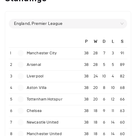
England, Premier League
P
W
D
L
S
1
Manchester City
38
28
7
3
91
2
Arsenal
38
28
5
5
89
3
Liverpool
38
24
10
4
82
4
Aston Villa
38
20
8
10
68
5
Tottenham Hotspur
38
20
6
12
66
6
Chelsea
38
18
9
11
63
7
Newcastle United
38
18
6
14
60
8
Manchester United
38
18
6
14
60