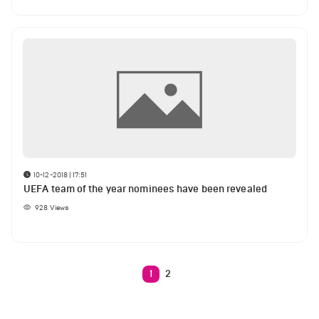
10-12-2018 | 17:51
UEFA team of the year nominees have been revealed
928
Views
1
2