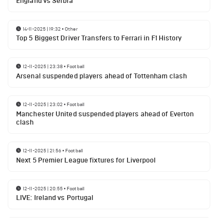
England vs Serbia
14-11-2025 | 19:32
•
Other
Top 5 Biggest Driver Transfers to Ferrari in F1 History
12-11-2025 | 23:38
•
Football
Arsenal suspended players ahead of Tottenham clash
12-11-2025 | 23:02
•
Football
Manchester United suspended players ahead of Everton
clash
12-11-2025 | 21:56
•
Football
Next 5 Premier League fixtures for Liverpool
12-11-2025 | 20:55
•
Football
LIVE: Ireland vs Portugal