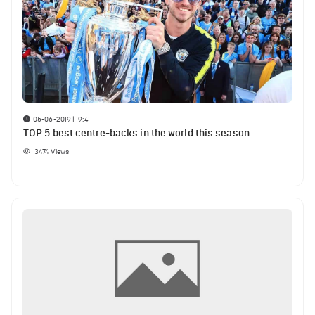
05-06-2019 | 19:41
TOP 5 best centre-backs in the world this season
3474
Views