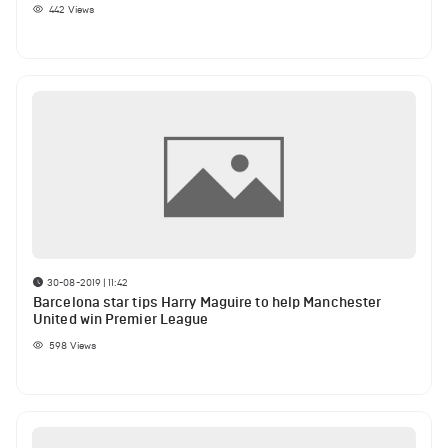
442
Views
30-08-2019 | 11:42
Barcelona star tips Harry Maguire to help Manchester
United win Premier League
598
Views