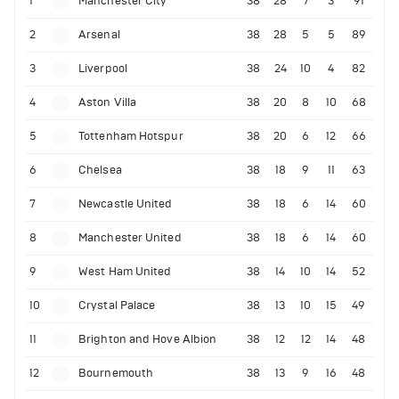
1
Manchester City
38
28
7
3
91
2
Arsenal
38
28
5
5
89
3
Liverpool
38
24
10
4
82
4
Aston Villa
38
20
8
10
68
5
Tottenham Hotspur
38
20
6
12
66
6
Chelsea
38
18
9
11
63
7
Newcastle United
38
18
6
14
60
8
Manchester United
38
18
6
14
60
9
West Ham United
38
14
10
14
52
10
Crystal Palace
38
13
10
15
49
11
Brighton and Hove Albion
38
12
12
14
48
12
Bournemouth
38
13
9
16
48