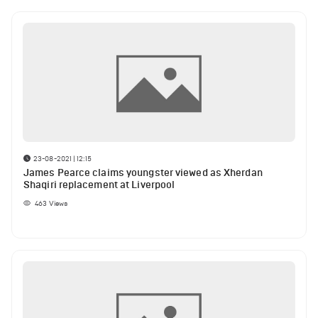
23-08-2021 | 12:15
James Pearce claims youngster viewed as Xherdan
Shaqiri replacement at Liverpool
463
Views