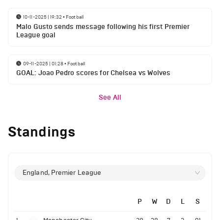
10-11-2025 | 19:32
•
Football
Malo Gusto sends message following his first Premier
League goal
09-11-2025 | 01:28
•
Football
GOAL: Joao Pedro scores for Chelsea vs Wolves
See All
Standings
England, Premier League
P
W
D
L
S