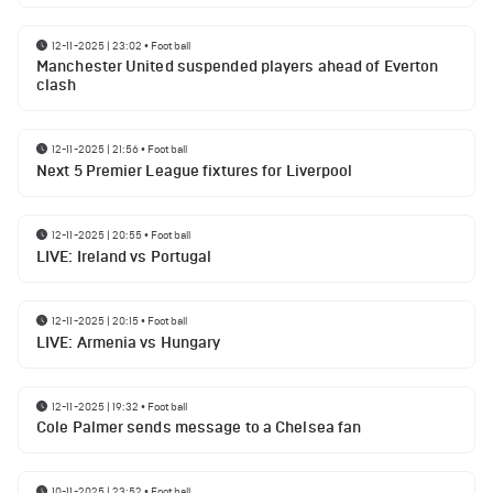
12-11-2025 | 23:02
•
Football
Manchester United suspended players ahead of Everton
clash
12-11-2025 | 21:56
•
Football
Next 5 Premier League fixtures for Liverpool
12-11-2025 | 20:55
•
Football
LIVE: Ireland vs Portugal
12-11-2025 | 20:15
•
Football
LIVE: Armenia vs Hungary
12-11-2025 | 19:32
•
Football
Cole Palmer sends message to a Chelsea fan
10-11-2025 | 23:52
•
Football