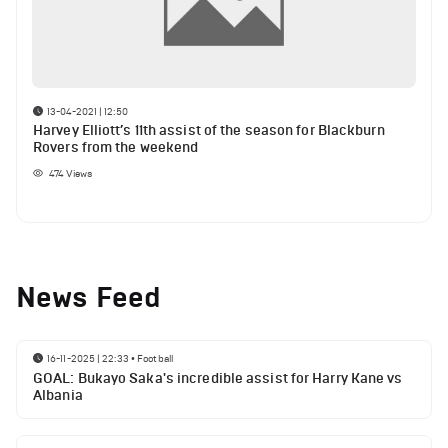
13-04-2021 | 12:50
Harvey Elliott’s 11th assist of the season for Blackburn
Rovers from the weekend
474
Views
News Feed
16-11-2025 | 22:33
•
Football
GOAL: Bukayo Saka's incredible assist for Harry Kane vs
Albania