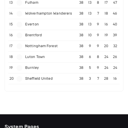
13
Fulham
38
13
8
17
47
14
Wolverhampton Wanderers
38
13
7
18
46
15
Everton
38
13
9
16
40
16
Brentford
38
10
9
19
39
17
Nottingham Forest
38
9
9
20
32
18
Luton Town
38
6
8
24
26
19
Burnley
38
5
9
24
24
20
Sheffield United
38
3
7
28
16
System Pages