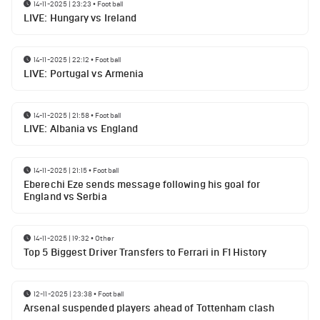
14-11-2025 | 23:23
•
Football
LIVE: Hungary vs Ireland
14-11-2025 | 22:12
•
Football
LIVE: Portugal vs Armenia
14-11-2025 | 21:58
•
Football
LIVE: Albania vs England
14-11-2025 | 21:15
•
Football
Eberechi Eze sends message following his goal for
England vs Serbia
14-11-2025 | 19:32
•
Other
Top 5 Biggest Driver Transfers to Ferrari in F1 History
12-11-2025 | 23:38
•
Football
Arsenal suspended players ahead of Tottenham clash