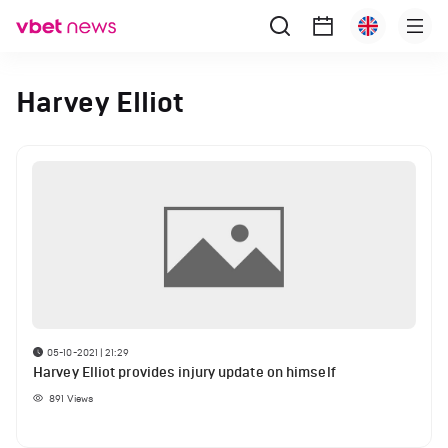
Harvey Elliot
05-10-2021 | 21:29
Harvey Elliot provides injury update on himself
891
Views