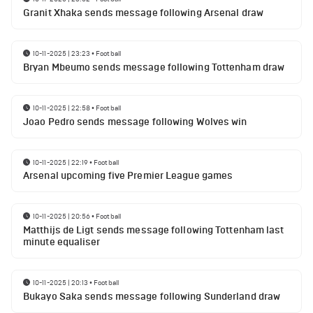
Granit Xhaka sends message following Arsenal draw
10-11-2025 | 23:23
•
Football
Bryan Mbeumo sends message following Tottenham draw
10-11-2025 | 22:58
•
Football
Joao Pedro sends message following Wolves win
10-11-2025 | 22:19
•
Football
Arsenal upcoming five Premier League games
10-11-2025 | 20:56
•
Football
Matthijs de Ligt sends message following Tottenham last
minute equaliser
10-11-2025 | 20:13
•
Football
Bukayo Saka sends message following Sunderland draw