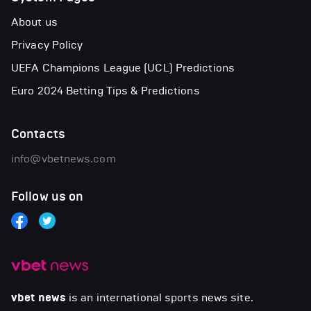
About us
Privacy Policy
UEFA Champions League (UCL) Predictions
Euro 2024 Betting Tips & Predictions
Contacts
info@vbetnews.com
Follow us on
vbet news
is an international sports news site.