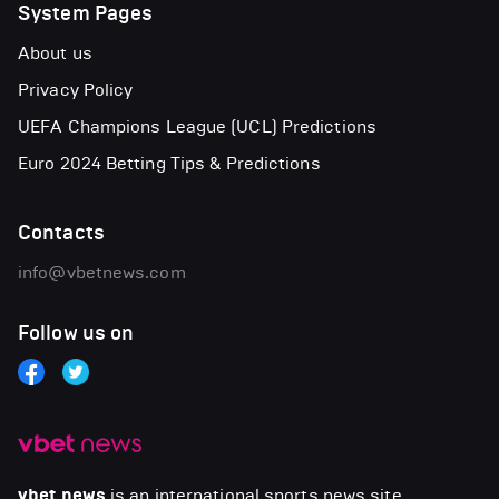
System Pages
About us
Privacy Policy
UEFA Champions League (UCL) Predictions
Euro 2024 Betting Tips & Predictions
Contacts
info@vbetnews.com
Follow us on
vbet news
is an international sports news site.