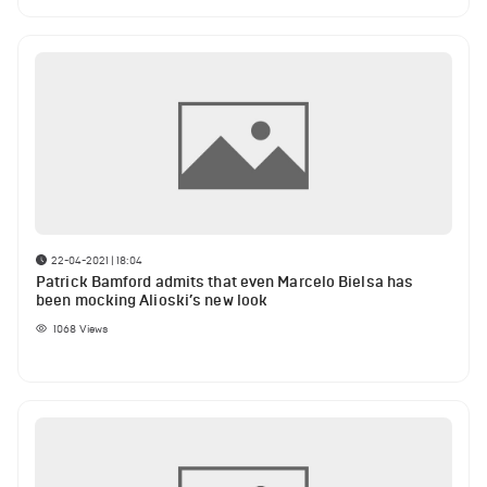
22-04-2021 | 18:04
Patrick Bamford admits that even Marcelo Bielsa has
been mocking Alioski’s new look
1068
Views