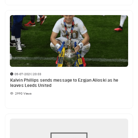
05-07-2021 | 20:03
Kalvin Phillips sends message to Ezgjan Alioski as he
leaves Leeds United
2990
Views