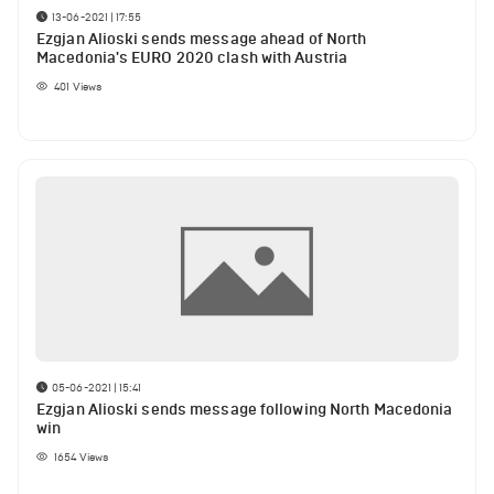
13-06-2021 | 17:55
Ezgjan Alioski sends message ahead of North
Macedonia's EURO 2020 clash with Austria
401
Views
05-06-2021 | 15:41
Ezgjan Alioski sends message following North Macedonia
win
1654
Views