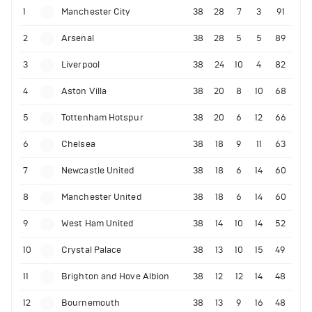
1
Manchester City
38
28
7
3
91
2
Arsenal
38
28
5
5
89
3
Liverpool
38
24
10
4
82
4
Aston Villa
38
20
8
10
68
5
Tottenham Hotspur
38
20
6
12
66
6
Chelsea
38
18
9
11
63
7
Newcastle United
38
18
6
14
60
8
Manchester United
38
18
6
14
60
9
West Ham United
38
14
10
14
52
10
Crystal Palace
38
13
10
15
49
11
Brighton and Hove Albion
38
12
12
14
48
12
Bournemouth
38
13
9
16
48