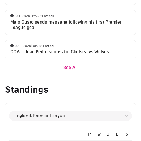
10-11-2025 | 19:32
•
Football
Malo Gusto sends message following his first Premier
League goal
09-11-2025 | 01:28
•
Football
GOAL: Joao Pedro scores for Chelsea vs Wolves
See All
Standings
England, Premier League
P
W
D
L
S