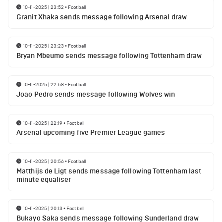
10-11-2025 | 23:52
•
Football
Granit Xhaka sends message following Arsenal draw
10-11-2025 | 23:23
•
Football
Bryan Mbeumo sends message following Tottenham draw
10-11-2025 | 22:58
•
Football
Joao Pedro sends message following Wolves win
10-11-2025 | 22:19
•
Football
Arsenal upcoming five Premier League games
10-11-2025 | 20:56
•
Football
Matthijs de Ligt sends message following Tottenham last
minute equaliser
10-11-2025 | 20:13
•
Football
Bukayo Saka sends message following Sunderland draw