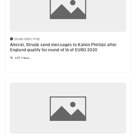
23-06-2021 | 17:02
Alioski, Struijk send messages to Kalvin Phillips after
England qualify for round of 16 of EURO 2020
639
Views