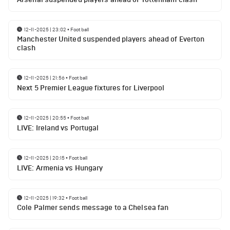
12-11-2025 | 23:02
•
Football
Manchester United suspended players ahead of Everton
clash
12-11-2025 | 21:56
•
Football
Next 5 Premier League fixtures for Liverpool
12-11-2025 | 20:55
•
Football
LIVE: Ireland vs Portugal
12-11-2025 | 20:15
•
Football
LIVE: Armenia vs Hungary
12-11-2025 | 19:32
•
Football
Cole Palmer sends message to a Chelsea fan