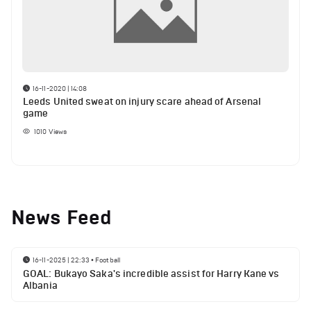
16-11-2020 | 14:08
Leeds United sweat on injury scare ahead of Arsenal
game
1010
Views
News Feed
16-11-2025 | 22:33
•
Football
GOAL: Bukayo Saka's incredible assist for Harry Kane vs
Albania