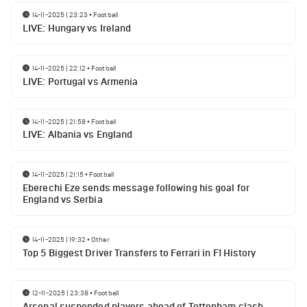
14-11-2025 | 23:23
•
Football
LIVE: Hungary vs Ireland
14-11-2025 | 22:12
•
Football
LIVE: Portugal vs Armenia
14-11-2025 | 21:58
•
Football
LIVE: Albania vs England
14-11-2025 | 21:15
•
Football
Eberechi Eze sends message following his goal for
England vs Serbia
14-11-2025 | 19:32
•
Other
Top 5 Biggest Driver Transfers to Ferrari in F1 History
12-11-2025 | 23:38
•
Football
Arsenal suspended players ahead of Tottenham clash