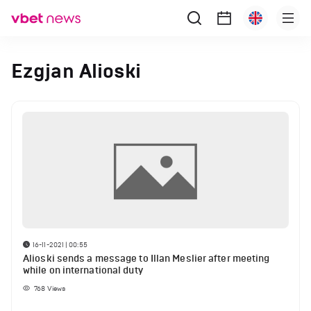
Ezgjan Alioski
16-11-2021 | 00:55
Alioski sends a message to Illan Meslier after meeting
while on international duty
768
Views