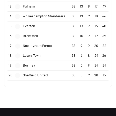
13
Fulham
38
13
8
17
47
14
Wolverhampton Wanderers
38
13
7
18
46
15
Everton
38
13
9
16
40
16
Brentford
38
10
9
19
39
17
Nottingham Forest
38
9
9
20
32
18
Luton Town
38
6
8
24
26
19
Burnley
38
5
9
24
24
20
Sheffield United
38
3
7
28
16