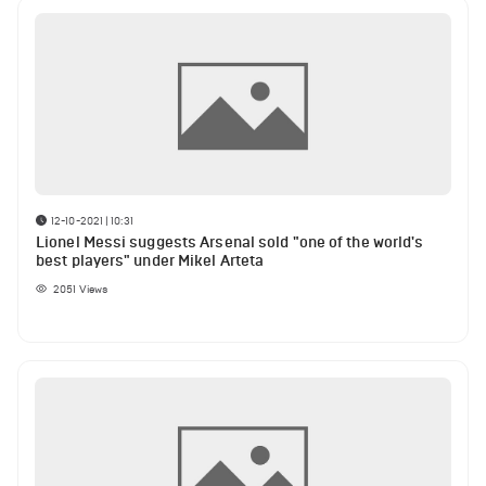
12-10-2021 | 10:31
Lionel Messi suggests Arsenal sold "one of the world's
best players" under Mikel Arteta
2051
Views