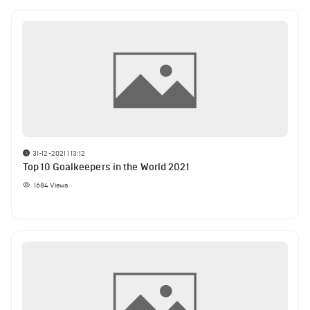
31-12-2021 | 13:12
Top 10 Goalkeepers in the World 2021
1684
Views