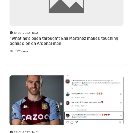
10-03-2022 | 14:45
"What he’s been through": Emi Martinez makes touching
admission on Arsenal man
1157
Views
28-01-2022 | 16:01