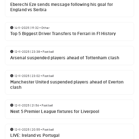
Eberechi Eze sends message following his goal for
England vs Serbia
14-11-2025 | 19:32
•
Other
Top 5 Biggest Driver Transfers to Ferrari in F1 History
12-11-2025 | 23:38
•
Football
Arsenal suspended players ahead of Tottenham clash
12-11-2025 | 23:02
•
Football
Manchester United suspended players ahead of Everton
clash
12-11-2025 | 21:56
•
Football
Next 5 Premier League fixtures for Liverpool
12-11-2025 | 20:55
•
Football
LIVE: Ireland vs Portugal