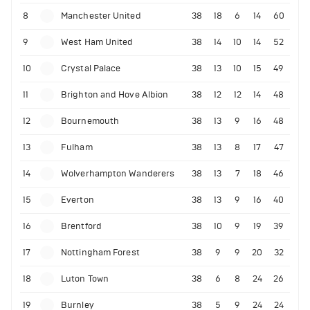
8
Manchester United
38
18
6
14
60
9
West Ham United
38
14
10
14
52
10
Crystal Palace
38
13
10
15
49
11
Brighton and Hove Albion
38
12
12
14
48
12
Bournemouth
38
13
9
16
48
13
Fulham
38
13
8
17
47
14
Wolverhampton Wanderers
38
13
7
18
46
15
Everton
38
13
9
16
40
16
Brentford
38
10
9
19
39
17
Nottingham Forest
38
9
9
20
32
18
Luton Town
38
6
8
24
26
19
Burnley
38
5
9
24
24