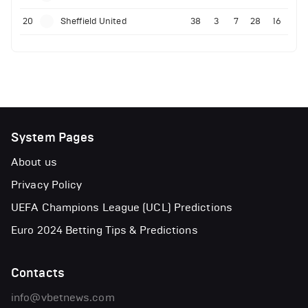
20
Sheffield United
38
3
7
28
16
System Pages
About us
Privacy Policy
UEFA Champions League (UCL) Predictions
Euro 2024 Betting Tips & Predictions
Contacts
info@vbetnews.com