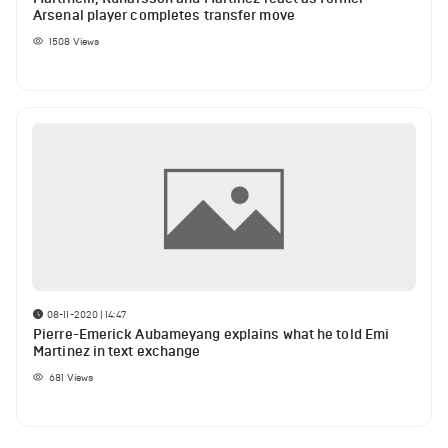
Arsenal player completes transfer move
1508
Views
08-11-2020 | 14:47
Pierre-Emerick Aubameyang explains what he told Emi
Martinez in text exchange
681
Views