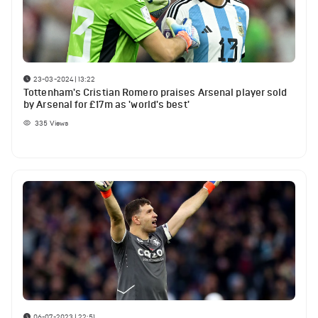
23-03-2024 | 13:22
Tottenham's Cristian Romero praises Arsenal player sold
by Arsenal for £17m as 'world's best'
335
Views
06-07-2023 | 22:51