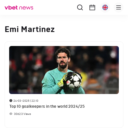
Emi Martinez
24-03-2025 | 22:10
Top 10 goalkeepers in the world 2024/25
30623
Views