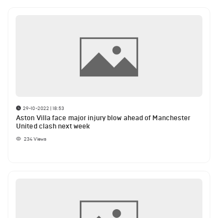
29-10-2022 | 18:53
Aston Villa face major injury blow ahead of Manchester
United clash next week
234
Views