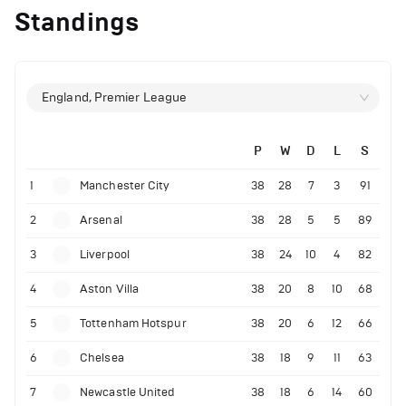
Standings
England, Premier League
P
W
D
L
S
1
Manchester City
38
28
7
3
91
2
Arsenal
38
28
5
5
89
3
Liverpool
38
24
10
4
82
4
Aston Villa
38
20
8
10
68
5
Tottenham Hotspur
38
20
6
12
66
6
Chelsea
38
18
9
11
63
7
Newcastle United
38
18
6
14
60