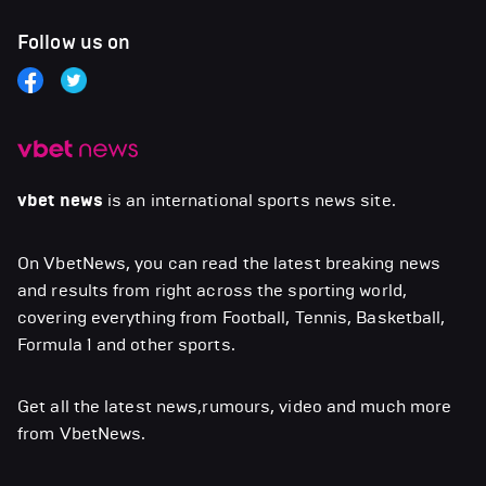
Follow us on
vbet news
is an international sports news site.
On VbetNews, you can read the latest breaking news
and results from right across the sporting world,
covering everything from Football, Tennis, Basketball,
Formula 1 and other sports.
Get all the latest news,rumours, video and much more
from VbetNews.