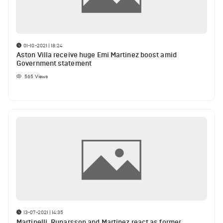
01-10-2021 | 18:24
Aston Villa receive huge Emi Martinez boost amid
Government statement
565
Views
13-07-2021 | 14:35
Martinelli, Runarsson and Martinez react as former