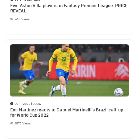
Five Aston Villa players in Fantasy Premier League: PRICE
REVEAL
465
Views
09-11-2022 | 00:24
Emi Martinez reacts to Gabriel Martinelli's Brazil call-up
for World Cup 2022
1075
Views