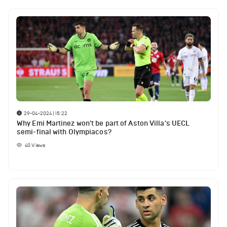
29-04-2024 | 15:22
Why Emi Martinez won't be part of Aston Villa's UECL
semi-final with Olympiacos?
40
Views