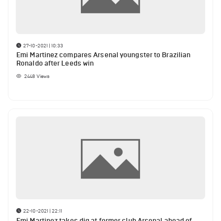
27-10-2021 | 10:33
Emi Martinez compares Arsenal youngster to Brazilian
Ronaldo after Leeds win
2448
Views
22-10-2021 | 22:11
Emi Martinez takes dig at former club Arsenal ahead of