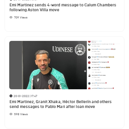
Emi Martinez sends 4-word message to Calum Chambers
following Aston Villa move
709
Views
20-01-2022 | 17:47
Emi Martinez, Granit Xhaka, Héctor Bellerín and others
send messages to Pablo Mari after loan move
598
Views