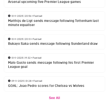
Arsenal upcoming five Premier League games
10-11-2025 | 20:56
•
Football
Matthijs de Ligt sends message following Tottenham last
minute equaliser
10-11-2025 | 20:13
•
Football
Bukayo Saka sends message following Sunderland draw
10-11-2025 | 19:32
•
Football
Malo Gusto sends message following his first Premier
League goal
09-11-2025 | 01:28
•
Football
GOAL: Joao Pedro scores for Chelsea vs Wolves
See All