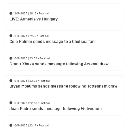
12-11-2025 | 20:15
•
Football
LIVE: Armenia vs Hungary
12-11-2025 | 19:32
•
Football
Cole Palmer sends message to a Chelsea fan
10-11-2025 | 23:52
•
Football
Granit Xhaka sends message following Arsenal draw
10-11-2025 | 23:23
•
Football
Bryan Mbeumo sends message following Tottenham draw
10-11-2025 | 22:58
•
Football
Joao Pedro sends message following Wolves win
10-11-2025 | 22:19
•
Football