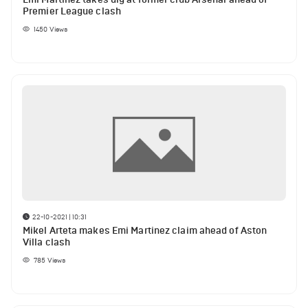
Premier League clash
1450
Views
22-10-2021 | 10:31
Mikel Arteta makes Emi Martinez claim ahead of Aston
Villa clash
785
Views