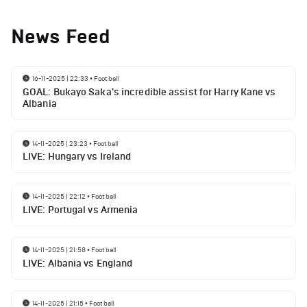
News Feed
16-11-2025 | 22:33
•
Football
GOAL: Bukayo Saka's incredible assist for Harry Kane vs
Albania
14-11-2025 | 23:23
•
Football
LIVE: Hungary vs Ireland
14-11-2025 | 22:12
•
Football
LIVE: Portugal vs Armenia
14-11-2025 | 21:58
•
Football
LIVE: Albania vs England
14-11-2025 | 21:15
•
Football