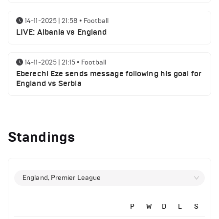
14-11-2025 | 21:58
•
Football
LIVE: Albania vs England
14-11-2025 | 21:15
•
Football
Eberechi Eze sends message following his goal for
England vs Serbia
14-11-2025 | 19:32
•
Other
Top 5 Biggest Driver Transfers to Ferrari in F1
Standings
History
12-11-2025 | 23:38
•
Football
Arsenal suspended players ahead of Tottenham
England, Premier League
clash
P
W
D
L
S
12-11-2025 | 23:02
•
Football