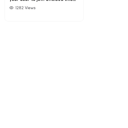
summer as Rennes chief
1282
Views
Nicolas Holveck confirms
negotiations