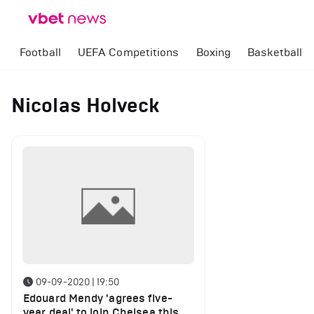
Football
UEFA Competitions
Boxing
Basketball
Nicolas Holveck
09-09-2020 | 19:50
Edouard Mendy 'agrees five-
year deal' to join Chelsea this