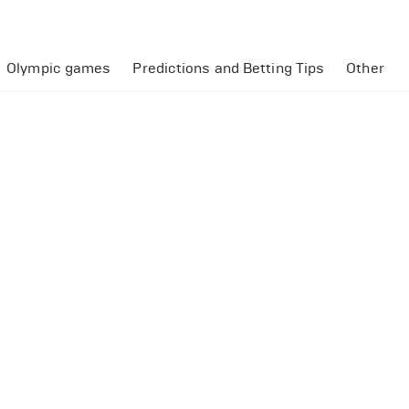
Olympic games
Predictions and Betting Tips
Other