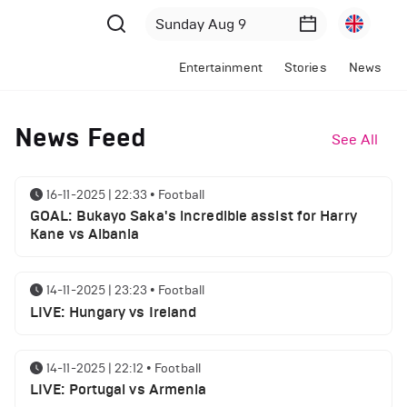
Entertainment
Stories
News
News Feed
See All
16-11-2025 | 22:33
•
Football
GOAL: Bukayo Saka's incredible assist for Harry
Kane vs Albania
14-11-2025 | 23:23
•
Football
LIVE: Hungary vs Ireland
14-11-2025 | 22:12
•
Football
LIVE: Portugal vs Armenia