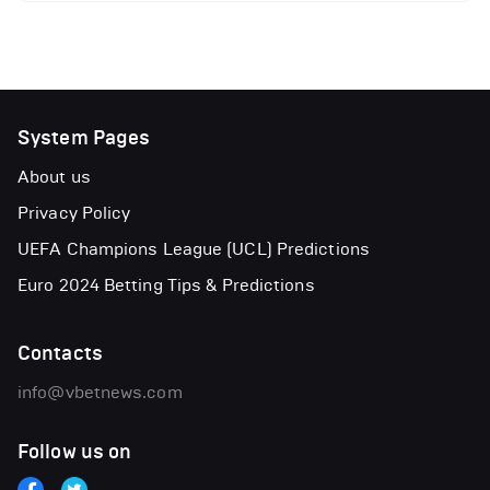
System Pages
About us
Privacy Policy
UEFA Champions League (UCL) Predictions
Euro 2024 Betting Tips & Predictions
Contacts
info@vbetnews.com
Follow us on