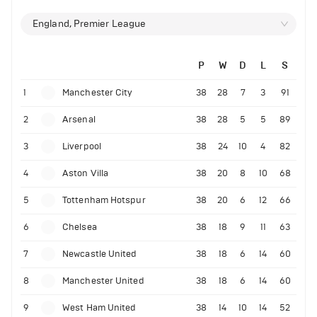
England, Premier League
P
W
D
L
S
1
Manchester City
38
28
7
3
91
2
Arsenal
38
28
5
5
89
3
Liverpool
38
24
10
4
82
4
Aston Villa
38
20
8
10
68
5
Tottenham Hotspur
38
20
6
12
66
6
Chelsea
38
18
9
11
63
7
Newcastle United
38
18
6
14
60
8
Manchester United
38
18
6
14
60
9
West Ham United
38
14
10
14
52