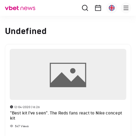
Undefined
12-04-2020 | 16:26
"Best kit I've seen". The Reds fans react to Nike concept
kit
547
Views