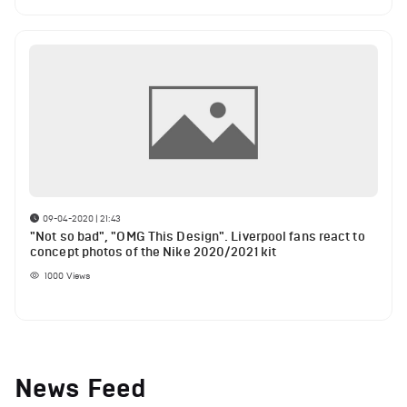
09-04-2020 | 21:43
"Not so bad", "OMG This Design". Liverpool fans react to
concept photos of the Nike 2020/2021 kit
1000
Views
News Feed