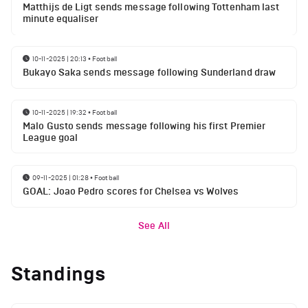
Matthijs de Ligt sends message following Tottenham last
minute equaliser
10-11-2025 | 20:13
•
Football
Bukayo Saka sends message following Sunderland draw
10-11-2025 | 19:32
•
Football
Malo Gusto sends message following his first Premier
League goal
09-11-2025 | 01:28
•
Football
GOAL: Joao Pedro scores for Chelsea vs Wolves
See All
Standings