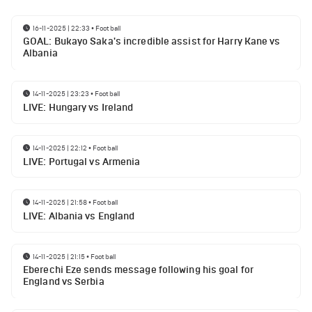
16-11-2025 | 22:33
•
Football
GOAL: Bukayo Saka's incredible assist for Harry Kane vs
Albania
14-11-2025 | 23:23
•
Football
LIVE: Hungary vs Ireland
14-11-2025 | 22:12
•
Football
LIVE: Portugal vs Armenia
14-11-2025 | 21:58
•
Football
LIVE: Albania vs England
14-11-2025 | 21:15
•
Football
Eberechi Eze sends message following his goal for
England vs Serbia