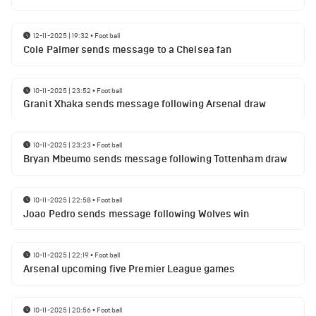
12-11-2025 | 19:32
•
Football
Cole Palmer sends message to a Chelsea fan
10-11-2025 | 23:52
•
Football
Granit Xhaka sends message following Arsenal draw
10-11-2025 | 23:23
•
Football
Bryan Mbeumo sends message following Tottenham draw
10-11-2025 | 22:58
•
Football
Joao Pedro sends message following Wolves win
10-11-2025 | 22:19
•
Football
Arsenal upcoming five Premier League games
10-11-2025 | 20:56
•
Football