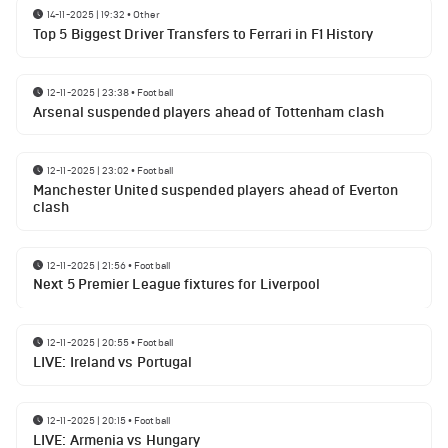
14-11-2025 | 19:32
•
Other
Top 5 Biggest Driver Transfers to Ferrari in F1 History
12-11-2025 | 23:38
•
Football
Arsenal suspended players ahead of Tottenham clash
12-11-2025 | 23:02
•
Football
Manchester United suspended players ahead of Everton
clash
12-11-2025 | 21:56
•
Football
Next 5 Premier League fixtures for Liverpool
12-11-2025 | 20:55
•
Football
LIVE: Ireland vs Portugal
12-11-2025 | 20:15
•
Football
LIVE: Armenia vs Hungary