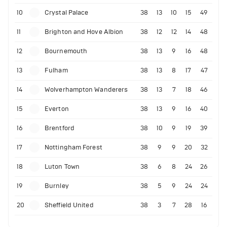
10
Crystal Palace
38
13
10
15
49
11
Brighton and Hove Albion
38
12
12
14
48
12
Bournemouth
38
13
9
16
48
13
Fulham
38
13
8
17
47
14
Wolverhampton Wanderers
38
13
7
18
46
15
Everton
38
13
9
16
40
16
Brentford
38
10
9
19
39
17
Nottingham Forest
38
9
9
20
32
18
Luton Town
38
6
8
24
26
19
Burnley
38
5
9
24
24
20
Sheffield United
38
3
7
28
16