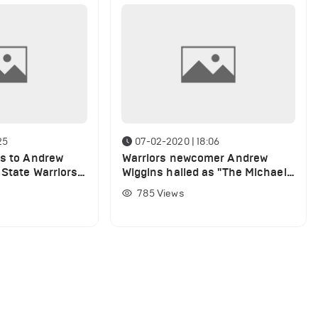
25
07-02-2020 | 18:06
ts to Andrew
Warriors newcomer Andrew
 State Warriors
Wiggins hailed as "The Michael
Jordan of Canada"
785
Views