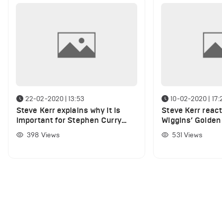
22-02-2020 | 13:53
10-02-2020 | 17:
Steve Kerr explains why it is
Steve Kerr reac
important for Stephen Curry
Wiggins’ Golden
and Andrew Wiggins to play
debut
398
Views
531
Views
together this season