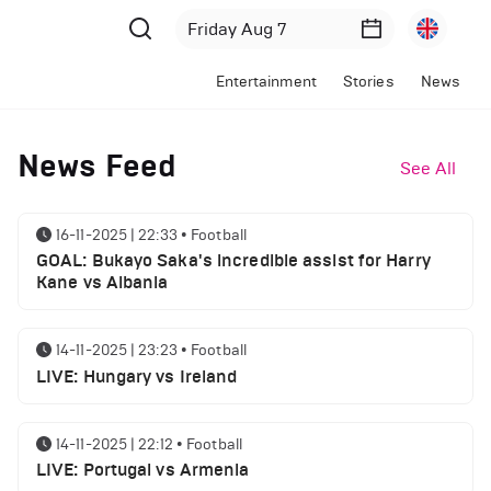
Entertainment
Stories
News
News Feed
See All
16-11-2025 | 22:33
•
Football
GOAL: Bukayo Saka's incredible assist for Harry
Kane vs Albania
14-11-2025 | 23:23
•
Football
LIVE: Hungary vs Ireland
14-11-2025 | 22:12
•
Football
LIVE: Portugal vs Armenia