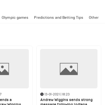
Olympic games
Predictions and Betting Tips
Other
47
13-01-2021 | 18:23
sends a
Andrew Wiggins sends strong
rew Wiggins
message following Indiana