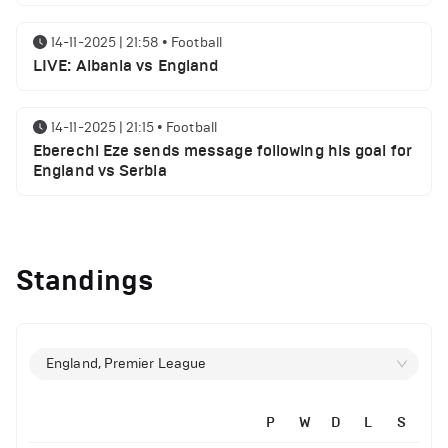
14-11-2025 | 21:58
•
Football
LIVE: Albania vs England
14-11-2025 | 21:15
•
Football
Eberechi Eze sends message following his goal for
England vs Serbia
14-11-2025 | 19:32
•
Other
Top 5 Biggest Driver Transfers to Ferrari in F1
Standings
History
12-11-2025 | 23:38
•
Football
Arsenal suspended players ahead of Tottenham
England, Premier League
clash
P
W
D
L
S
12-11-2025 | 23:02
•
Football