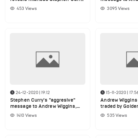
snub amid Andrew Wiggins
after Warriors w
453
Views
3095
Views
celebration
24-12-2020 | 19:12
15-11-2020 | 17:5
Stephen Curry's "aggresive"
Andrew Wiggins 
message to Andrew Wiggins,
traded by Golden
Kelly Oubre Jr. amid bad opener
claims Chris Mul
1410
Views
535
Views
for Warriors