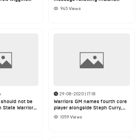
in
Pacers defeat
945
Views
6
29-08-2020 | 17:18
should not be
Warriors GM names fourth core
 State Warriors,
player alongside Steph Curry,
lin
Klay Thompson and Draymond
1059
Views
Green