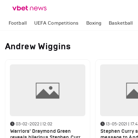
Football
UEFA Competitions
Boxing
Basketball
Andrew Wiggins
03-02-2022 | 12:02
13-05-2021 | 17:
Warriors' Draymond Green
Stephen Curry 
reveals hilarious Stephen Curry
message to And