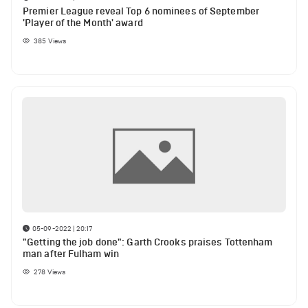
Premier League reveal Top 6 nominees of September
'Player of the Month' award
385
Views
05-09-2022 | 20:17
"Getting the job done": Garth Crooks praises Tottenham
man after Fulham win
278
Views