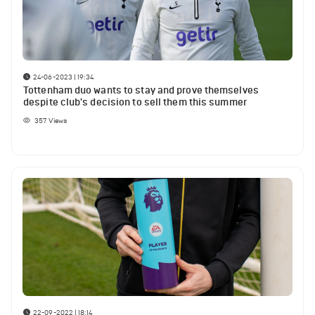
24-06-2023 | 19:34
Tottenham duo wants to stay and prove themselves
despite club's decision to sell them this summer
357
Views
22-09-2022 | 18:14