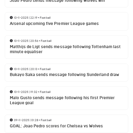
Joao Pedro sends message following Wolves win
10-11-2025 | 22:19
•
Football
Arsenal upcoming five Premier League games
10-11-2025 | 20:56
•
Football
Matthijs de Ligt sends message following Tottenham last
minute equaliser
10-11-2025 | 20:13
•
Football
Bukayo Saka sends message following Sunderland draw
10-11-2025 | 19:32
•
Football
Malo Gusto sends message following his first Premier
League goal
09-11-2025 | 01:28
•
Football
GOAL: Joao Pedro scores for Chelsea vs Wolves