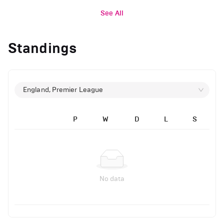
See All
Standings
England, Premier League
P
W
D
L
S
No data