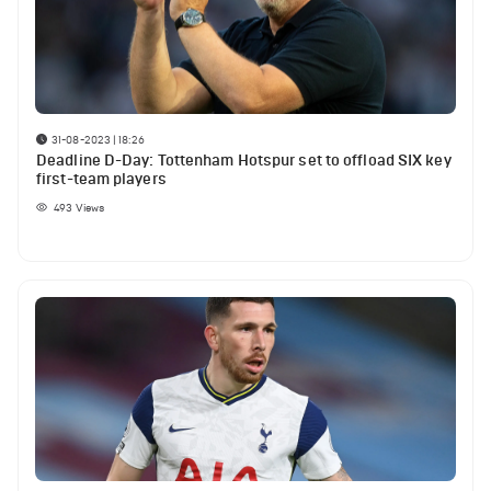
31-08-2023 | 18:26
Deadline D-Day: Tottenham Hotspur set to offload SIX key
first-team players
493
Views