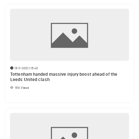
15-11-2021 | 15:43
Tottenham handed massive injury boost ahead of the
Leeds United clash
516
Views