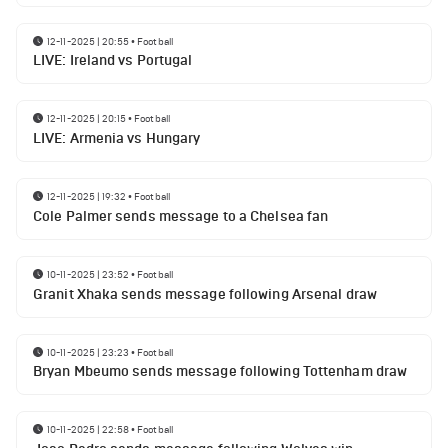
12-11-2025 | 20:55
•
Football
LIVE: Ireland vs Portugal
12-11-2025 | 20:15
•
Football
LIVE: Armenia vs Hungary
12-11-2025 | 19:32
•
Football
Cole Palmer sends message to a Chelsea fan
10-11-2025 | 23:52
•
Football
Granit Xhaka sends message following Arsenal draw
10-11-2025 | 23:23
•
Football
Bryan Mbeumo sends message following Tottenham draw
10-11-2025 | 22:58
•
Football