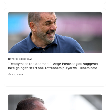
20-10-2023 | 18:47
"Readymade replacement": Ange Postecoglou suggests
he’s going to start one Tottenham player vs Fulham now
420
Views