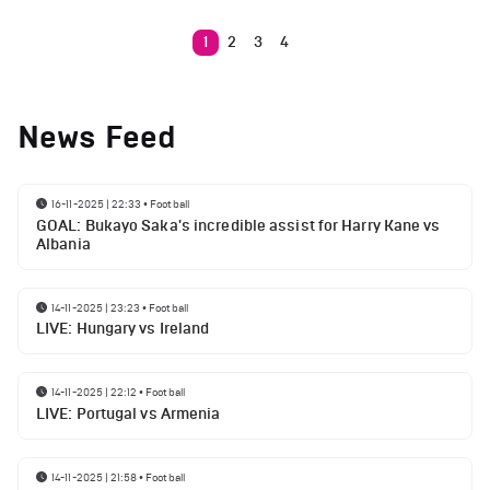
1
2
3
4
News Feed
16-11-2025 | 22:33
•
Football
GOAL: Bukayo Saka's incredible assist for Harry Kane vs
Albania
14-11-2025 | 23:23
•
Football
LIVE: Hungary vs Ireland
14-11-2025 | 22:12
•
Football
LIVE: Portugal vs Armenia
14-11-2025 | 21:58
•
Football