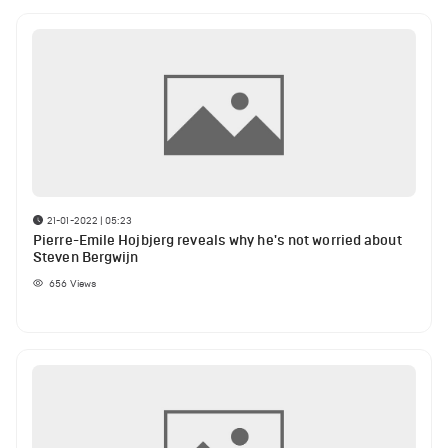
21-01-2022 | 05:23
Pierre-Emile Hojbjerg reveals why he's not worried about
Steven Bergwijn
656
Views