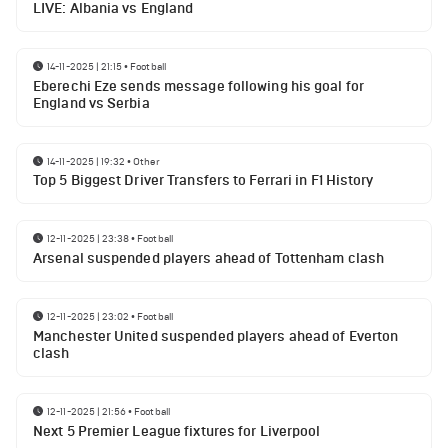
LIVE: Albania vs England
14-11-2025 | 21:15
•
Football
Eberechi Eze sends message following his goal for
England vs Serbia
14-11-2025 | 19:32
•
Other
Top 5 Biggest Driver Transfers to Ferrari in F1 History
12-11-2025 | 23:38
•
Football
Arsenal suspended players ahead of Tottenham clash
12-11-2025 | 23:02
•
Football
Manchester United suspended players ahead of Everton
clash
12-11-2025 | 21:56
•
Football
Next 5 Premier League fixtures for Liverpool