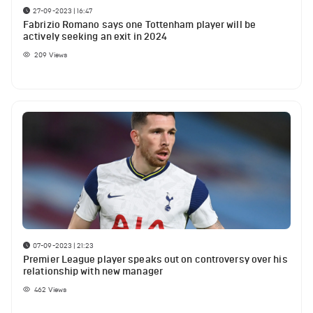
27-09-2023 | 16:47
Fabrizio Romano says one Tottenham player will be
actively seeking an exit in 2024
209
Views
07-09-2023 | 21:23
Premier League player speaks out on controversy over his
relationship with new manager
462
Views