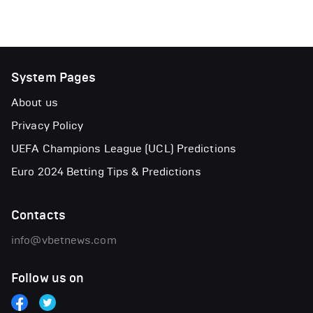
System Pages
About us
Privacy Policy
UEFA Champions League (UCL) Predictions
Euro 2024 Betting Tips & Predictions
Contacts
info@vbetnews.com
Follow us on