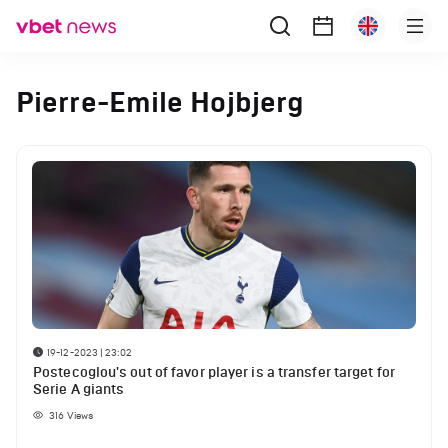
Pierre-Emile Hojbjerg
19-12-2023 | 23:02
Postecoglou's out of favor player is a transfer target for
Serie A giants
316
Views