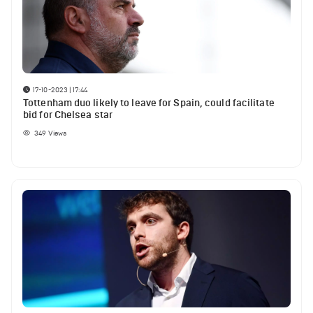
17-10-2023 | 17:44
Tottenham duo likely to leave for Spain, could facilitate
bid for Chelsea star
349
Views