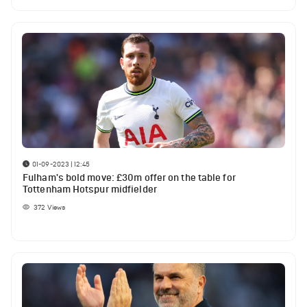
01-09-2023 | 12:45
Fulham's bold move: £30m offer on the table for
Tottenham Hotspur midfielder
372
Views