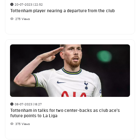
20-07-2023 | 22:52
Tottenham player nearing a departure from the club
275
Views
08-07-2023 | 18:27
Tottenham in talks for two center-backs as club ace's
future points to La Liga
375
Views