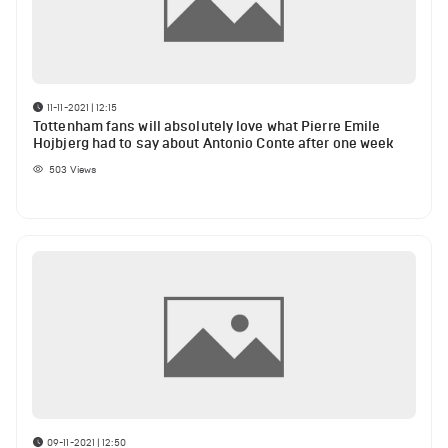
11-11-2021 | 12:15
Tottenham fans will absolutely love what Pierre Emile
Hojbjerg had to say about Antonio Conte after one week
503
Views
09-11-2021 | 12:50