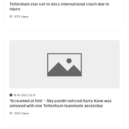
Tottenham star set to miss international clash due to
injury
1573
Views
18-10-2021 | 16:31
'Screamed at him' - Sky pundit noticed Harry Kane was
annoyed with one Tottenham teammate yesterday
1030
Views