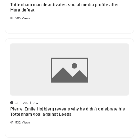
Tottenham man deactivates social media profile after
Mura defeat
505
Views
23-11-2021 | 12:14
Pierre-Emile Hojbjerg reveals why he didn't celebrate his
Tottenham goal against Leeds
532
Views