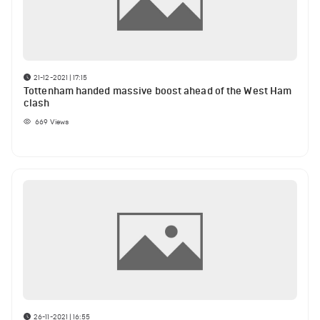
21-12-2021 | 17:15
Tottenham handed massive boost ahead of the West Ham
clash
669
Views
26-11-2021 | 16:55