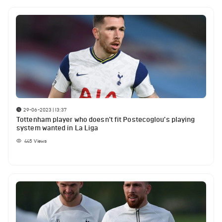
29-06-2023 | 13:37
Tottenham player who doesn't fit Postecoglou's playing
system wanted in La Liga
445
Views