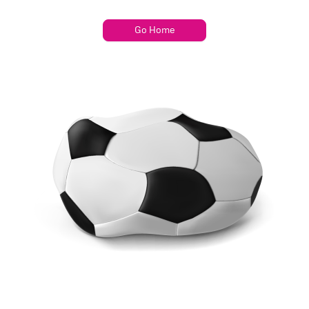
Go Home