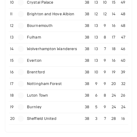
10
Crystal Palace
38
13
10
15
49
11
Brighton and Hove Albion
38
12
12
14
48
12
Bournemouth
38
13
9
16
48
13
Fulham
38
13
8
17
47
14
Wolverhampton Wanderers
38
13
7
18
46
15
Everton
38
13
9
16
40
16
Brentford
38
10
9
19
39
17
Nottingham Forest
38
9
9
20
32
18
Luton Town
38
6
8
24
26
19
Burnley
38
5
9
24
24
20
Sheffield United
38
3
7
28
16