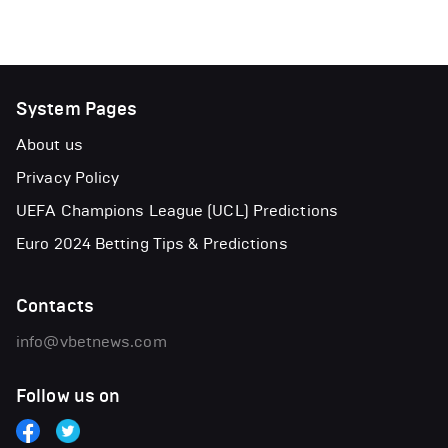
System Pages
About us
Privacy Policy
UEFA Champions League (UCL) Predictions
Euro 2024 Betting Tips & Predictions
Contacts
info@vbetnews.com
Follow us on