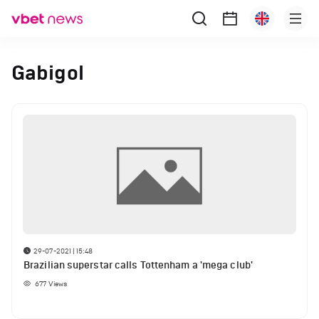
Gabigol
29-07-2021 | 15:48
Brazilian superstar calls Tottenham a 'mega club'
677
Views