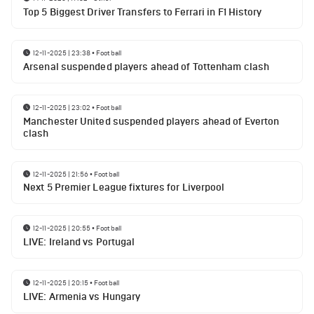
Top 5 Biggest Driver Transfers to Ferrari in F1 History
12-11-2025 | 23:38
•
Football
Arsenal suspended players ahead of Tottenham clash
12-11-2025 | 23:02
•
Football
Manchester United suspended players ahead of Everton
clash
12-11-2025 | 21:56
•
Football
Next 5 Premier League fixtures for Liverpool
12-11-2025 | 20:55
•
Football
LIVE: Ireland vs Portugal
12-11-2025 | 20:15
•
Football
LIVE: Armenia vs Hungary