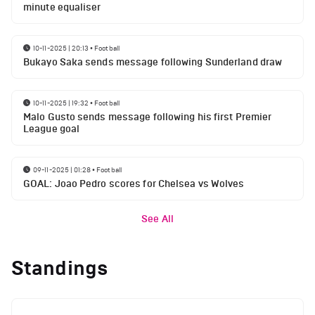
minute equaliser
10-11-2025 | 20:13
•
Football
Bukayo Saka sends message following Sunderland draw
10-11-2025 | 19:32
•
Football
Malo Gusto sends message following his first Premier
League goal
09-11-2025 | 01:28
•
Football
GOAL: Joao Pedro scores for Chelsea vs Wolves
See All
Standings