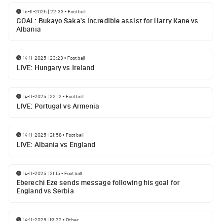
16-11-2025 | 22:33
•
Football
GOAL: Bukayo Saka's incredible assist for Harry Kane vs
Albania
14-11-2025 | 23:23
•
Football
LIVE: Hungary vs Ireland
14-11-2025 | 22:12
•
Football
LIVE: Portugal vs Armenia
14-11-2025 | 21:58
•
Football
LIVE: Albania vs England
14-11-2025 | 21:15
•
Football
Eberechi Eze sends message following his goal for
England vs Serbia
14-11-2025 | 19:32
•
Other