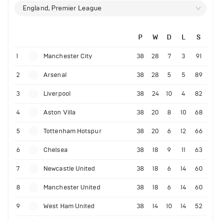
England, Premier League
P
W
D
L
S
1
Manchester City
38
28
7
3
91
2
Arsenal
38
28
5
5
89
3
Liverpool
38
24
10
4
82
4
Aston Villa
38
20
8
10
68
5
Tottenham Hotspur
38
20
6
12
66
6
Chelsea
38
18
9
11
63
7
Newcastle United
38
18
6
14
60
8
Manchester United
38
18
6
14
60
9
West Ham United
38
14
10
14
52