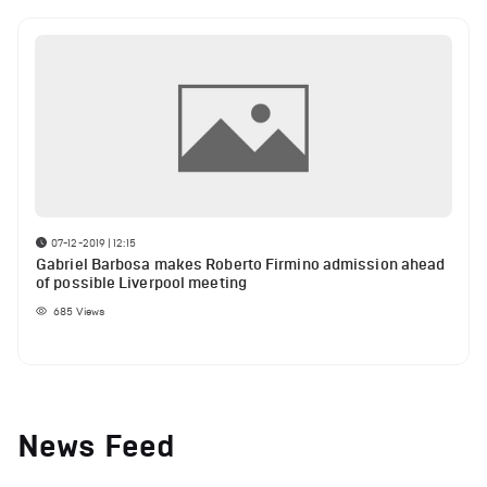
07-12-2019 | 12:15
Gabriel Barbosa makes Roberto Firmino admission ahead
of possible Liverpool meeting
685
Views
News Feed