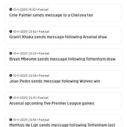
12-11-2025 | 19:32
•
Football
Cole Palmer sends message to a Chelsea fan
10-11-2025 | 23:52
•
Football
Granit Xhaka sends message following Arsenal draw
10-11-2025 | 23:23
•
Football
Bryan Mbeumo sends message following Tottenham draw
10-11-2025 | 22:58
•
Football
Joao Pedro sends message following Wolves win
10-11-2025 | 22:19
•
Football
Arsenal upcoming five Premier League games
10-11-2025 | 20:56
•
Football
Matthijs de Ligt sends message following Tottenham last