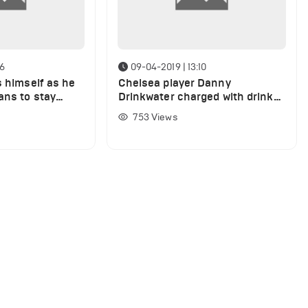
16
09-04-2019 | 13:10
s himself as he
Chelsea player Danny
ans to stay
Drinkwater charged with drink
driving
753
Views