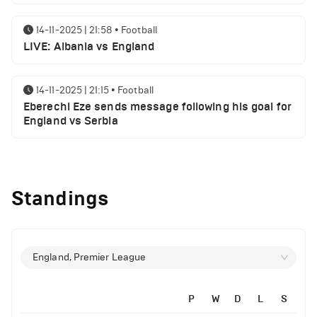
14-11-2025 | 21:58
•
Football
LIVE: Albania vs England
14-11-2025 | 21:15
•
Football
Eberechi Eze sends message following his goal for
England vs Serbia
14-11-2025 | 19:32
•
Other
Top 5 Biggest Driver Transfers to Ferrari in F1
Standings
History
12-11-2025 | 23:38
•
Football
Arsenal suspended players ahead of Tottenham
England, Premier League
clash
P
W
D
L
S
12-11-2025 | 23:02
•
Football