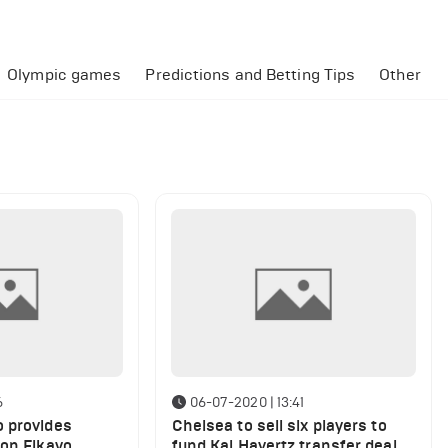
Olympic games
Predictions and Betting Tips
Other
6
06-07-2020 | 13:41
 provides
Chelsea to sell six players to
 on Fikayo
fund Kai Havertz transfer deal