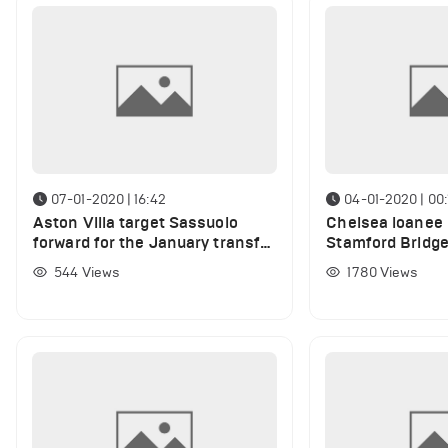
07-01-2020 | 16:42
04-01-2020 | 00:
Aston Villa target Sassuolo
Chelsea loanee 
forward for the January transfer
Stamford Bridg
window
544
Views
1780
Views