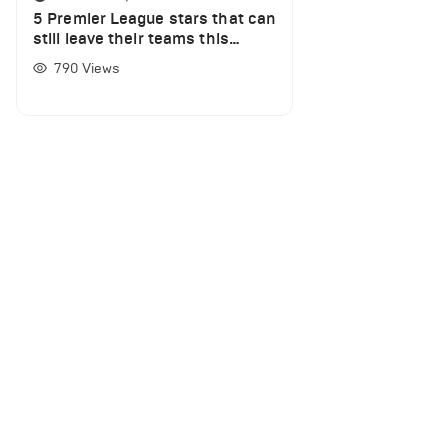
5 Premier League stars that can
still leave their teams this
summer
790
Views