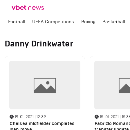
Football
UEFA Competitions
Boxing
Basketball
Danny Drinkwater
19-01-2021 | 12:39
15-01-2021 | 15:3
Chelsea midfielder completes
Fabrizio Romano
loan move
transfer update