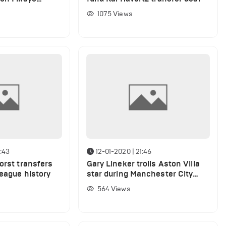
Milan links
1075
Views
:43
12-01-2020 | 21:46
orst transfers
Gary Lineker trolls Aston Villa
League history
star during Manchester City
thrashing
564
Views