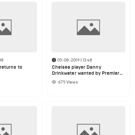
18
05-08-2019 | 13:48
returns to
Chelsea player Danny
e
Drinkwater wanted by Premier
League club on season-long
675
Views
loan