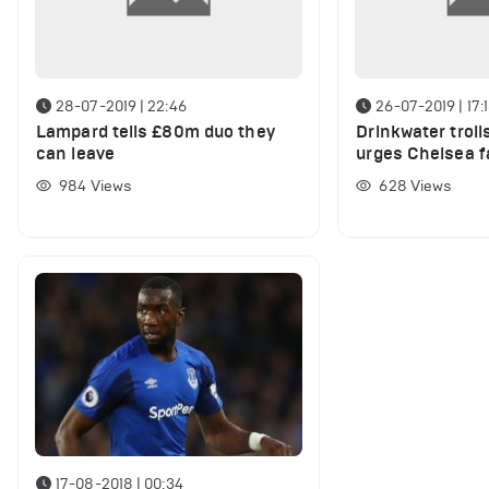
28-07-2019 | 22:46
26-07-2019 | 17:
Lampard tells £80m duo they
Drinkwater troll
can leave
urges Chelsea f
hydrated
984
Views
628
Views
17-08-2018 | 00:34