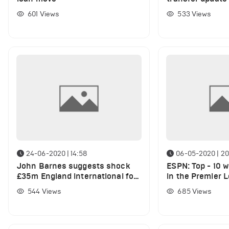
Tomori amid AC 
601
Views
533
Views
24-06-2020 | 14:58
06-05-2020 | 20
John Barnes suggests shock
ESPN: Top - 10 w
£35m England international for
in the Premier 
Liverpool, currently on loan
544
Views
685
Views