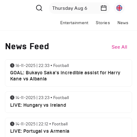
Entertainment
Stories
News
News Feed
See All
16-11-2025 | 22:33
•
Football
GOAL: Bukayo Saka's incredible assist for Harry
Kane vs Albania
14-11-2025 | 23:23
•
Football
LIVE: Hungary vs Ireland
14-11-2025 | 22:12
•
Football
LIVE: Portugal vs Armenia