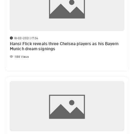
18-03-2021 | 17:04
Hansi Flick reveals three Chelsea players as his Bayern
Munich dream signings
1188
Views