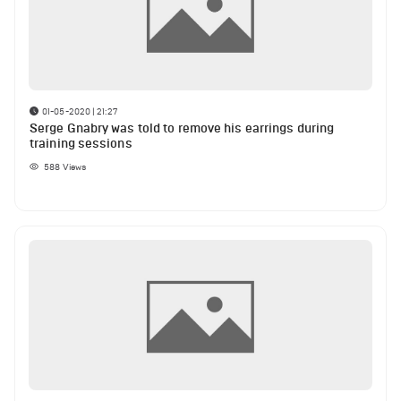
01-05-2020 | 21:27
Serge Gnabry was told to remove his earrings during
training sessions
588
Views