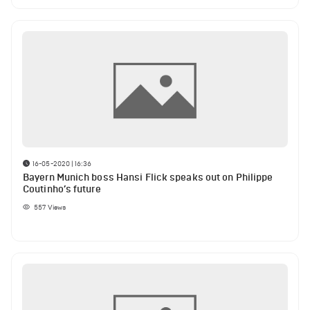
16-05-2020 | 16:36
Bayern Munich boss Hansi Flick speaks out on Philippe
Coutinho’s future
557
Views