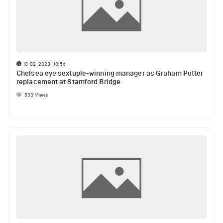
10-02-2023 | 18:56
Chelsea eye sextuple-winning manager as Graham Potter
replacement at Stamford Bridge
533
Views