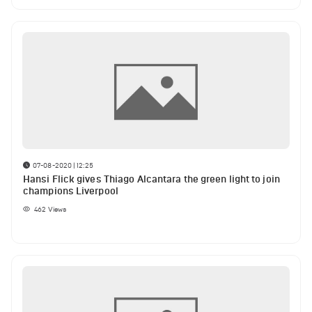
07-08-2020 | 12:25
Hansi Flick gives Thiago Alcantara the green light to join
champions Liverpool
462
Views