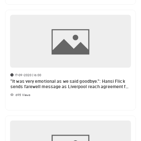
17-09-2020 | 16:00
"It was very emotional as we said goodbye.": Hansi Flick
sends farewell message as Liverpool reach agreement for
Thiago Alcantara
695
Views