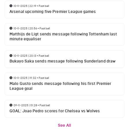
10-11-2025 | 22:19
•
Football
Arsenal upcoming five Premier League games
10-11-2025 | 20:56
•
Football
Matthijs de Ligt sends message following Tottenham last
minute equaliser
10-11-2025 | 20:13
•
Football
Bukayo Saka sends message following Sunderland draw
10-11-2025 | 19:32
•
Football
Malo Gusto sends message following his first Premier
League goal
09-11-2025 | 01:28
•
Football
GOAL: Joao Pedro scores for Chelsea vs Wolves
See All