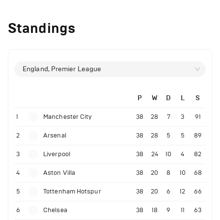
Standings
England, Premier League
P
W
D
L
S
1
Manchester City
38
28
7
3
91
2
Arsenal
38
28
5
5
89
3
Liverpool
38
24
10
4
82
4
Aston Villa
38
20
8
10
68
5
Tottenham Hotspur
38
20
6
12
66
6
Chelsea
38
18
9
11
63