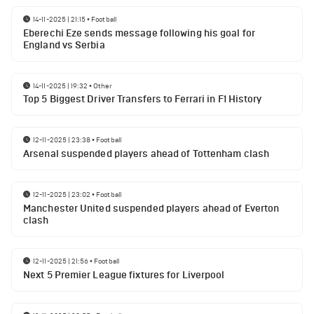
14-11-2025 | 21:15
•
Football
Eberechi Eze sends message following his goal for
England vs Serbia
14-11-2025 | 19:32
•
Other
Top 5 Biggest Driver Transfers to Ferrari in F1 History
12-11-2025 | 23:38
•
Football
Arsenal suspended players ahead of Tottenham clash
12-11-2025 | 23:02
•
Football
Manchester United suspended players ahead of Everton
clash
12-11-2025 | 21:56
•
Football
Next 5 Premier League fixtures for Liverpool