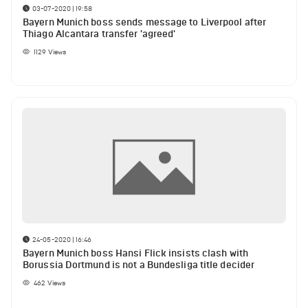
03-07-2020 | 19:58
Bayern Munich boss sends message to Liverpool after
Thiago Alcantara transfer 'agreed'
1129
Views
24-05-2020 | 16:46
Bayern Munich boss Hansi Flick insists clash with
Borussia Dortmund is not a Bundesliga title decider
462
Views