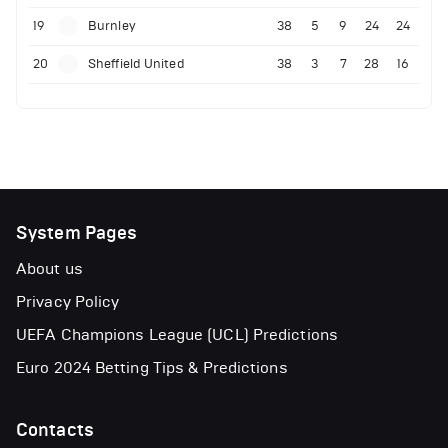
19
Burnley
38
5
9
24
24
20
Sheffield United
38
3
7
28
16
System Pages
About us
Privacy Policy
UEFA Champions League (UCL) Predictions
Euro 2024 Betting Tips & Predictions
Contacts