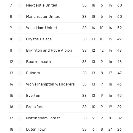
7
Newcastle United
38
18
6
14
60
8
Manchester United
38
18
6
14
60
9
West Ham United
38
14
10
14
52
10
Crystal Palace
38
13
10
15
49
11
Brighton and Hove Albion
38
12
12
14
48
12
Bournemouth
38
13
9
16
48
13
Fulham
38
13
8
17
47
14
Wolverhampton Wanderers
38
13
7
18
46
15
Everton
38
13
9
16
40
16
Brentford
38
10
9
19
39
17
Nottingham Forest
38
9
9
20
32
18
Luton Town
38
6
8
24
26