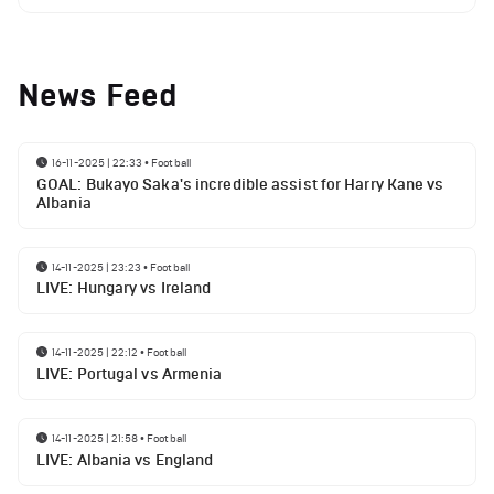
News Feed
16-11-2025 | 22:33
•
Football
GOAL: Bukayo Saka's incredible assist for Harry Kane vs
Albania
14-11-2025 | 23:23
•
Football
LIVE: Hungary vs Ireland
14-11-2025 | 22:12
•
Football
LIVE: Portugal vs Armenia
14-11-2025 | 21:58
•
Football
LIVE: Albania vs England