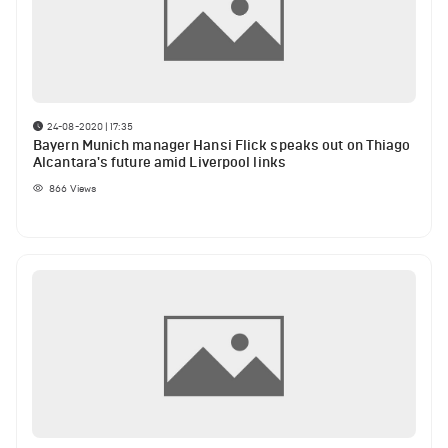
24-08-2020 | 17:35
Bayern Munich manager Hansi Flick speaks out on Thiago
Alcantara's future amid Liverpool links
866
Views