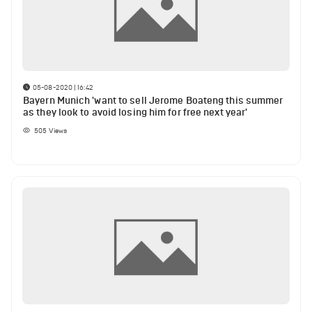
05-08-2020 | 16:42
Bayern Munich 'want to sell Jerome Boateng this summer
as they look to avoid losing him for free next year'
505
Views