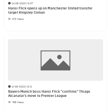
24-08-2020 | 16:57
Hansi Flick opens up on Manchester United transfer
target Kingsley Coman
673
Views
12-08-2020 | 13:12
Bayern Munich boss Hansi Flick "confirms" Thiago
Alcanatar's move to Premier League
788
Views