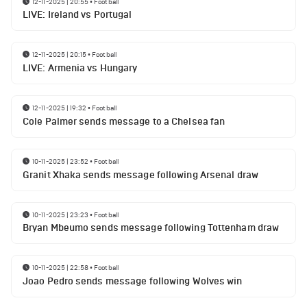
12-11-2025 | 20:55
•
Football
LIVE: Ireland vs Portugal
12-11-2025 | 20:15
•
Football
LIVE: Armenia vs Hungary
12-11-2025 | 19:32
•
Football
Cole Palmer sends message to a Chelsea fan
10-11-2025 | 23:52
•
Football
Granit Xhaka sends message following Arsenal draw
10-11-2025 | 23:23
•
Football
Bryan Mbeumo sends message following Tottenham draw
10-11-2025 | 22:58
•
Football
Joao Pedro sends message following Wolves win