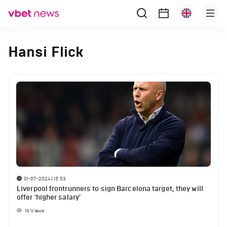
Hansi Flick
01-07-2024 | 15:53
Liverpool frontrunners to sign Barcelona target, they will
offer 'higher salary'
16
Views