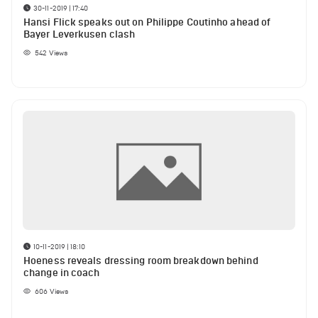
30-11-2019 | 17:40
Hansi Flick speaks out on Philippe Coutinho ahead of
Bayer Leverkusen clash
542
Views
10-11-2019 | 18:10
Hoeness reveals dressing room breakdown behind
change in coach
606
Views