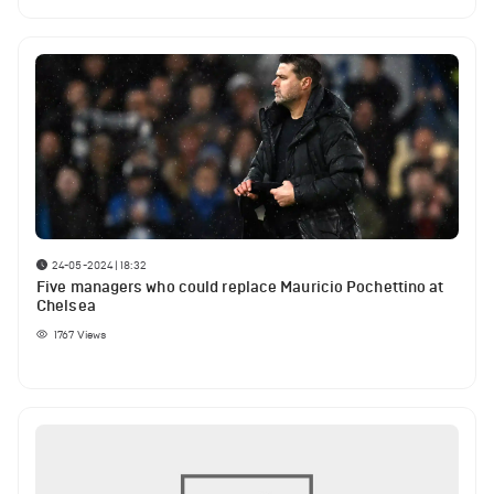
24-05-2024 | 18:32
Five managers who could replace Mauricio Pochettino at
Chelsea
1767
Views