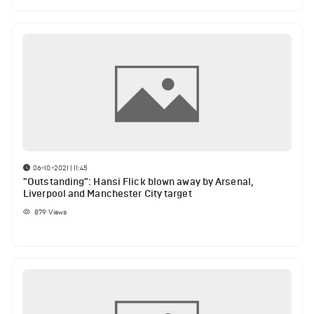
06-10-2021 | 11:45
"Outstanding": Hansi Flick blown away by Arsenal,
Liverpool and Manchester City target
879
Views