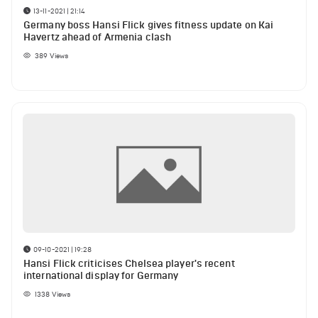
13-11-2021 | 21:14
Germany boss Hansi Flick gives fitness update on Kai
Havertz ahead of Armenia clash
389
Views
09-10-2021 | 19:28
Hansi Flick criticises Chelsea player's recent
international display for Germany
1338
Views