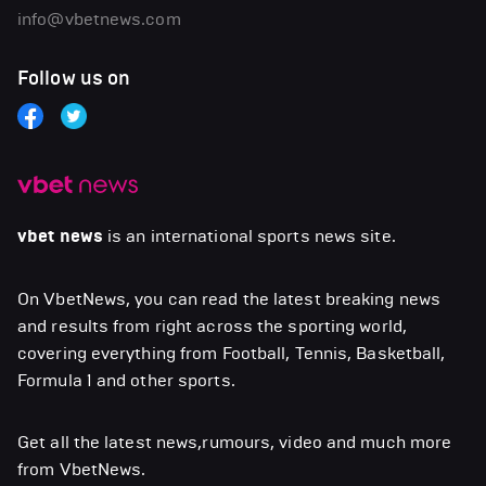
info@vbetnews.com
Follow us on
vbet news
is an international sports news site.
On VbetNews, you can read the latest breaking news
and results from right across the sporting world,
covering everything from Football, Tennis, Basketball,
Formula 1 and other sports.
Get all the latest news,rumours, video and much more
from VbetNews.