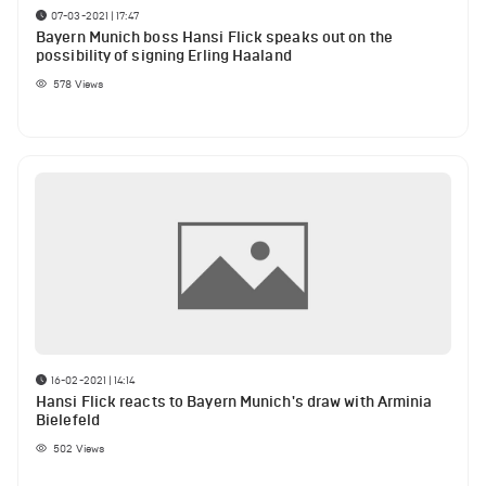
07-03-2021 | 17:47
Bayern Munich boss Hansi Flick speaks out on the
possibility of signing Erling Haaland
578
Views
16-02-2021 | 14:14
Hansi Flick reacts to Bayern Munich's draw with Arminia
Bielefeld
502
Views