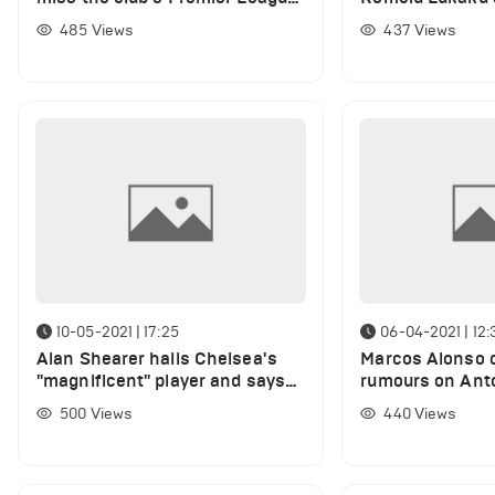
match vs Leicester City
Chelsea
485
Views
437
Views
10-05-2021 | 17:25
06-04-2021 | 12:
Alan Shearer hails Chelsea's
Marcos Alonso c
"magnificent" player and says
rumours on Ant
Manchester City couldn't
and Kepa fight 
500
Views
440
Views
handle him
training