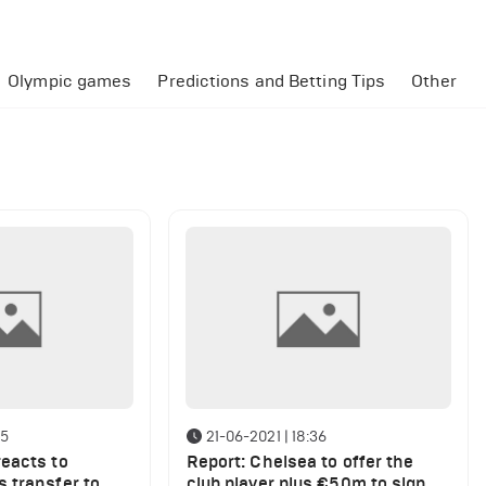
Olympic games
Predictions and Betting Tips
Other
35
21-06-2021 | 18:36
eacts to
Report: Chelsea to offer the
 transfer to
club player plus €50m to sign