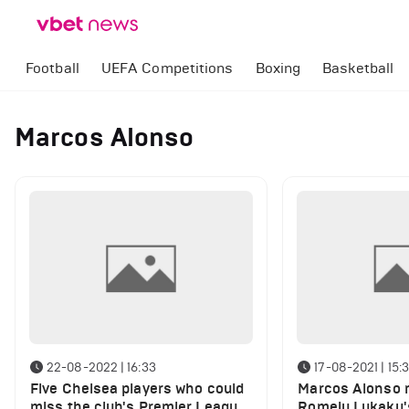
Football
UEFA Competitions
Boxing
Basketball
Marcos Alonso
22-08-2022 | 16:33
17-08-2021 | 15:
Five Chelsea players who could
Marcos Alonso r
miss the club's Premier League
Romelu Lukaku's