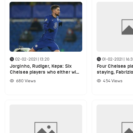
02-02-2021 | 13:20
01-02-2021 | 16:
Jorginho, Rudiger, Kepa: Six
Four Chelsea pl
Chelsea players who either win
staying, Fabriz
or lose from January transfer
confirms ahead 
680
Views
454
Views
window
window deadlin