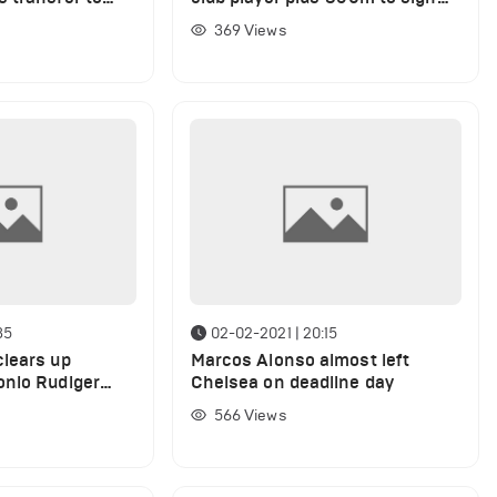
Achraf Hakimi
369
Views
35
02-02-2021 | 20:15
lears up
Marcos Alonso almost left
onio Rudiger
Chelsea on deadline day
in Chelsea
566
Views