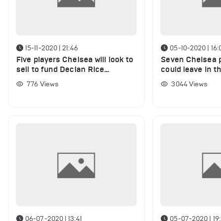
15-11-2020 | 21:46
05-10-2020 | 16:
Five players Chelsea will look to
Seven Chelsea 
sell to fund Declan Rice
could leave in t
transfer in January
hours
776
Views
3044
Views
06-07-2020 | 13:41
05-07-2020 | 19: