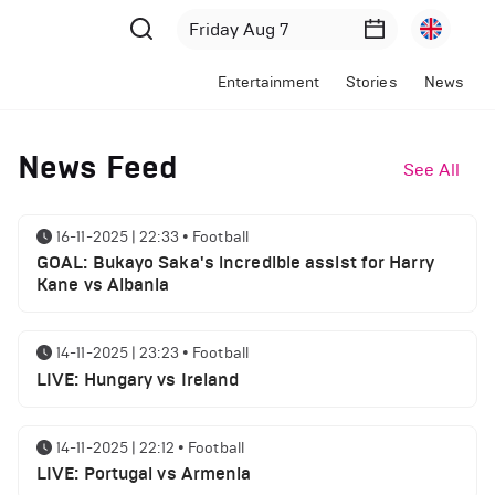
Entertainment
Stories
News
News Feed
See All
16-11-2025 | 22:33
•
Football
GOAL: Bukayo Saka's incredible assist for Harry
Kane vs Albania
14-11-2025 | 23:23
•
Football
LIVE: Hungary vs Ireland
14-11-2025 | 22:12
•
Football
LIVE: Portugal vs Armenia