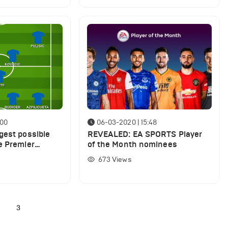
:00
06-03-2020 | 15:48
gest possible
REVEALED: EA SPORTS Player
e Premier
of the Month nominees
 resumes
673
Views
2
3