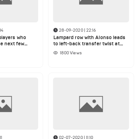
04
28-09-2020 | 22:16
players who
Lampard row with Alonso leads
he next few
to left-back transfer twist at
Chelsea after West Brom draw
1800
Views
11
02-07-2020 | 11:10