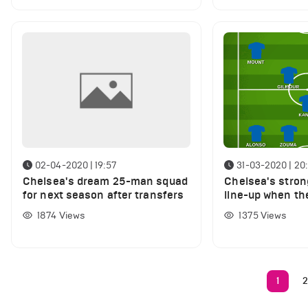
02-04-2020 | 19:57
31-03-2020 | 20
Chelsea's dream 25-man squad
Chelsea's stron
for next season after transfers
line-up when th
League season
1874
Views
1375
Views
1