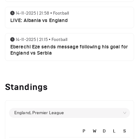
14-11-2025 | 21:58
•
Football
LIVE: Albania vs England
14-11-2025 | 21:15
•
Football
Eberechi Eze sends message following his goal for
England vs Serbia
14-11-2025 | 19:32
•
Other
Top 5 Biggest Driver Transfers to Ferrari in F1
Standings
History
12-11-2025 | 23:38
•
Football
Arsenal suspended players ahead of Tottenham
England, Premier League
clash
P
W
D
L
S
12-11-2025 | 23:02
•
Football