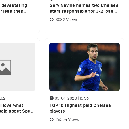
y devastating
Gary Neville names two Chelsea
r less then
stars responsible for 3-2 loss at
West Ham
3082
Views
:02
05-04-2020 | 15:36
l love what
TOP 10 Highest paid Chelsea
aid about Spurs
players
x-star he'd
26554
Views