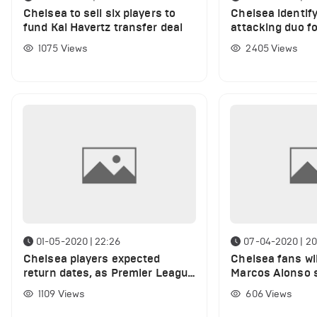
Chelsea to sell six players to
Chelsea identif
fund Kai Havertz transfer deal
attacking duo fo
£75m
1075
Views
2405
Views
01-05-2020 | 22:26
07-04-2020 | 20
Chelsea players expected
Chelsea fans wil
return dates, as Premier League
Marcos Alonso s
makes a decision for the
and names the e
1109
Views
606
Views
season
have back