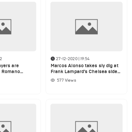
32
27-12-2020 | 19:54
ayers are
Marcos Alonso takes sly dig at
io Romano
Frank Lampard’s Chelsea side
of transfer
after defeat to Arsenal
577
Views
e