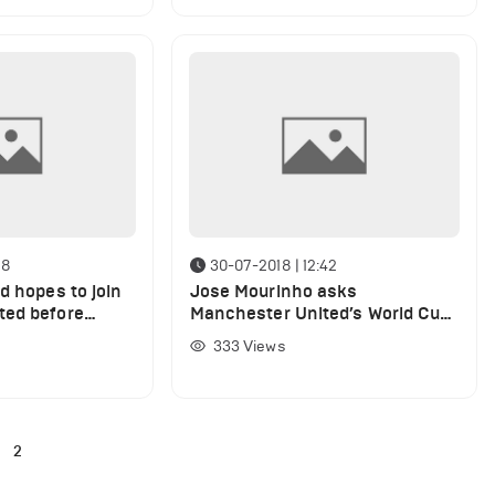
18
30-07-2018 | 12:42
d hopes to join
Jose Mourinho asks
ted before
Manchester United’s World Cup
ne day
stars to cut summer breaks
333
Views
short
2