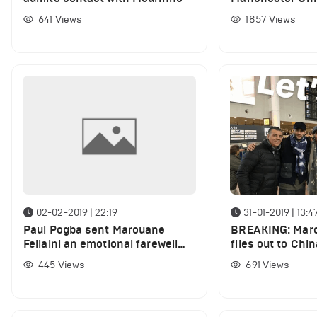
January transfe
641
Views
1857
Views
02-02-2019 | 22:19
31-01-2019 | 13:4
Paul Pogba sent Marouane
BREAKING: Maro
Fellaini an emotional farewell
flies out to Chin
message
deadline day tr
445
Views
691
Views