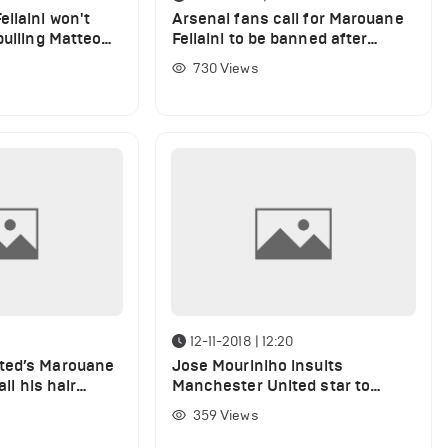
llaini won't
Arsenal fans call for Marouane
pulling Matteo
Fellaini to be banned after
r
Matteo Guendouzi hair pull
730
Views
9
12-11-2018 | 12:20
ted’s Marouane
Jose Mouriniho insults
all his hair
Manchester United star to
break his game plan against
359
Views
Manchester City