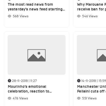
The most read news from
Why Marouane Fe
yesterday’s news feed starting
receive ban for 
from Marouane Fellaini’s trick
Guendouzi's hai
568
Views
546
Views
against Guendouzi to the whole
truth on Alexandre Lacazette’s
disallowed goal
28-11-2018 | 11:27
14-11-2018 | 15:5
Mourinho’s emotional
Manchester Uni
celebration, reaction to
Fellaini cuts off 
Rashford’s miss and De Gea’s
(Photo)
476
Views
551
Views
super save (VIDEO)