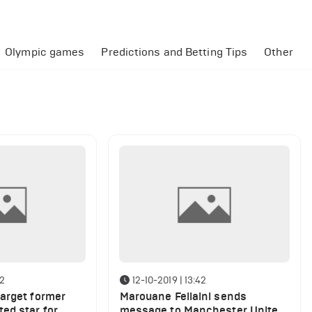
Olympic games
Predictions and Betting Tips
Other
22
12-10-2019 | 13:42
arget former
Marouane Fellaini sends
ed star for
message to Manchester United