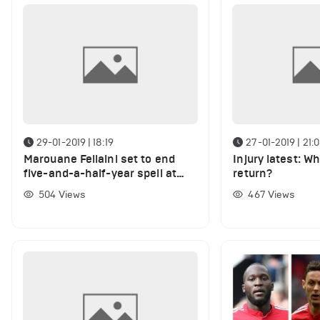
29-01-2019 | 18:19
27-01-2019 | 21:
Marouane Fellaini set to end
Injury latest: Wh
five-and-a-half-year spell at
return?
Manchester United
504
Views
467
Views