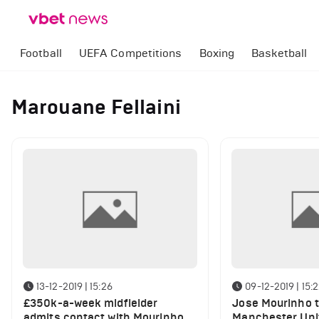
Football
UEFA Competitions
Boxing
Basketball
Marouane Fellaini
13-12-2019 | 15:26
09-12-2019 | 15:
£350k-a-week midfielder
Jose Mourinho t
admits contact with Mourinho
Manchester Unit