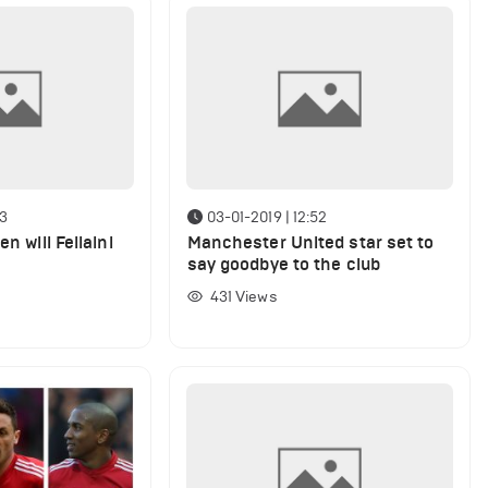
03
03-01-2019 | 12:52
en will Fellaini
Manchester United star set to
say goodbye to the club
431
Views