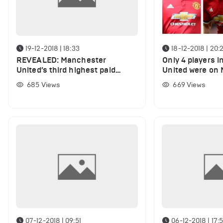
19-12-2018 | 18:33
18-12-2018 | 20:
REVEALED: Manchester
Only 4 players 
United’s third highest paid
United were on 
player
until the end
685
Views
669
Views
07-12-2018 | 09:51
06-12-2018 | 17: