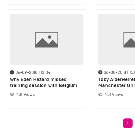
06-09-2018 | 13:34
06-08-2018 | 15:
Why Eden Hazard missed
Toby Alderweirel
training session with Belgium
Manchester Uni
transfer deadli
431
Views
451
Views
1