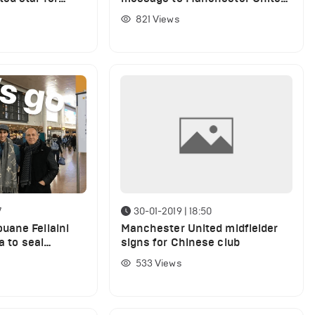
r window
over Jose Mourinho sacking
821
Views
7
30-01-2019 | 18:50
uane Fellaini
Manchester United midfielder
a to seal
signs for Chinese club
ansfer
533
Views