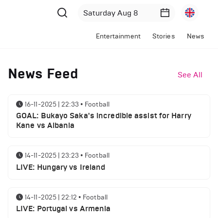
Entertainment
Stories
News
News Feed
See All
16-11-2025 | 22:33
•
Football
GOAL: Bukayo Saka's incredible assist for Harry
Kane vs Albania
14-11-2025 | 23:23
•
Football
LIVE: Hungary vs Ireland
14-11-2025 | 22:12
•
Football
LIVE: Portugal vs Armenia