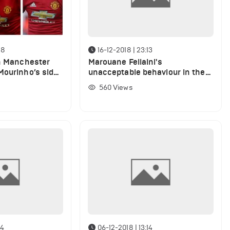
28
16-12-2018 | 23:13
in Manchester
Marouane Fellaini's
Mourinho’s side
unacceptable behaviour in the
game against Liverpool (VIDEO)
560
Views
54
06-12-2018 | 13:14