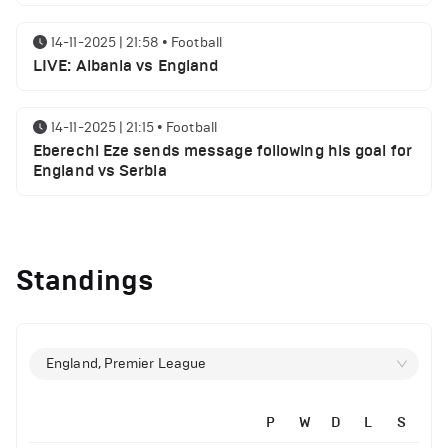
14-11-2025 | 21:58
•
Football
LIVE: Albania vs England
14-11-2025 | 21:15
•
Football
Eberechi Eze sends message following his goal for
England vs Serbia
14-11-2025 | 19:32
•
Other
Top 5 Biggest Driver Transfers to Ferrari in F1
Standings
History
12-11-2025 | 23:38
•
Football
Arsenal suspended players ahead of Tottenham
England, Premier League
clash
P
W
D
L
S
12-11-2025 | 23:02
•
Football