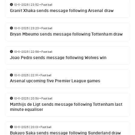
10-11-2025 | 23:52
•
Football
Granit Xhaka sends message following Arsenal draw
10-11-2025 | 23:23
•
Football
Bryan Mbeumo sends message following Tottenham draw
10-11-2025 | 22:58
•
Football
Joao Pedro sends message following Wolves win
10-11-2025 | 22:19
•
Football
Arsenal upcoming five Premier League games
10-11-2025 | 20:56
•
Football
Matthijs de Ligt sends message following Tottenham last
minute equaliser
10-11-2025 | 20:13
•
Football
Bukayo Saka sends message following Sunderland draw