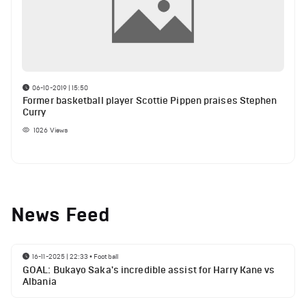
06-10-2019 | 15:50
Former basketball player Scottie Pippen praises Stephen
Curry
1026
Views
News Feed
16-11-2025 | 22:33
•
Football
GOAL: Bukayo Saka's incredible assist for Harry Kane vs
Albania