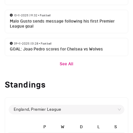
10-11-2025 | 19:32
•
Football
Malo Gusto sends message following his first Premier
League goal
09-11-2025 | 01:28
•
Football
GOAL: Joao Pedro scores for Chelsea vs Wolves
See All
Standings
England, Premier League
P
W
D
L
S