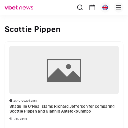
Scottie Pippen
24-10-2020 | 21:54
Shaquille O’Neal slams Richard Jefferson for comparing
Scottie Pippen and Giannis Antetokounmpo
754
Views