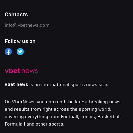
Contacts
info@vbetnews.com
Follow us on
vbet news
is an international sports news site.
On VbetNews, you can read the latest breaking news
and results from right across the sporting world,
covering everything from Football, Tennis, Basketball,
Formula 1 and other sports.