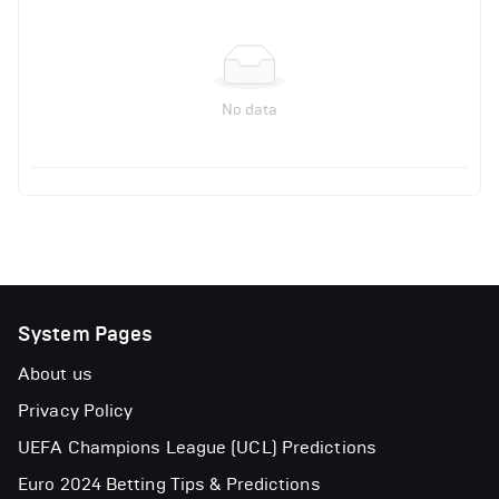
No data
System Pages
About us
Privacy Policy
UEFA Champions League (UCL) Predictions
Euro 2024 Betting Tips & Predictions