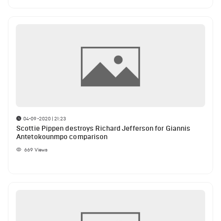
04-09-2020 | 21:23
Scottie Pippen destroys Richard Jefferson for Giannis
Antetokounmpo comparison
669
Views