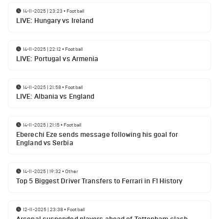
14-11-2025 | 23:23
•
Football
LIVE: Hungary vs Ireland
14-11-2025 | 22:12
•
Football
LIVE: Portugal vs Armenia
14-11-2025 | 21:58
•
Football
LIVE: Albania vs England
14-11-2025 | 21:15
•
Football
Eberechi Eze sends message following his goal for
England vs Serbia
14-11-2025 | 19:32
•
Other
Top 5 Biggest Driver Transfers to Ferrari in F1 History
12-11-2025 | 23:38
•
Football