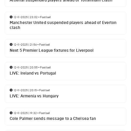
Arsenal suspended players ahead of Tottenham clash
12-11-2025 | 23:02
•
Football
Manchester United suspended players ahead of Everton
clash
12-11-2025 | 21:56
•
Football
Next 5 Premier League fixtures for Liverpool
12-11-2025 | 20:55
•
Football
LIVE: Ireland vs Portugal
12-11-2025 | 20:15
•
Football
LIVE: Armenia vs Hungary
12-11-2025 | 19:32
•
Football
Cole Palmer sends message to a Chelsea fan