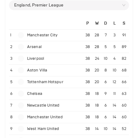
England, Premier League
P
W
D
L
S
1
Manchester City
38
28
7
3
91
2
Arsenal
38
28
5
5
89
3
Liverpool
38
24
10
4
82
4
Aston Villa
38
20
8
10
68
5
Tottenham Hotspur
38
20
6
12
66
6
Chelsea
38
18
9
11
63
7
Newcastle United
38
18
6
14
60
8
Manchester United
38
18
6
14
60
9
West Ham United
38
14
10
14
52