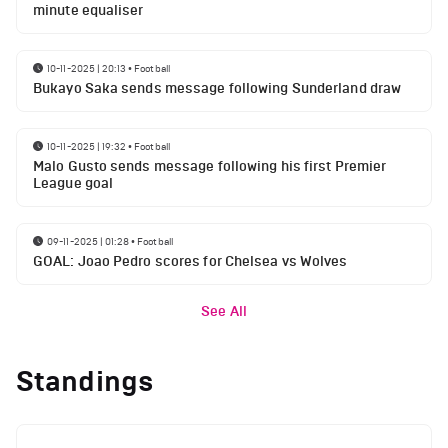
minute equaliser
10-11-2025 | 20:13
•
Football
Bukayo Saka sends message following Sunderland draw
10-11-2025 | 19:32
•
Football
Malo Gusto sends message following his first Premier
League goal
09-11-2025 | 01:28
•
Football
GOAL: Joao Pedro scores for Chelsea vs Wolves
See All
Standings