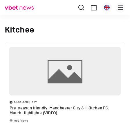
Kitchee
24-07-2019 | 18:17
Pre-season friendly: Manchester City 6-1 Kitchee FC:
Match Highlights (VIDEO)
666
Views