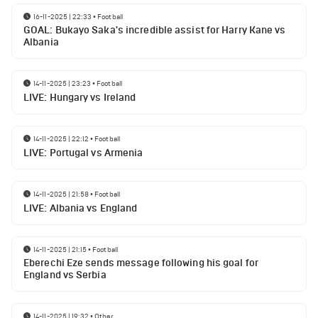
16-11-2025 | 22:33
•
Football
GOAL: Bukayo Saka's incredible assist for Harry Kane vs
Albania
14-11-2025 | 23:23
•
Football
LIVE: Hungary vs Ireland
14-11-2025 | 22:12
•
Football
LIVE: Portugal vs Armenia
14-11-2025 | 21:58
•
Football
LIVE: Albania vs England
14-11-2025 | 21:15
•
Football
Eberechi Eze sends message following his goal for
England vs Serbia
14-11-2025 | 19:32
•
Other