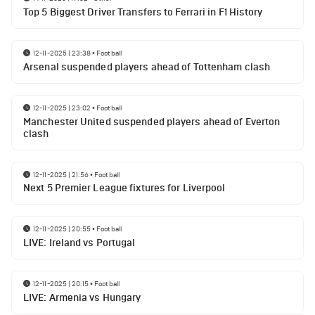
Top 5 Biggest Driver Transfers to Ferrari in F1 History
12-11-2025 | 23:38
•
Football
Arsenal suspended players ahead of Tottenham clash
12-11-2025 | 23:02
•
Football
Manchester United suspended players ahead of Everton
clash
12-11-2025 | 21:56
•
Football
Next 5 Premier League fixtures for Liverpool
12-11-2025 | 20:55
•
Football
LIVE: Ireland vs Portugal
12-11-2025 | 20:15
•
Football
LIVE: Armenia vs Hungary