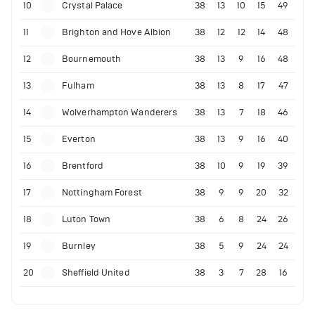
10
Crystal Palace
38
13
10
15
49
11
Brighton and Hove Albion
38
12
12
14
48
12
Bournemouth
38
13
9
16
48
13
Fulham
38
13
8
17
47
14
Wolverhampton Wanderers
38
13
7
18
46
15
Everton
38
13
9
16
40
16
Brentford
38
10
9
19
39
17
Nottingham Forest
38
9
9
20
32
18
Luton Town
38
6
8
24
26
19
Burnley
38
5
9
24
24
20
Sheffield United
38
3
7
28
16