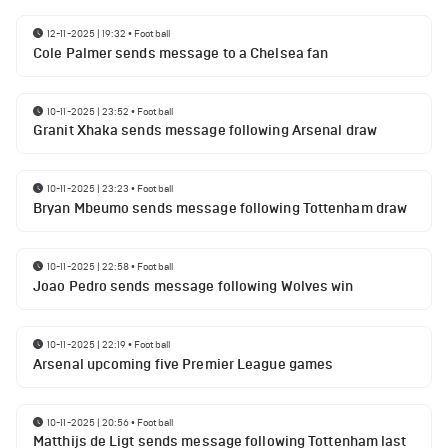
12-11-2025 | 19:32
•
Football
Cole Palmer sends message to a Chelsea fan
10-11-2025 | 23:52
•
Football
Granit Xhaka sends message following Arsenal draw
10-11-2025 | 23:23
•
Football
Bryan Mbeumo sends message following Tottenham draw
10-11-2025 | 22:58
•
Football
Joao Pedro sends message following Wolves win
10-11-2025 | 22:19
•
Football
Arsenal upcoming five Premier League games
10-11-2025 | 20:56
•
Football
Matthijs de Ligt sends message following Tottenham last