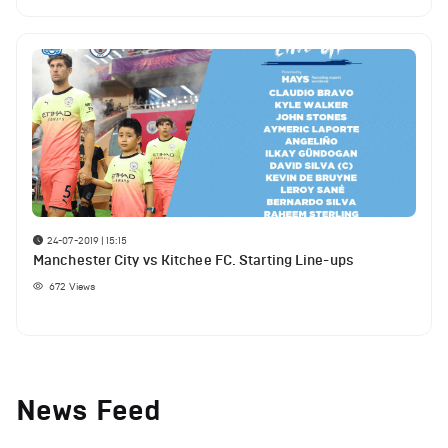
24-07-2019 | 15:15
Manchester City vs Kitchee FC. Starting Line-ups
672
Views
News Feed