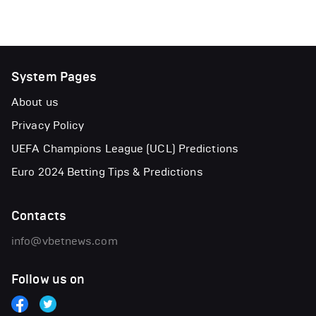
System Pages
About us
Privacy Policy
UEFA Champions League (UCL) Predictions
Euro 2024 Betting Tips & Predictions
Contacts
info@vbetnews.com
Follow us on